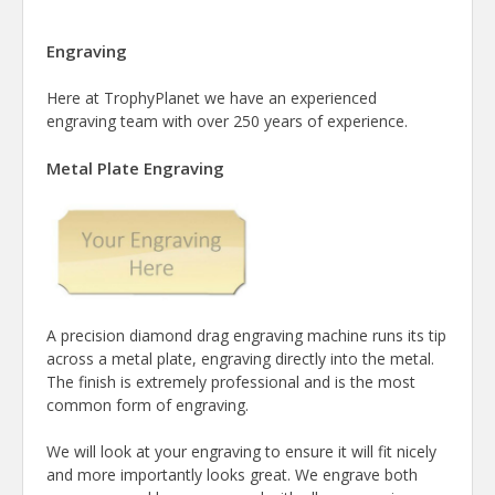
Engraving
Here at TrophyPlanet we have an experienced
engraving team with over 250 years of experience.
Metal Plate Engraving
A precision diamond drag engraving machine runs its tip
across a metal plate, engraving directly into the metal.
The finish is extremely professional and is the most
common form of engraving.
We will look at your engraving to ensure it will fit nicely
and more importantly looks great. We engrave both