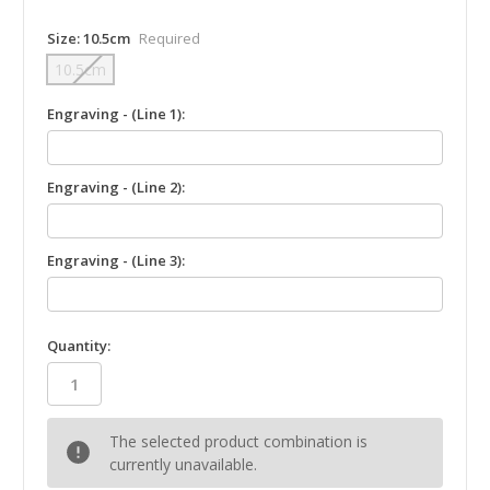
Size:
10.5cm
Required
10.5cm
Engraving - (Line 1):
Engraving - (Line 2):
Engraving - (Line 3):
in
Quantity:
stock
The selected product combination is
currently unavailable.