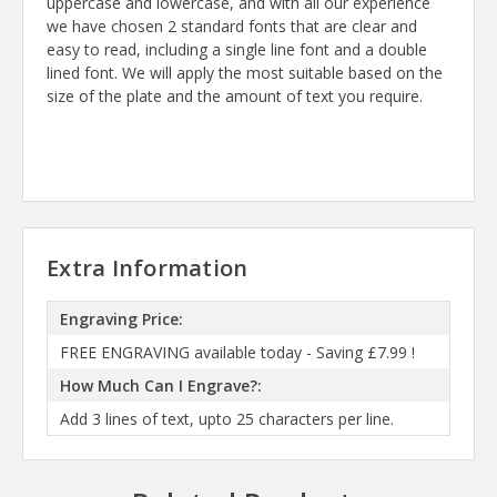
uppercase and lowercase, and with all our experience
we have chosen 2 standard fonts that are clear and
easy to read, including a single line font and a double
lined font. We will apply the most suitable based on the
size of the plate and the amount of text you require.
Extra Information
Engraving Price:
FREE ENGRAVING available today - Saving £7.99 !
How Much Can I Engrave?:
Add 3 lines of text, upto 25 characters per line.