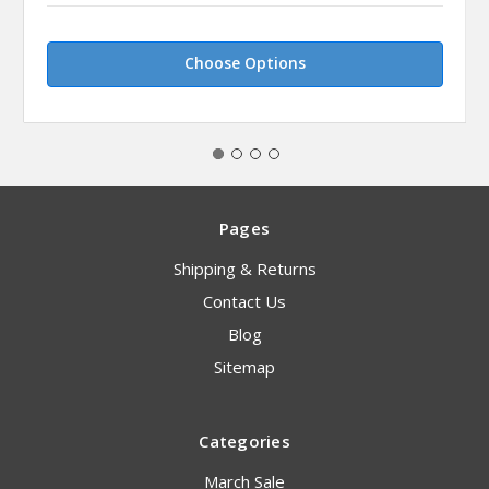
Choose Options
Pages
Shipping & Returns
Contact Us
Blog
Sitemap
Categories
March Sale