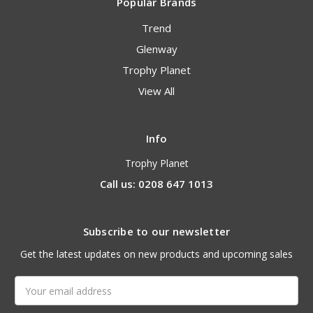
Popular Brands
Trend
Glenway
Trophy Planet
View All
Info
Trophy Planet
Call us: 0208 647 1013
Subscribe to our newsletter
Get the latest updates on new products and upcoming sales
Email
Address