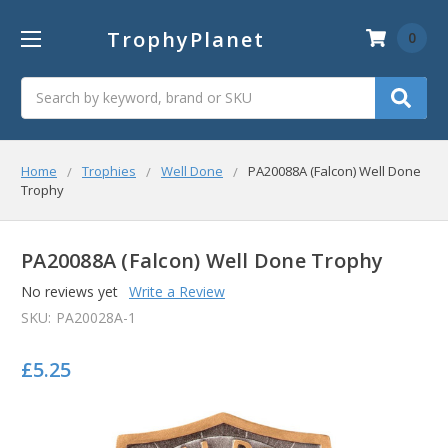
TrophyPlanet
0
Search
Home
Trophies
Well Done
PA20088A (Falcon) Well Done
Trophy
PA20088A (Falcon) Well Done Trophy
No reviews yet
Write a Review
SKU:
PA20028A-1
£5.25