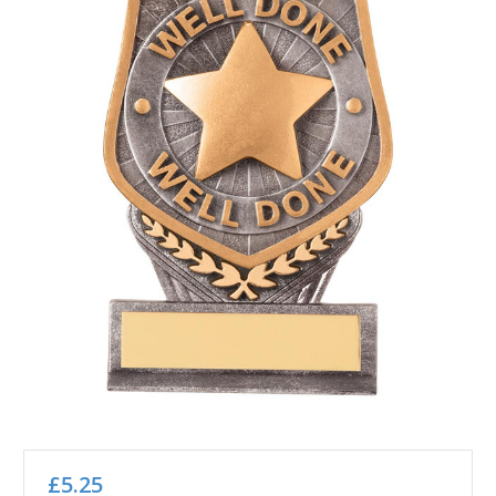
£5.25