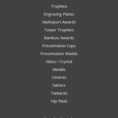
Trophies
Engraving Plates
Multisport Awards
Tower Trophies
Bamboo Awards
Presentation Cups
Presentation Shields
Glass / Crystal
Medals
Centres
Salvers
Tankards
Hip Flask