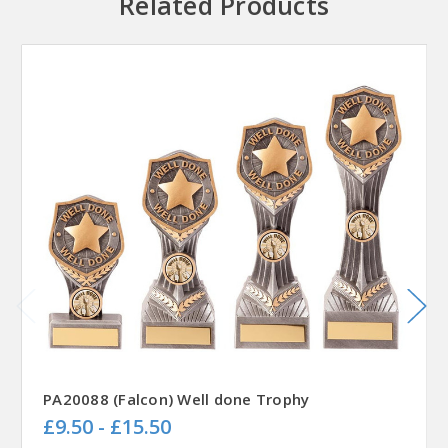
Related Products
PA20088 (Falcon) Well done Trophy
£9.50 - £15.50