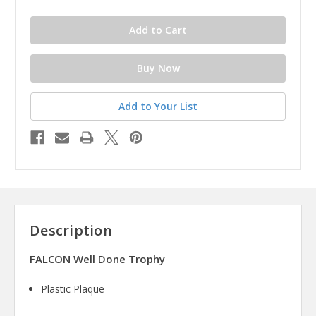
Add to Your List
Description
FALCON Well Done Trophy
Plastic Plaque