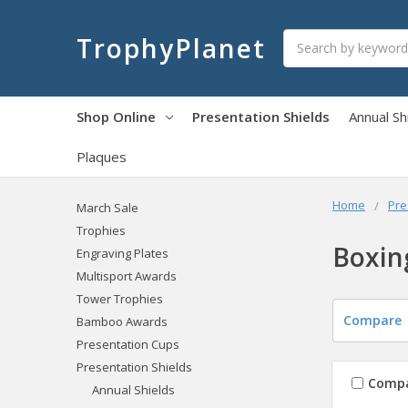
Search
TrophyPlanet
Shop Online
Presentation Shields
Annual Sh
Plaques
Home
Pre
March Sale
Trophies
Boxin
Engraving Plates
Multisport Awards
Tower Trophies
Compare
Bamboo Awards
Presentation Cups
Presentation Shields
Comp
Annual Shields