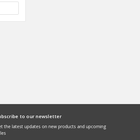
ubscribe to our newsletter
t the latest updates on new products and upcoming
les