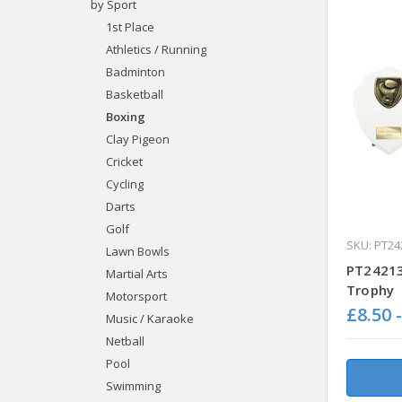
by Sport
1st Place
Athletics / Running
Badminton
Basketball
Boxing
Clay Pigeon
Cricket
Cycling
Darts
Golf
SKU: PT24
Lawn Bowls
PT24213
Martial Arts
Trophy
Motorsport
£8.50 
Music / Karaoke
Netball
Pool
Swimming