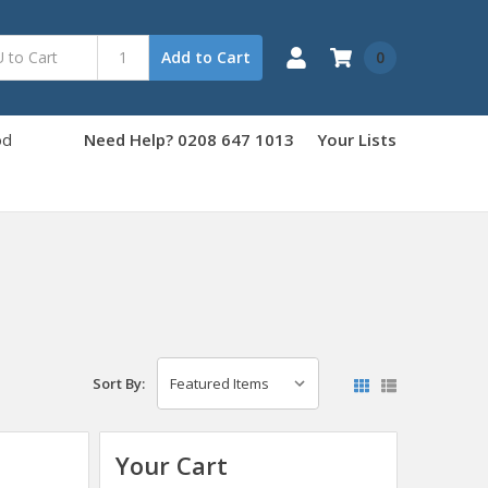
0
Add to Cart
od
Need Help? 0208 647 1013
Your Lists
Sort By:
Your Cart