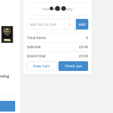
Your Cart Is Empty.
Add
Total Items:
0
Subtotal:
£0.00
Grand total:
£0.00
View Cart
Check out
oxing