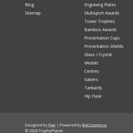
Blog
Engraving Plates
Sitemap
Multisport Awards
Tower Trophies
Bamboo Awards
Presentation Cups
Presentation Shields
Glass / Crystal
Medals
Centres
Salvers
Tankards
Hip Flask
Designed by
Flair
Powered by
BigCommerce
© 2026 TrophyPlanet