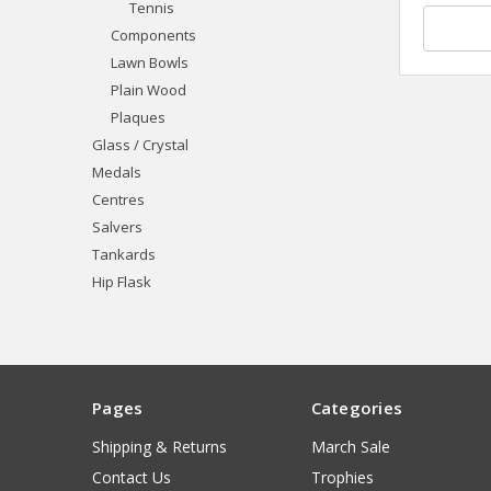
Tennis
Components
Lawn Bowls
Plain Wood
Plaques
Glass / Crystal
Medals
Centres
Salvers
Tankards
Hip Flask
Pages
Categories
Shipping & Returns
March Sale
Contact Us
Trophies