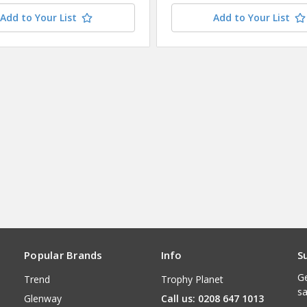
Add to Your List
Add to Your List
Popular Brands
Info
S
Ge
Trend
Trophy Planet
sa
Glenway
Call us: 0208 647 1013