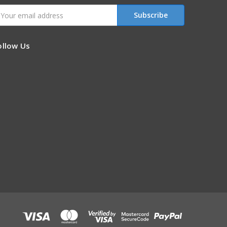
mail
ddress
ollow Us