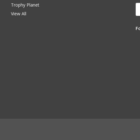
Trophy Planet
E
A
View All
F