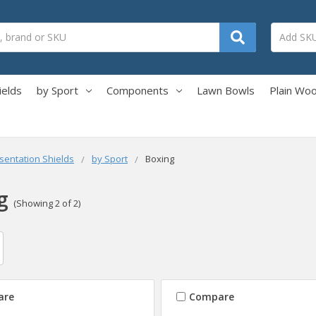
ields
by Sport
Components
Lawn Bowls
Plain Wo
sentation Shields
by Sport
Boxing
g
(Showing 2 of 2)
are
Compare