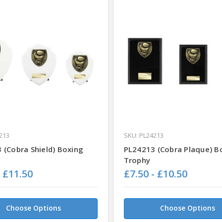
213
SKU: PL24213
 (Cobra Shield) Boxing
PL24213 (Cobra Plaque) B
Trophy
- £11.50
£7.50 - £10.50
Choose Options
Choose Options