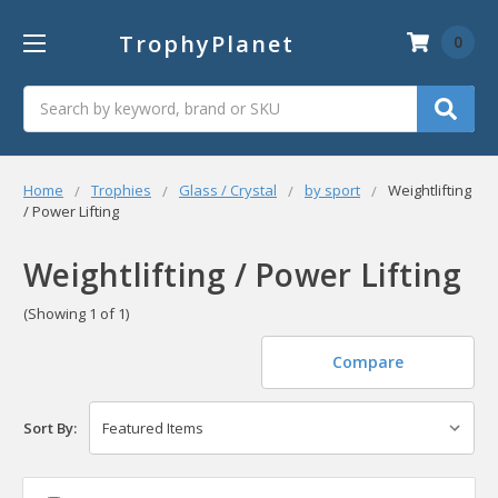
TrophyPlanet
0
Search
Home
Trophies
Glass / Crystal
by sport
Weightlifting
/ Power Lifting
Weightlifting / Power Lifting
(Showing 1 of 1)
Compare
Sort By: