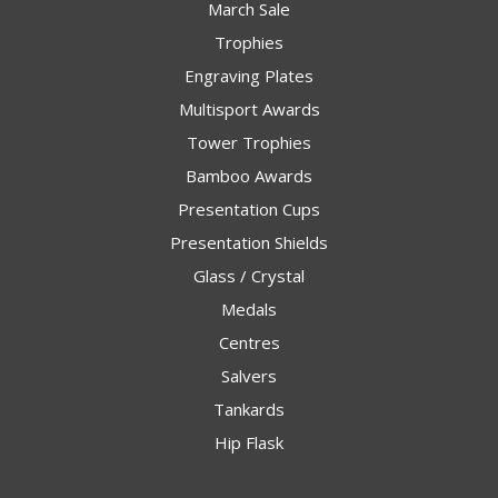
March Sale
Trophies
Engraving Plates
Multisport Awards
Tower Trophies
Bamboo Awards
Presentation Cups
Presentation Shields
Glass / Crystal
Medals
Centres
Salvers
Tankards
Hip Flask