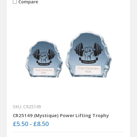
Compare
SKU: CR25149
CR25149 (Mystique) Power Lifting Trophy
£5.50 - £8.50