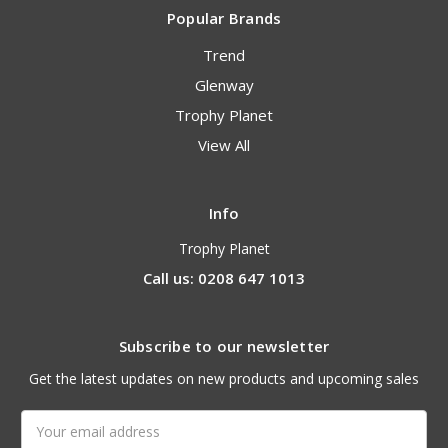
Popular Brands
Trend
Glenway
Trophy Planet
View All
Info
Trophy Planet
Call us: 0208 647 1013
Subscribe to our newsletter
Get the latest updates on new products and upcoming sales
Email
Address