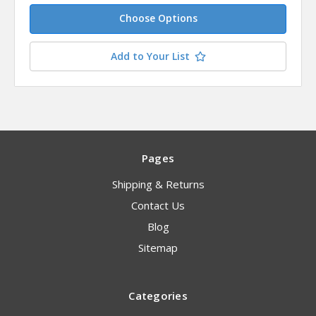
Choose Options
Add to Your List
Pages
Shipping & Returns
Contact Us
Blog
Sitemap
Categories