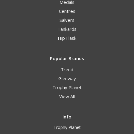
Medals
Centres
Salvers
Tankards
Hip Flask
Popular Brands
Trend
Glenway
Trophy Planet
View All
Info
Trophy Planet