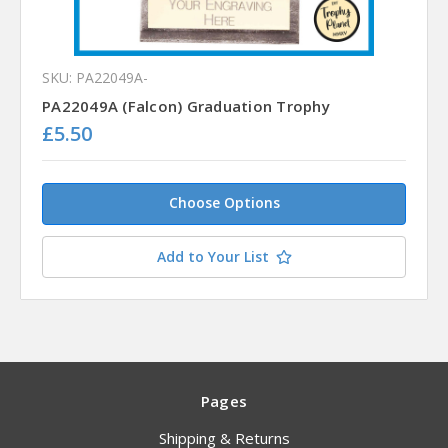
SKU: PA22049A-
PA22049A (Falcon) Graduation Trophy
£5.50
Choose Options
Add to Your List
Pages
Shipping & Returns