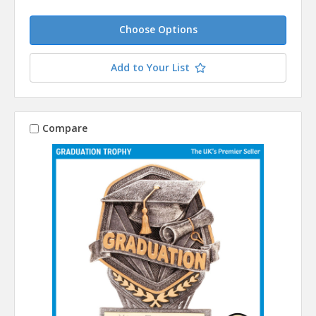
Choose Options
Add to Your List
Compare