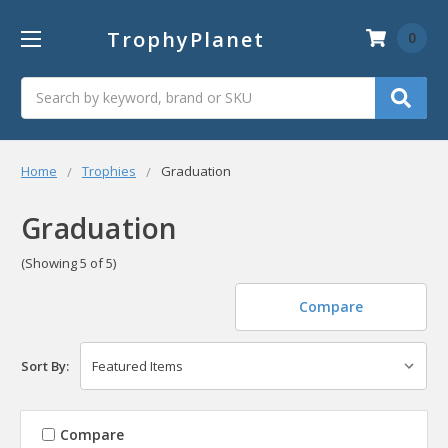
TrophyPlanet
0
Search
Home
Trophies
Graduation
Graduation
(Showing 5 of 5)
Compare
Sort By:
Compare