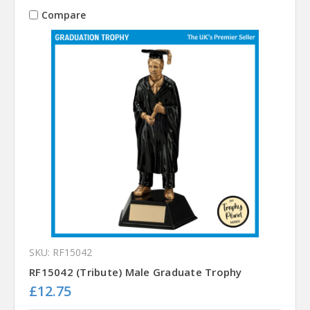
Compare
SKU: RF15042
RF15042 (Tribute) Male Graduate Trophy
£12.75