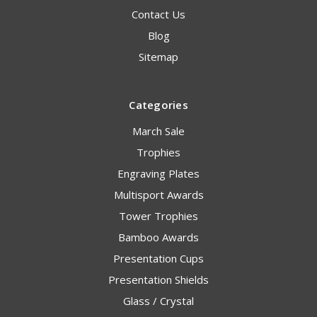
Contact Us
Blog
Sitemap
Categories
March Sale
Trophies
Engraving Plates
Multisport Awards
Tower Trophies
Bamboo Awards
Presentation Cups
Presentation Shields
Glass / Crystal