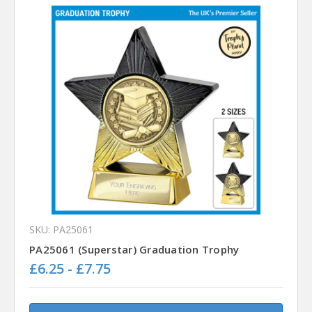
SKU: PA25061
PA25061 (Superstar) Graduation Trophy
£6.25 - £7.75