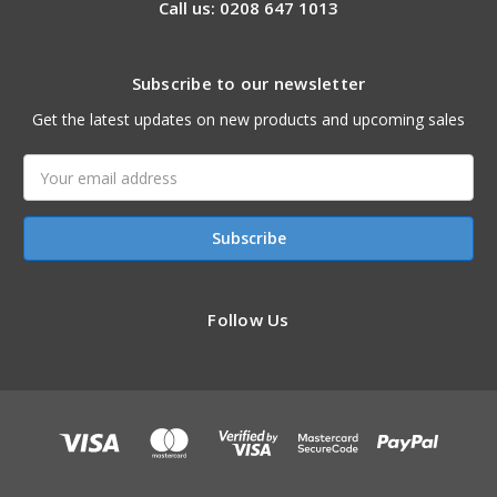
Call us: 0208 647 1013
Subscribe to our newsletter
Get the latest updates on new products and upcoming sales
Email
Address
Follow Us