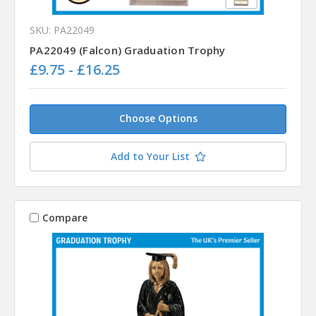
SKU: PA22049
PA22049 (Falcon) Graduation Trophy
£9.75 - £16.25
Choose Options
Add to Your List
Compare