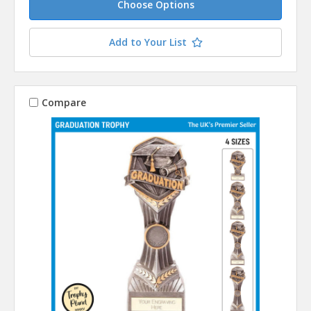
Choose Options
Add to Your List
Compare