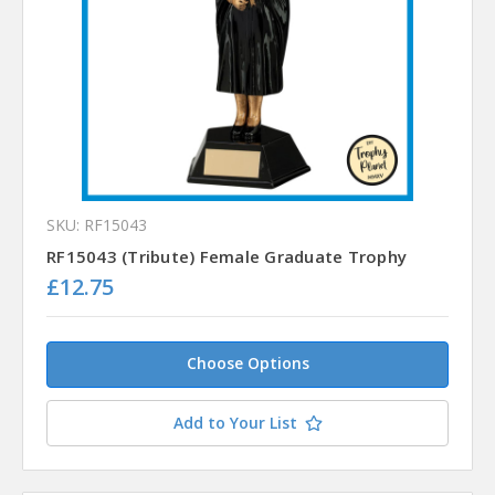
SKU: RF15043
RF15043 (Tribute) Female Graduate Trophy
£12.75
Choose Options
Add to Your List