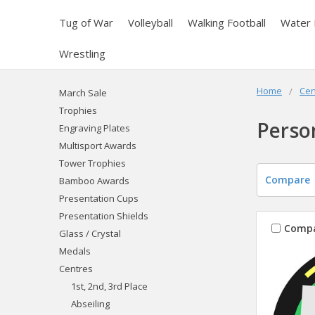
Tug of War
Volleyball
Walking Football
Water 
Wrestling
Home
Cen
March Sale
Trophies
Perso
Engraving Plates
Multisport Awards
Tower Trophies
Compare
Bamboo Awards
Presentation Cups
Presentation Shields
Comp
Glass / Crystal
Medals
Centres
1st, 2nd, 3rd Place
Abseiling