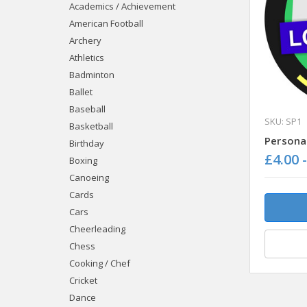
Academics / Achievement
American Football
Archery
Athletics
Badminton
Ballet
Baseball
SKU: SP1
Basketball
Persona
Birthday
£4.00 
Boxing
Canoeing
Cards
Cars
Cheerleading
Chess
Cooking / Chef
Cricket
Dance