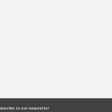
ubscribe to our newsletter