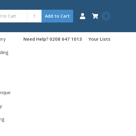
0
Add to Cart
ery
Need Help? 0208 647 1013
Your Lists
ding
g
anque
y
ng