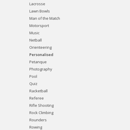
Lacrosse
Lawn Bowls
Man of the Match
Motorsport
Music
Netball
Orienteering
Personalised
Petanque
Photography
Pool
Quiz
Racketball
Referee
Rifle Shooting
Rock Climbing
Rounders
Rowing