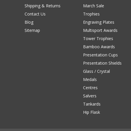
Shipping & Returns
March Sale
Contact Us
Trophies
Blog
Engraving Plates
Sitemap
Multisport Awards
Tower Trophies
Bamboo Awards
Presentation Cups
Presentation Shields
Glass / Crystal
Medals
Centres
Salvers
Tankards
Hip Flask