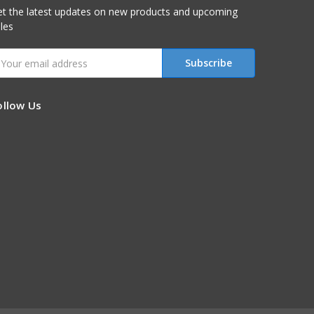
t the latest updates on new products and upcoming
les
mail
ddress
ollow Us