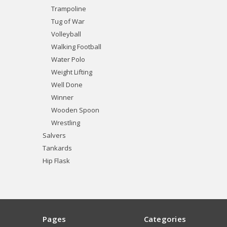
Trampoline
Tug of War
Volleyball
Walking Football
Water Polo
Weight Lifting
Well Done
Winner
Wooden Spoon
Wrestling
Salvers
Tankards
Hip Flask
Pages
Categories