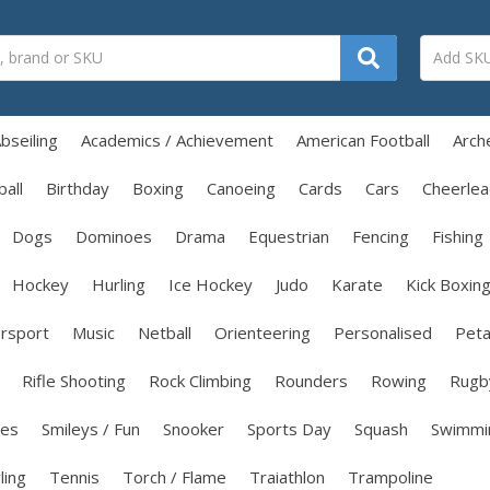
bseiling
Academics / Achievement
American Football
Arch
all
Birthday
Boxing
Canoeing
Cards
Cars
Cheerlea
Dogs
Dominoes
Drama
Equestrian
Fencing
Fishing
Hockey
Hurling
Ice Hockey
Judo
Karate
Kick Boxin
rsport
Music
Netball
Orienteering
Personalised
Pet
Rifle Shooting
Rock Climbing
Rounders
Rowing
Rugb
les
Smileys / Fun
Snooker
Sports Day
Squash
Swimmi
ling
Tennis
Torch / Flame
Traiathlon
Trampoline