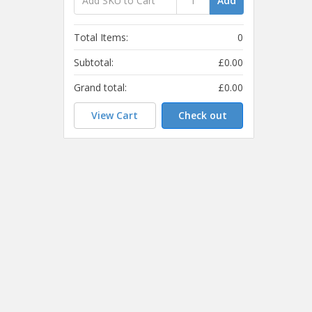
Add
Total Items:
0
Subtotal:
£0.00
Grand total:
£0.00
View Cart
Check out