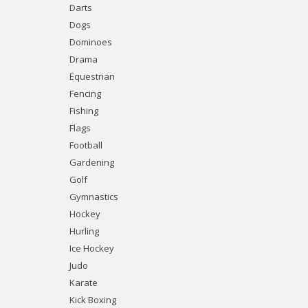
Darts
Dogs
Dominoes
Drama
Equestrian
Fencing
Fishing
Flags
Football
Gardening
Golf
Gymnastics
Hockey
Hurling
Ice Hockey
Judo
Karate
Kick Boxing