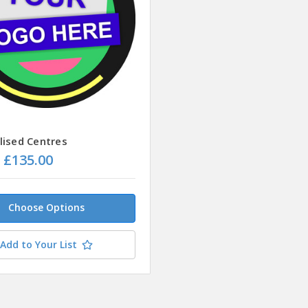
lised Centres
- £135.00
Choose Options
Add to Your List