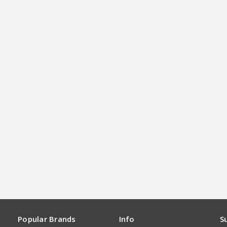
Popular Brands
Info
S