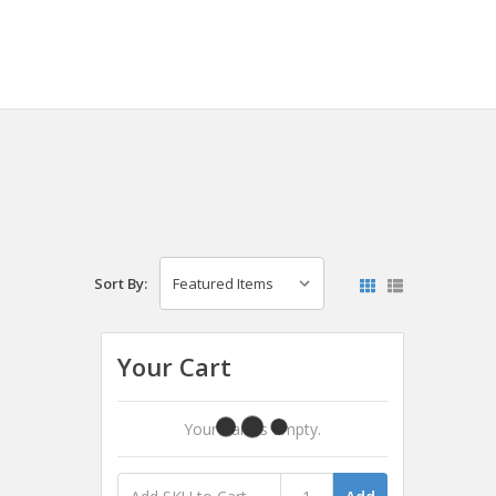
Sort By:
Your Cart
Your Cart Is Empty.