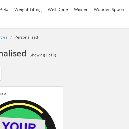
Polo
Weight Lifting
Well Done
Winner
Wooden Spoon
tres
Personalised
nalised
(Showing 1 of 1)
are