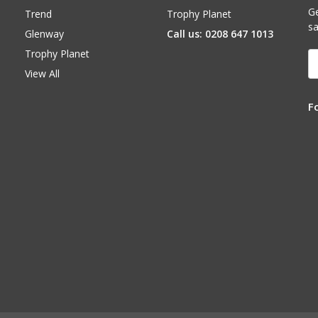
Ge
Trend
Trophy Planet
sa
Glenway
Call us: 0208 647 1013
Trophy Planet
E
A
View All
F