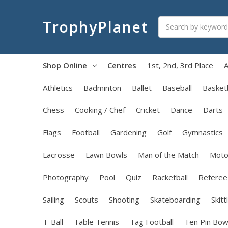
Search
TrophyPlanet
Shop Online
Centres
1st, 2nd, 3rd Place
A
Athletics
Badminton
Ballet
Baseball
Basketb
Chess
Cooking / Chef
Cricket
Dance
Darts
Flags
Football
Gardening
Golf
Gymnastics
Lacrosse
Lawn Bowls
Man of the Match
Moto
Photography
Pool
Quiz
Racketball
Referee
Sailing
Scouts
Shooting
Skateboarding
Skitt
T-Ball
Table Tennis
Tag Football
Ten Pin Bow