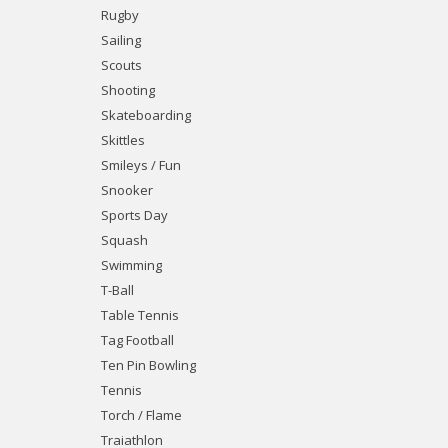
Rugby
Sailing
Scouts
Shooting
Skateboarding
Skittles
Smileys / Fun
Snooker
Sports Day
Squash
Swimming
T-Ball
Table Tennis
Tag Football
Ten Pin Bowling
Tennis
Torch / Flame
Traiathlon