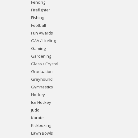
Fencing
Firefighter
Fishing
Football
Fun Awards
GAA / Hurling
Gaming
Gardening
Glass / Crystal
Graduation
Greyhound
Gymnastics
Hockey
Ice Hockey
Judo
Karate
Kickboxing
Lawn Bowls