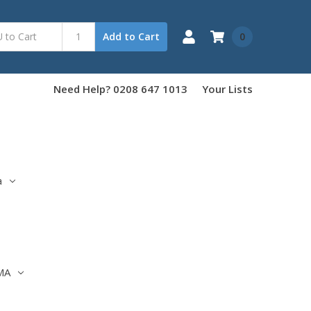
0
Add to Cart
Need Help? 0208 647 1013
Your Lists
a
MA