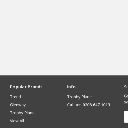
Popular Brands
Info
S
Ge
Trend
Trophy Planet
sa
Glenway
Call us: 0208 647 1013
Trophy Planet
E
A
View All