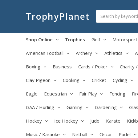
Search
TrophyPlanet
Shop Online
Trophies
Golf
Motorsport
American Football
Archery
Athletics
A
Boxing
Business
Cards / Poker
Charity 
Clay Pigeon
Cooking
Cricket
Cycling
Eagle
Equestrian
Fair Play
Fencing
Fir
GAA / Hurling
Gaming
Gardening
Glas
Hockey
Ice Hockey
Judo
Karate
Kick
Music / Karaoke
Netball
Oscar
Padel