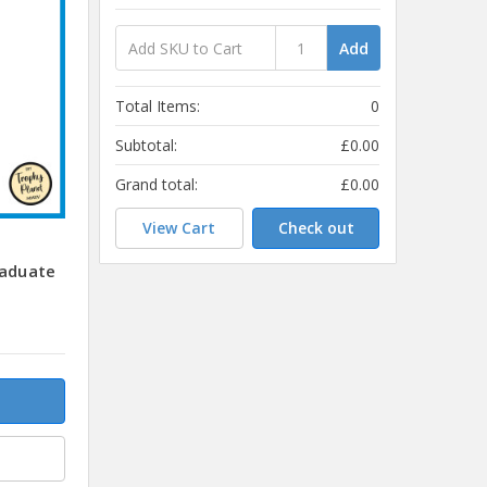
Add
Total Items:
0
Subtotal:
£0.00
Grand total:
£0.00
View Cart
Check out
raduate