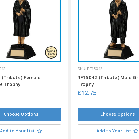
043
SKU: RF15042
 (Tribute) Female
RF15042 (Tribute) Male G
e Trophy
Trophy
£12.75
Choose Options
Choose Options
Add to Your List
Add to Your List