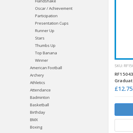
Handshake
Oscar / Achievement
Participation
Presentation Cups
Runner Up
Stars
Thumbs Up
Top Banana
Winner
SKU: RF15
American Football
RF15043
Archery
Graduat
Athletics
£12.75
Attendance
Badminton
Basketball
Birthday
BMX
Boxing