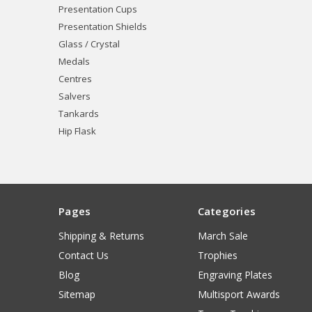
Presentation Cups
Presentation Shields
Glass / Crystal
Medals
Centres
Salvers
Tankards
Hip Flask
Pages
Categories
Shipping & Returns
March Sale
Contact Us
Trophies
Blog
Engraving Plates
Sitemap
Multisport Awards