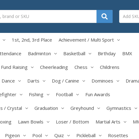
1st, 2nd, 3rd Place
Achievement / Multi Sport
ttendance
Badminton
Basketball
Birthday
BMX
/ Fund Raising
Cheerleading
Chess
Childrens
Dance
Darts
Dog / Canine
Dominoes
Dram
efighter
Fishing
Football
Fun Awards
s / Crystal
Graduation
Greyhound
Gymnastics
boxing
Lawn Bowls
Loser / Bottom
Martial Arts
M
Pigeon
Pool
Quiz
Pickleball
Rosettes