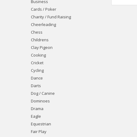
Business
Cards / Poker
Charity / Fund Raising
Cheerleading
Chess
Childrens
Clay Pigeon
Cooking
Cricket
Cycling
Dance
Darts
Dog / Canine
Dominoes
Drama
Eagle
Equestrian
Fair Play