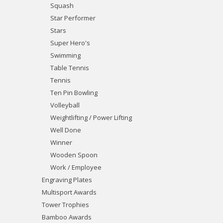
Squash
Star Performer
Stars
Super Hero's
Swimming
Table Tennis
Tennis
Ten Pin Bowling
Volleyball
Weightlifting / Power Lifting
Well Done
Winner
Wooden Spoon
Work / Employee
Engraving Plates
Multisport Awards
Tower Trophies
Bamboo Awards