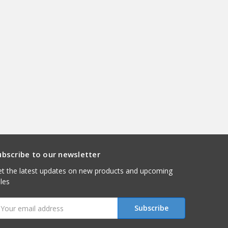
ubscribe to our newsletter
t the latest updates on new products and upcoming
les
mail
ddress