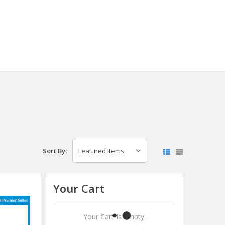
Sort By:
Your Cart
Your Cart Is Empty.