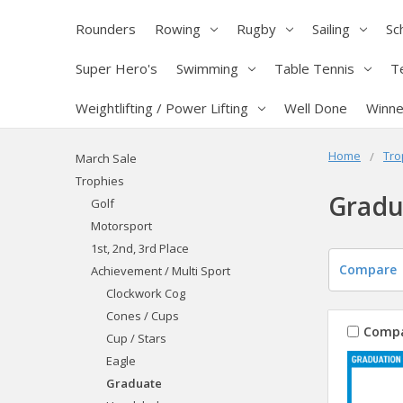
Rounders
Rowing
Rugby
Sailing
Sc
Super Hero's
Swimming
Table Tennis
T
Weightlifting / Power Lifting
Well Done
Winne
Home
Tro
March Sale
Trophies
Gradu
Golf
Motorsport
1st, 2nd, 3rd Place
Compare
Achievement / Multi Sport
Clockwork Cog
Cones / Cups
Comp
Cup / Stars
Eagle
Graduate