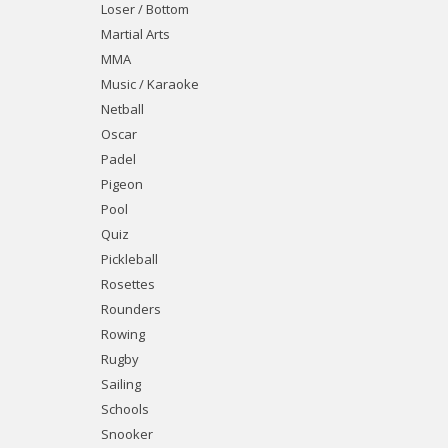
Loser / Bottom
Martial Arts
MMA
Music / Karaoke
Netball
Oscar
Padel
Pigeon
Pool
Quiz
Pickleball
Rosettes
Rounders
Rowing
Rugby
Sailing
Schools
Snooker