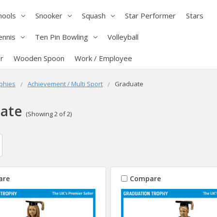
hools
Snooker
Squash
Star Performer
Stars
ennis
Ten Pin Bowling
Volleyball
r
Wooden Spoon
Work / Employee
phies
Achievement / Multi Sport
Graduate
ate
(Showing 2 of 2)
are
Compare