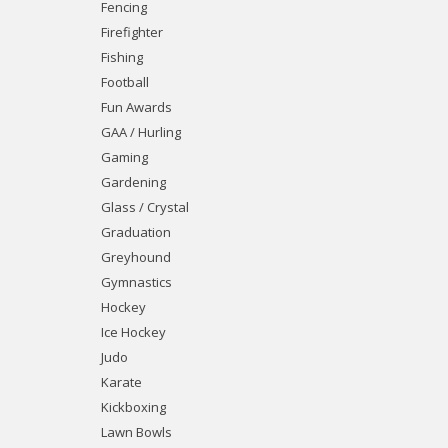
Fencing
Firefighter
Fishing
Football
Fun Awards
GAA / Hurling
Gaming
Gardening
Glass / Crystal
Graduation
Greyhound
Gymnastics
Hockey
Ice Hockey
Judo
Karate
Kickboxing
Lawn Bowls