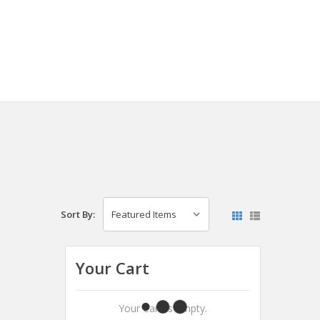
Sort By:
Your Cart
Your Cart Is Empty.