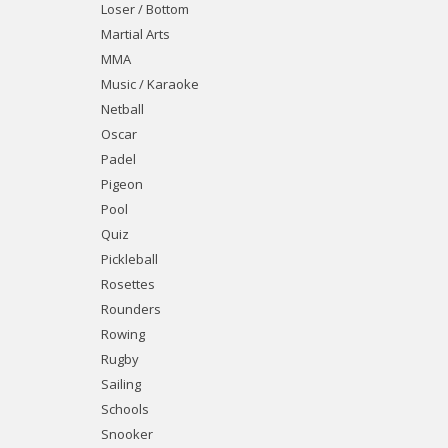
Loser / Bottom
Martial Arts
MMA
Music / Karaoke
Netball
Oscar
Padel
Pigeon
Pool
Quiz
Pickleball
Rosettes
Rounders
Rowing
Rugby
Sailing
Schools
Snooker