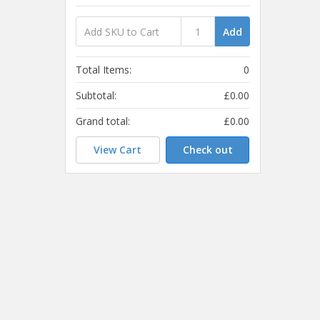
Add
Total Items:
0
Subtotal:
£0.00
Grand total:
£0.00
View Cart
Check out