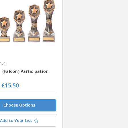
151
(Falcon) Participation
- £15.50
Choose Options
Add to Your List