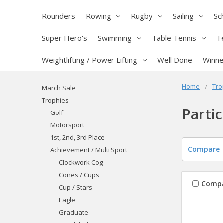
Rounders
Rowing
Rugby
Sailing
Sc
Super Hero's
Swimming
Table Tennis
T
Weightlifting / Power Lifting
Well Done
Winne
Home
Tro
March Sale
Trophies
Partic
Golf
Motorsport
1st, 2nd, 3rd Place
Compare
Achievement / Multi Sport
Clockwork Cog
Cones / Cups
Comp
Cup / Stars
Eagle
Graduate