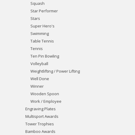
Squash
Star Performer
Stars
Super Hero's
Swimming
Table Tennis
Tennis
Ten Pin Bowling
Volleyball
Weightlifting / Power Lifting
Well Done
Winner
Wooden Spoon
Work / Employee
Engraving Plates
Multisport Awards
Tower Trophies
Bamboo Awards