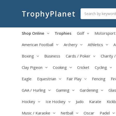
Search
TrophyPlanet
Shop Online
Trophies
Golf
Motorsport
American Football
Archery
Athletics
A
Boxing
Business
Cards / Poker
Charity 
Clay Pigeon
Cooking
Cricket
Cycling
Eagle
Equestrian
Fair Play
Fencing
Fir
GAA / Hurling
Gaming
Gardening
Glas
Hockey
Ice Hockey
Judo
Karate
Kick
Music / Karaoke
Netball
Oscar
Padel