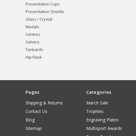
Presentation Cups
Presentation Shields
Glass / Crystal
Medals
Centres
Salvers
Tankards
Hip Flask
Pages
Categories
Shipping & Returns
March Sale
Contact Us
Trophies
Blog
Engraving Plates
Sitemap
Multisport Awards