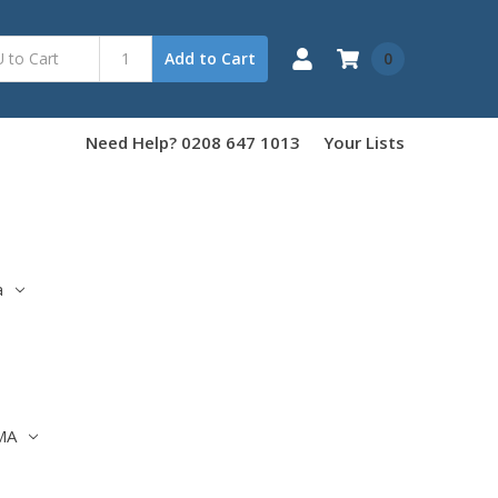
0
Add to Cart
Need Help? 0208 647 1013
Your Lists
a
MA