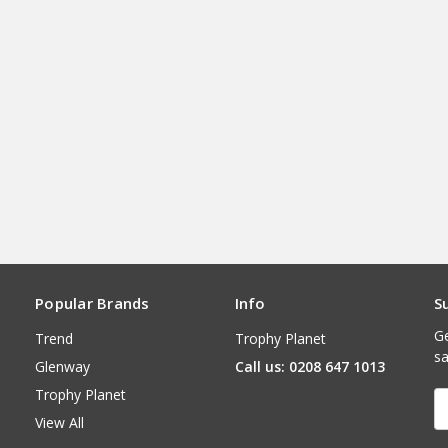
Popular Brands
Info
S
Ge
Trend
Trophy Planet
sa
Glenway
Call us: 0208 647 1013
Trophy Planet
E
A
View All