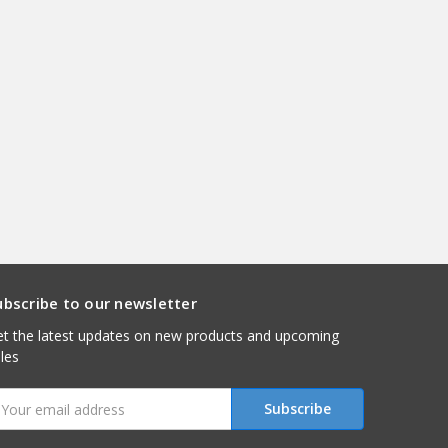
ubscribe to our newsletter
t the latest updates on new products and upcoming
les
mail
ddress