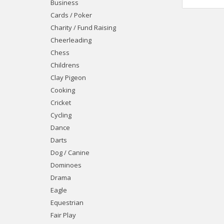
Business
Cards / Poker
Charity / Fund Raising
Cheerleading
Chess
Childrens
Clay Pigeon
Cooking
Cricket
Cycling
Dance
Darts
Dog / Canine
Dominoes
Drama
Eagle
Equestrian
Fair Play