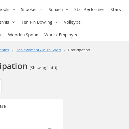
hools
Snooker
Squash
Star Performer
Stars
ennis
Ten Pin Bowling
Volleyball
r
Wooden Spoon
Work / Employee
phies
Achievement / Multi Sport
Participation
ipation
(Showing 1 of 1)
are