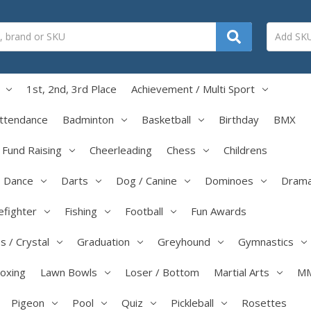
1st, 2nd, 3rd Place
Achievement / Multi Sport
ttendance
Badminton
Basketball
Birthday
BMX
/ Fund Raising
Cheerleading
Chess
Childrens
Dance
Darts
Dog / Canine
Dominoes
Dram
efighter
Fishing
Football
Fun Awards
s / Crystal
Graduation
Greyhound
Gymnastics
boxing
Lawn Bowls
Loser / Bottom
Martial Arts
M
Pigeon
Pool
Quiz
Pickleball
Rosettes