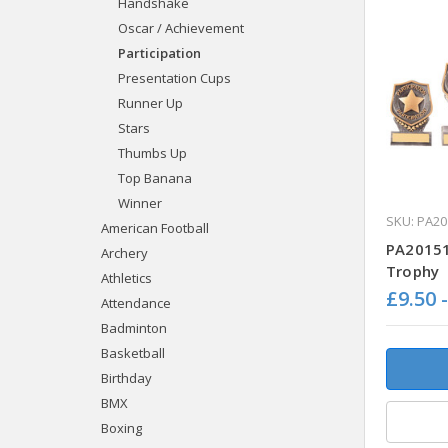
Handshake
Oscar / Achievement
Participation
Presentation Cups
Runner Up
Stars
Thumbs Up
Top Banana
Winner
SKU: PA20
American Football
PA20151 
Archery
Trophy
Athletics
£9.50 
Attendance
Badminton
Basketball
Birthday
BMX
Boxing