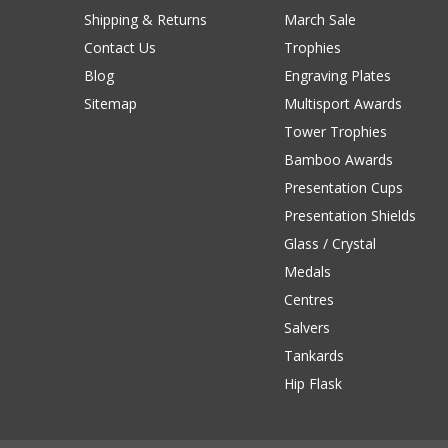
Shipping & Returns
March Sale
Contact Us
Trophies
Blog
Engraving Plates
Sitemap
Multisport Awards
Tower Trophies
Bamboo Awards
Presentation Cups
Presentation Shields
Glass / Crystal
Medals
Centres
Salvers
Tankards
Hip Flask