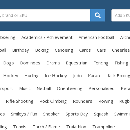
bseiling
Academics / Achievement
American Football
Arch
all
Birthday
Boxing
Canoeing
Cards
Cars
Cheerlea
Dogs
Dominoes
Drama
Equestrian
Fencing
Fishing
Hockey
Hurling
Ice Hockey
Judo
Karate
Kick Boxin
rsport
Music
Netball
Orienteering
Personalised
Pet
Rifle Shooting
Rock Climbing
Rounders
Rowing
Rugb
les
Smileys / Fun
Snooker
Sports Day
Squash
Swimmi
ling
Tennis
Torch / Flame
Traiathlon
Trampoline