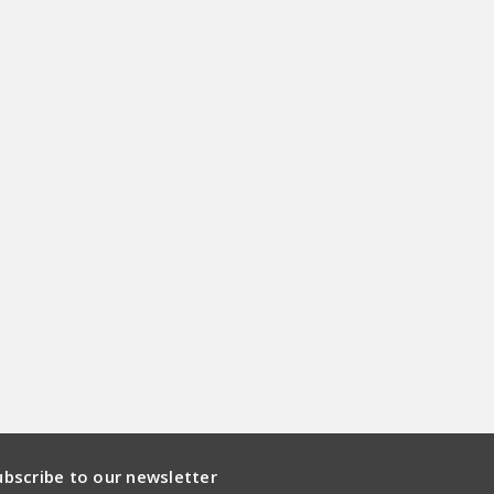
ubscribe to our newsletter