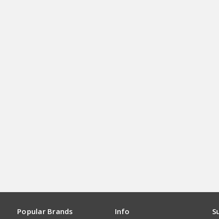
Popular Brands
Info
S