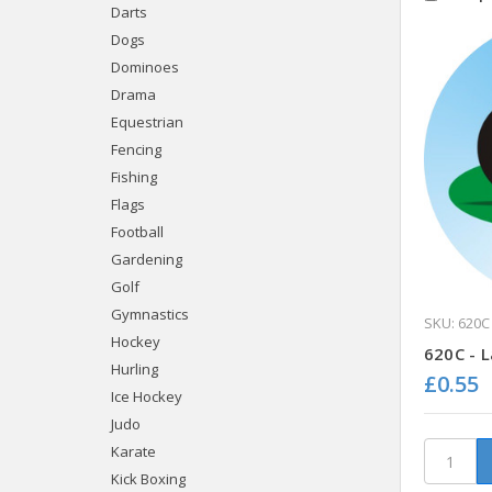
Darts
Dogs
Dominoes
Drama
Equestrian
Fencing
Fishing
Flags
Football
Gardening
Golf
Gymnastics
SKU: 620C
Hockey
620C - 
Hurling
£0.55
Ice Hockey
Judo
Karate
Kick Boxing