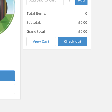
Add
Total Items:
0
Subtotal:
£0.00
Grand total:
£0.00
View Cart
Check out