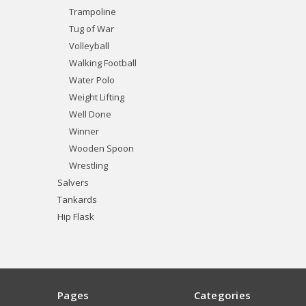
Trampoline
Tug of War
Volleyball
Walking Football
Water Polo
Weight Lifting
Well Done
Winner
Wooden Spoon
Wrestling
Salvers
Tankards
Hip Flask
Pages
Categories