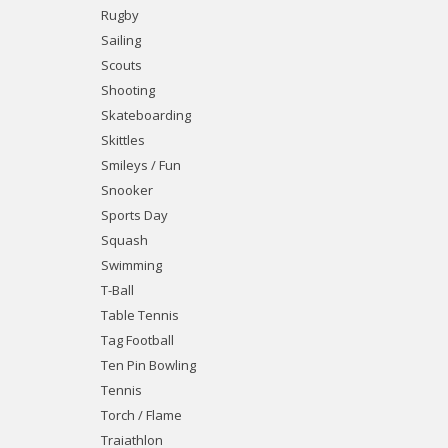
Rugby
Sailing
Scouts
Shooting
Skateboarding
Skittles
Smileys / Fun
Snooker
Sports Day
Squash
Swimming
T-Ball
Table Tennis
Tag Football
Ten Pin Bowling
Tennis
Torch / Flame
Traiathlon