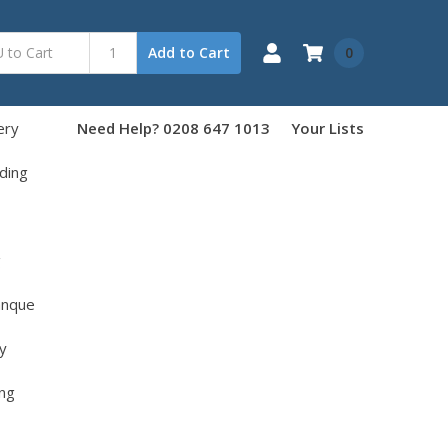
0
Add to Cart
ery
Need Help? 0208 647 1013
Your Lists
ding
g
anque
y
ng