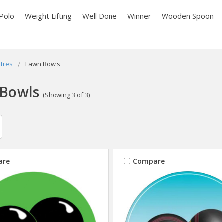
Polo
Weight Lifting
Well Done
Winner
Wooden Spoon
tres
Lawn Bowls
Bowls
(Showing 3 of 3)
are
Compare