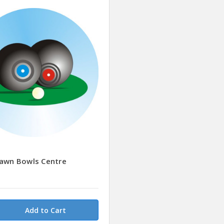
Lawn Bowls Centre