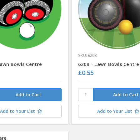
SKU: 620B
Lawn Bowls Centre
620B - Lawn Bowls Centre
£0.55
Add to Your List
Add to Your List
are