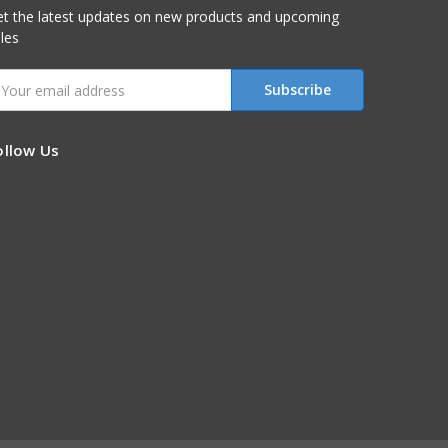
t the latest updates on new products and upcoming
les
mail
ddress
ollow Us