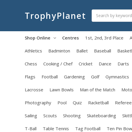
Search
TrophyPlanet
Shop Online
Centres
1st, 2nd, 3rd Place
A
Athletics
Badminton
Ballet
Baseball
Basketb
Chess
Cooking / Chef
Cricket
Dance
Darts
Flags
Football
Gardening
Golf
Gymnastics
Lacrosse
Lawn Bowls
Man of the Match
Moto
Photography
Pool
Quiz
Racketball
Referee
Sailing
Scouts
Shooting
Skateboarding
Skitt
T-Ball
Table Tennis
Tag Football
Ten Pin Bow