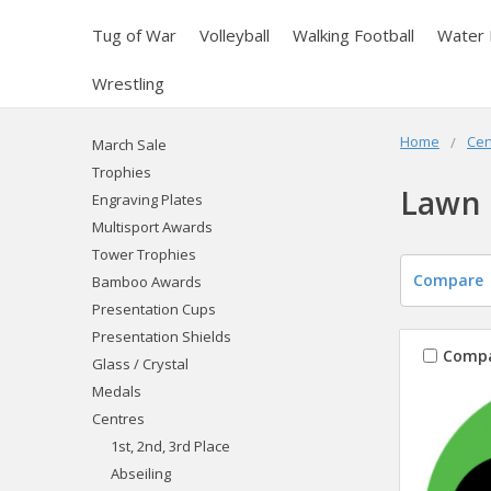
Tug of War
Volleyball
Walking Football
Water 
Wrestling
Home
Cen
March Sale
Trophies
Lawn 
Engraving Plates
Multisport Awards
Tower Trophies
Compare
Bamboo Awards
Presentation Cups
Presentation Shields
Comp
Glass / Crystal
Medals
Centres
1st, 2nd, 3rd Place
Abseiling