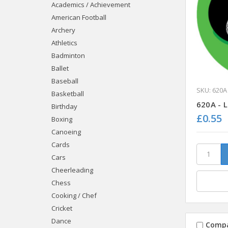
Academics / Achievement
American Football
Archery
Athletics
Badminton
Ballet
Baseball
SKU: 620A
Basketball
620A - 
Birthday
£0.55
Boxing
Canoeing
Cards
Cars
Cheerleading
Chess
Cooking / Chef
Cricket
Dance
Comp