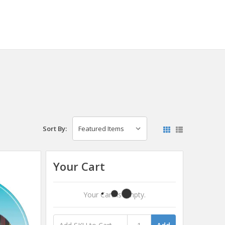
Sort By:
Your Cart
Your Cart Is Empty.