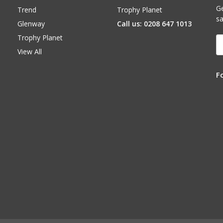
Ge
Trend
Trophy Planet
sa
Glenway
Call us: 0208 647 1013
Trophy Planet
E
A
View All
F