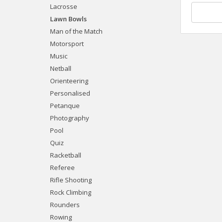
Lacrosse
Lawn Bowls
Man of the Match
Motorsport
Music
Netball
Orienteering
Personalised
Petanque
Photography
Pool
Quiz
Racketball
Referee
Rifle Shooting
Rock Climbing
Rounders
Rowing