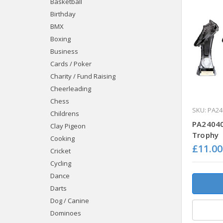
Basketball
Birthday
BMX
Boxing
Business
Cards / Poker
Charity / Fund Raising
Cheerleading
Chess
SKU: PA24
Childrens
PA24040 
Clay Pigeon
Trophy
Cooking
£11.00
Cricket
Cycling
Dance
Darts
Dog / Canine
Dominoes