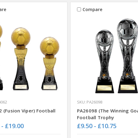
are
Compare
4062
SKU: PA26098
 (Fusion Viper) Football
PA26098 (The Winning Goa
Football Trophy
 - £19.00
£9.50 - £10.75