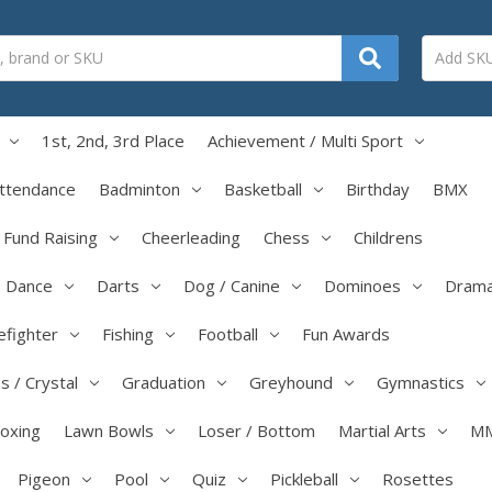
1st, 2nd, 3rd Place
Achievement / Multi Sport
ttendance
Badminton
Basketball
Birthday
BMX
/ Fund Raising
Cheerleading
Chess
Childrens
Dance
Darts
Dog / Canine
Dominoes
Dram
efighter
Fishing
Football
Fun Awards
s / Crystal
Graduation
Greyhound
Gymnastics
boxing
Lawn Bowls
Loser / Bottom
Martial Arts
M
Pigeon
Pool
Quiz
Pickleball
Rosettes