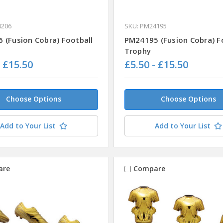
4206
SKU: PM24195
 (Fusion Cobra) Football
PM24195 (Fusion Cobra) F
Trophy
- £15.50
£5.50 - £15.50
Choose Options
Choose Options
Add to Your List
Add to Your List
are
Compare