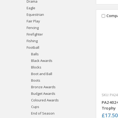
Drama
Eagle
Equestrian
Comp
Fair Play
Fencing
Firefighter
Fishing
Football
Balls
Black Awards
Blocks
Boot and Ball
Boots
Bronze Awards
Budget Awards
SKU: PA24
Coloured Awards
PA24024
Cups
Trophy
End of Season
£17.50