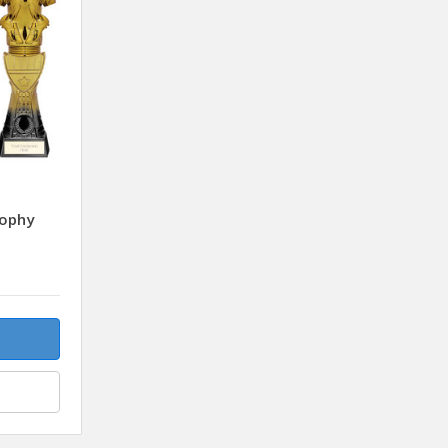
rophy