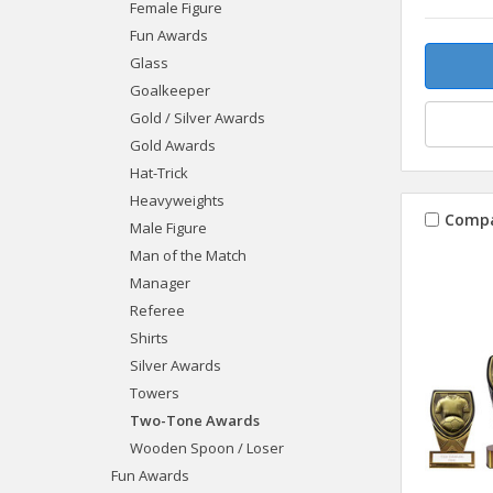
Female Figure
Fun Awards
Glass
Goalkeeper
Gold / Silver Awards
Gold Awards
Hat-Trick
Heavyweights
Comp
Male Figure
Man of the Match
Manager
Referee
Shirts
Silver Awards
Towers
Two-Tone Awards
Wooden Spoon / Loser
Fun Awards