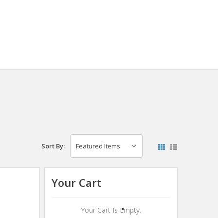
Sort By:
Your Cart
Your Cart Is Empty.