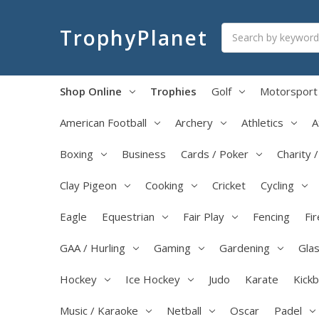
Search
TrophyPlanet
Shop Online
Trophies
Golf
Motorsport
American Football
Archery
Athletics
A
Boxing
Business
Cards / Poker
Charity 
Clay Pigeon
Cooking
Cricket
Cycling
Eagle
Equestrian
Fair Play
Fencing
Fir
GAA / Hurling
Gaming
Gardening
Glas
Hockey
Ice Hockey
Judo
Karate
Kick
Music / Karaoke
Netball
Oscar
Padel