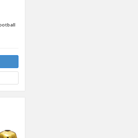
ootball