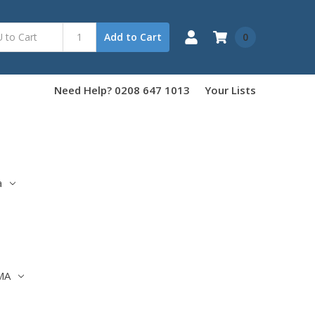
0
Add to Cart
Need Help? 0208 647 1013
Your Lists
a
MA