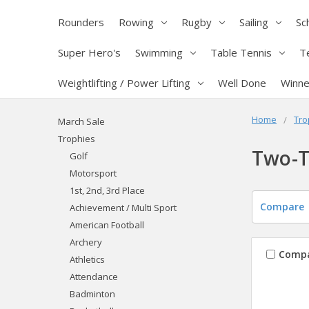
Rounders
Rowing
Rugby
Sailing
Sc
Super Hero's
Swimming
Table Tennis
T
Weightlifting / Power Lifting
Well Done
Winne
Home
Tro
March Sale
Trophies
Two-T
Golf
Motorsport
1st, 2nd, 3rd Place
Compare
Achievement / Multi Sport
American Football
Archery
Comp
Athletics
Attendance
Badminton