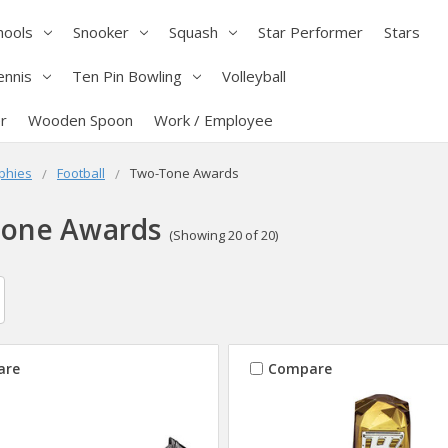
hools
Snooker
Squash
Star Performer
Stars
ennis
Ten Pin Bowling
Volleyball
r
Wooden Spoon
Work / Employee
phies
Football
Two-Tone Awards
one Awards
(Showing 20 of 20)
are
Compare