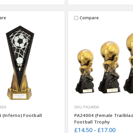
are
Compare
024
SKU: PA24004
 (Inferno) Football
PA24004 (Female Trailblaz
Football Trophy
£14.50 - £17.00