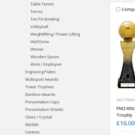
Table Tennis
Comp
Tennis
Ten Pin Bowling
Volleyball
Weightlifting / Power Lifting
Well Done
Winner
Wooden Spoon
Work / Employee
Engraving Plates
Multisport Awards
Tower Trophies
Bamboo Awards
SKU: PM2
Presentation Cups
PM24062
Presentation Shields
Trophy
Glass / Crystal
£16.00
Medals
Centres