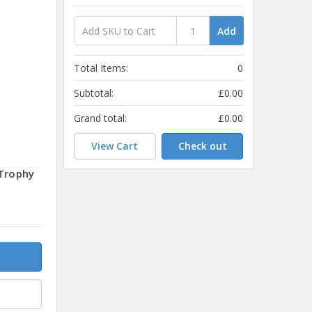
Add
Total Items:
0
Subtotal:
£0.00
Grand total:
£0.00
View Cart
Check out
 Trophy