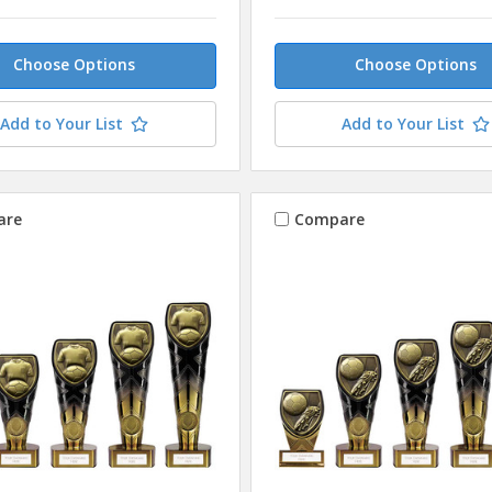
Choose Options
Choose Options
Add to Your List
Add to Your List
are
Compare