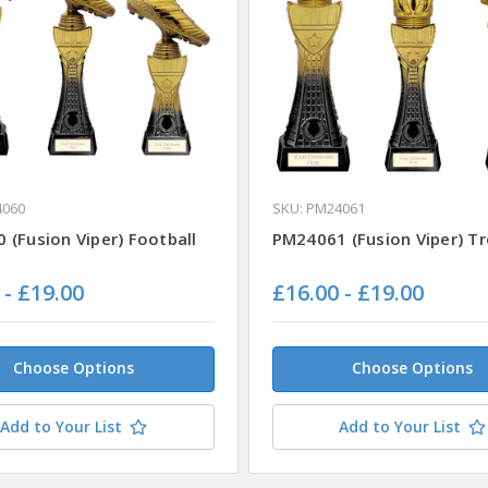
4060
SKU: PM24061
 (Fusion Viper) Football
PM24061 (Fusion Viper) T
 - £19.00
£16.00 - £19.00
Choose Options
Choose Options
Add to Your List
Add to Your List