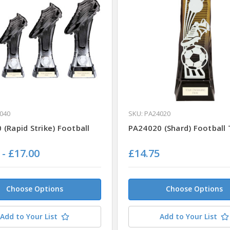
040
SKU: PA24020
(Rapid Strike) Football
PA24020 (Shard) Football
 - £17.00
£14.75
Choose Options
Choose Options
Add to Your List
Add to Your List