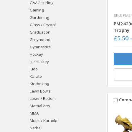
GAA / Hurling
Gaming
SKU: PM2
Gardening
PM24206
Glass / Crystal
Trophy
Graduation
£5.50 
Greyhound
Gymnastics
Hockey
Ice Hockey
Judo
Karate
Kickboxing
Lawn Bowls
Loser / Bottom
Comp
Martial Arts
MMA
Music / Karaoke
Netball