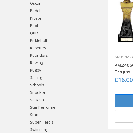
Oscar
Padel
Pigeon
Pool
Quiz
Pickleball
Rosettes
Rounders
SKU: PM2
Rowing
PM24060
Rugby
Trophy
Sailing
£16.00
Schools
Snooker
Squash
Star Performer
Stars
Super Hero's
Swimming