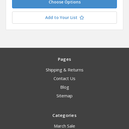
Choose Options
Add to Your List
Pages
Shipping & Returns
Contact Us
Blog
Sitemap
Categories
March Sale