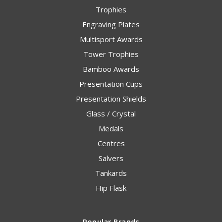
Trophies
Engraving Plates
Multisport Awards
Tower Trophies
Bamboo Awards
Presentation Cups
Presentation Shields
Glass / Crystal
Medals
Centres
Salvers
Tankards
Hip Flask
Popular Brands