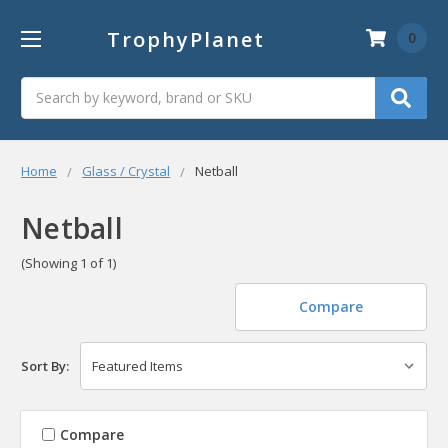
TrophyPlanet
0
Search
Home
Glass / Crystal
Netball
Netball
(Showing 1 of 1)
Compare
Sort By:
Compare