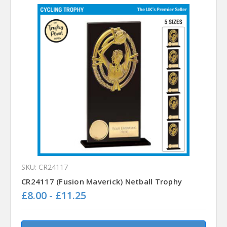
SKU: CR24117
CR24117 (Fusion Maverick) Netball Trophy
£8.00 - £11.25