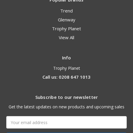
Trend
Glenway
Trophy Planet
View All
Info
Trophy Planet
Call us: 0208 647 1013
Subscribe to our newsletter
Get the latest updates on new products and upcoming sales
Email
Address