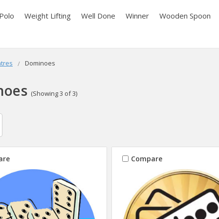
Polo
Weight Lifting
Well Done
Winner
Wooden Spoon
tres
Dominoes
noes
(Showing 3 of 3)
are
Compare