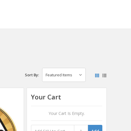
Sort By:
Your Cart
Your Cart Is Empty.