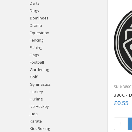
Darts
Dogs
Dominoes
Drama
Equestrian
Fencing
Fishing
Flags
Football
Gardening
Golf
Gymnastics
SKU: 380C
Hockey
380C - 
Hurling
£0.55
Ice Hockey
Judo
Karate
Kick Boxing