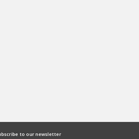
ubscribe to our newsletter