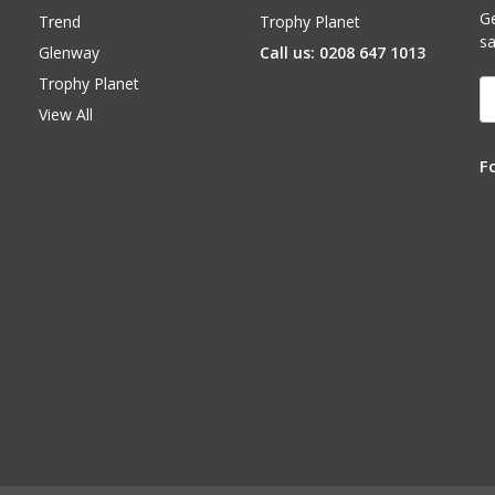
Ge
Trend
Trophy Planet
sa
Glenway
Call us: 0208 647 1013
Trophy Planet
E
A
View All
F