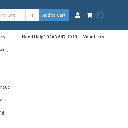
0
Add to Cart
ery
Need Help? 0208 647 1013
Your Lists
ding
g
anque
y
ng