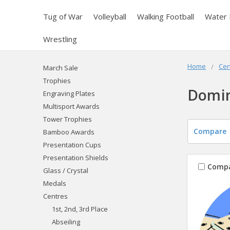
Tug of War
Volleyball
Walking Football
Water 
Wrestling
Home
Cen
March Sale
Trophies
Domi
Engraving Plates
Multisport Awards
Tower Trophies
Compare
Bamboo Awards
Presentation Cups
Presentation Shields
Comp
Glass / Crystal
Medals
Centres
1st, 2nd, 3rd Place
Abseiling