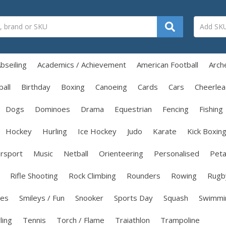
bseiling
Academics / Achievement
American Football
Arch
all
Birthday
Boxing
Canoeing
Cards
Cars
Cheerlea
Dogs
Dominoes
Drama
Equestrian
Fencing
Fishing
Hockey
Hurling
Ice Hockey
Judo
Karate
Kick Boxin
rsport
Music
Netball
Orienteering
Personalised
Pet
Rifle Shooting
Rock Climbing
Rounders
Rowing
Rugb
les
Smileys / Fun
Snooker
Sports Day
Squash
Swimmi
ling
Tennis
Torch / Flame
Traiathlon
Trampoline