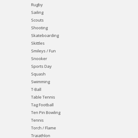
Rugby
Sailing
Scouts
Shooting
Skateboarding
Skittles
Smileys / Fun
Snooker
Sports Day
Squash
Swimming
T-Ball
Table Tennis
Tag Football
Ten Pin Bowling
Tennis
Torch / Flame
Traiathlon