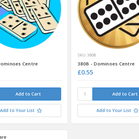
SKU: 380B
Dominoes Centre
380B - Dominoes Centre
£0.55
Add to Your List
Add to Your List
are