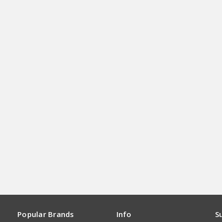
Popular Brands
Info
S