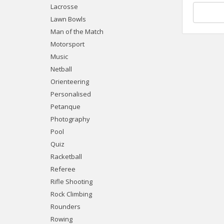
Lacrosse
Lawn Bowls
Man of the Match
Motorsport
Music
Netball
Orienteering
Personalised
Petanque
Photography
Pool
Quiz
Racketball
Referee
Rifle Shooting
Rock Climbing
Rounders
Rowing