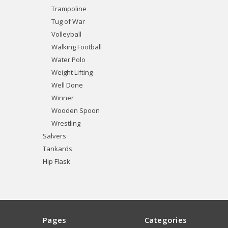
Trampoline
Tug of War
Volleyball
Walking Football
Water Polo
Weight Lifting
Well Done
Winner
Wooden Spoon
Wrestling
Salvers
Tankards
Hip Flask
Pages
Categories