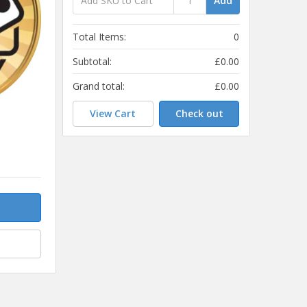
Add
Total Items:
0
Subtotal:
£0.00
Grand total:
£0.00
View Cart
Check out