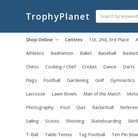
Search
TrophyPlanet
Shop Online
Centres
1st, 2nd, 3rd Place
A
Athletics
Badminton
Ballet
Baseball
Basketb
Chess
Cooking / Chef
Cricket
Dance
Darts
Flags
Football
Gardening
Golf
Gymnastics
Lacrosse
Lawn Bowls
Man of the Match
Moto
Photography
Pool
Quiz
Racketball
Referee
Sailing
Scouts
Shooting
Skateboarding
Skitt
T-Ball
Table Tennis
Tag Football
Ten Pin Bow