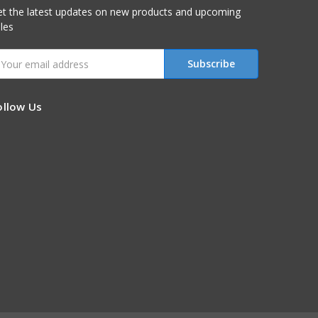
t the latest updates on new products and upcoming
les
mail
ddress
ollow Us