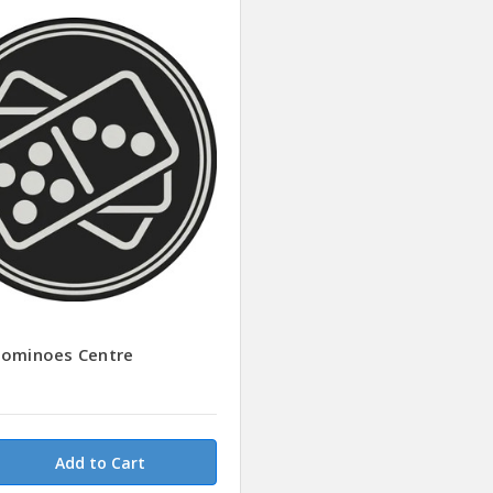
Dominoes Centre