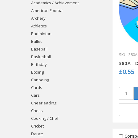
Academics / Achievement
American Football
Archery
Athletics
Badminton
Ballet
Baseball
SKU: 380A
Basketball
380A - 
Birthday
£0.55
Boxing
Canoeing
Cards
Cars
Cheerleading
Chess
Cooking / Chef
Cricket
Dance
Comp