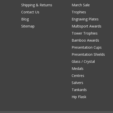
Shipping & Returns
March Sale
Contact Us
Trophies
Blog
Engraving Plates
Sitemap
Multisport Awards
Tower Trophies
Bamboo Awards
Presentation Cups
Presentation Shields
Glass / Crystal
Medals
Centres
Salvers
Tankards
Hip Flask