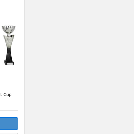
t Cup