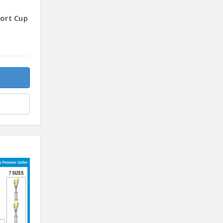
port Cup