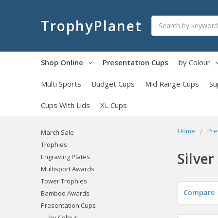
Search
TrophyPlanet
Shop Online
Presentation Cups
by Colour
Multi Sports
Budget Cups
Mid Range Cups
Su
Cups With Lids
XL Cups
Home
Pre
March Sale
Trophies
Silver
Engraving Plates
Multisport Awards
Tower Trophies
Compare
Bamboo Awards
Presentation Cups
by Colour