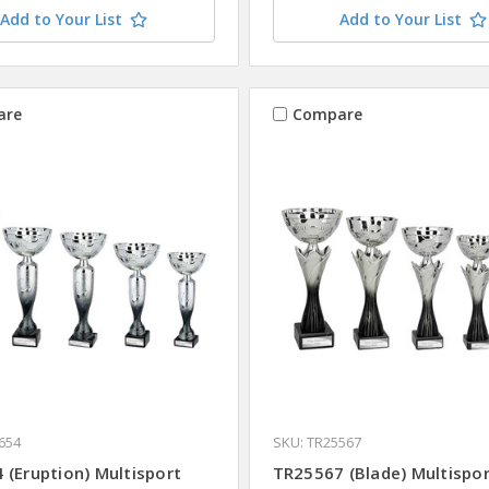
Add to Your List
Add to Your List
are
Compare
654
SKU: TR25567
 (Eruption) Multisport
TR25567 (Blade) Multispo