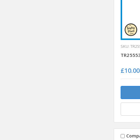
SKU: TR25
TR25553
£10.00
Comp