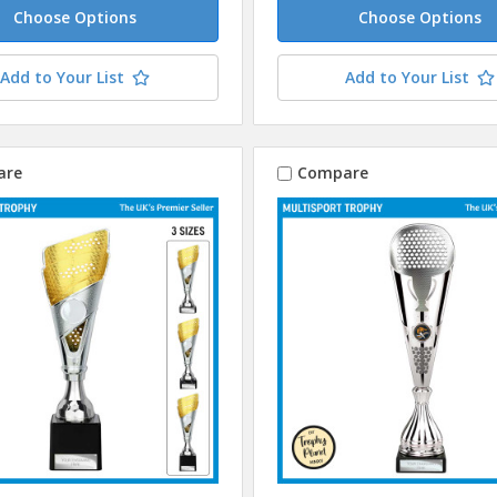
Choose Options
Choose Options
Add to Your List
Add to Your List
are
Compare