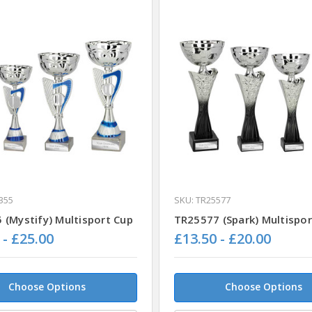
355
SKU: TR25577
 (Mystify) Multisport Cup
TR25577 (Spark) Multispor
 - £25.00
£13.50 - £20.00
Choose Options
Choose Options