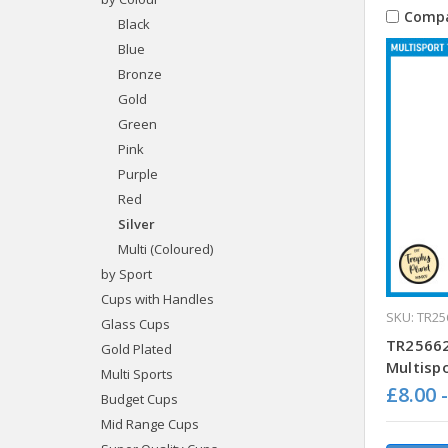
Comp
Black
Blue
Bronze
Gold
Green
Pink
Purple
Red
Silver
Multi (Coloured)
by Sport
Cups with Handles
SKU: TR25
Glass Cups
TR25662
Gold Plated
Multisp
Multi Sports
£8.00 
Budget Cups
Mid Range Cups