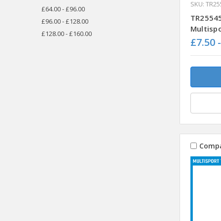
SKU: TR25
£64.00 - £96.00
TR25545
£96.00 - £128.00
Multisp
£128.00 - £160.00
£7.50 
Comp