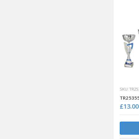
SKU: TR25
TR25355
£13.00