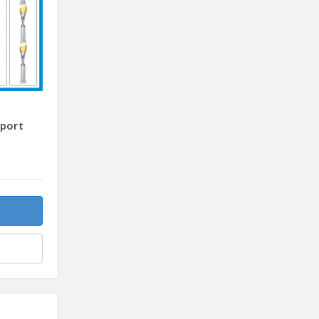
sport