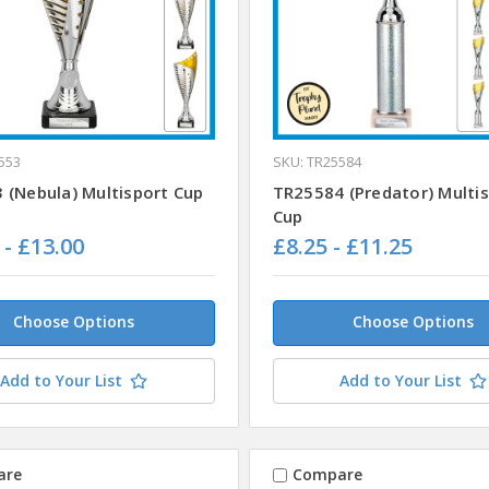
553
SKU: TR25584
 (Nebula) Multisport Cup
TR25584 (Predator) Multi
Cup
 - £13.00
£8.25 - £11.25
Choose Options
Choose Options
Add to Your List
Add to Your List
are
Compare