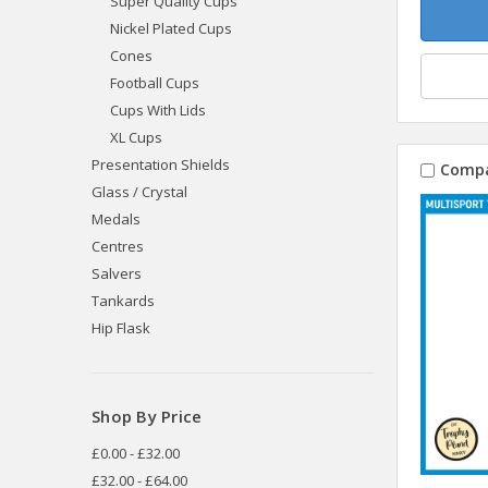
Super Quality Cups
Nickel Plated Cups
Cones
Football Cups
Cups With Lids
XL Cups
Presentation Shields
Comp
Glass / Crystal
Medals
Centres
Salvers
Tankards
Hip Flask
Shop By Price
£0.00 - £32.00
£32.00 - £64.00