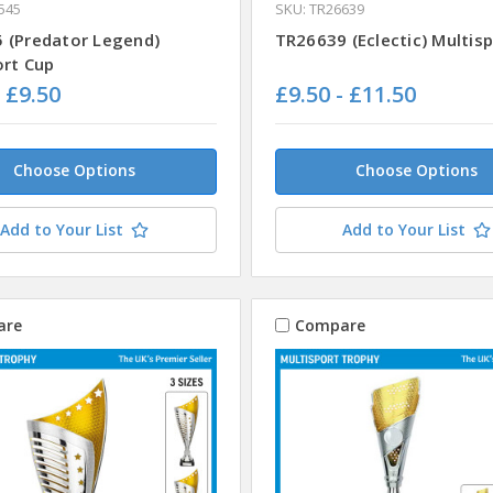
545
SKU: TR26639
 (Predator Legend)
TR26639 (Eclectic) Multis
ort Cup
- £9.50
£9.50 - £11.50
Choose Options
Choose Options
Add to Your List
Add to Your List
are
Compare