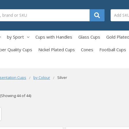
by Sport
Cups with Handles
Glass Cups
Gold Plate
per Quality Cups
Nickel Plated Cups
Cones
Football Cups
sentation Cups
by Colour
Silver
(Showing 44 of 44)