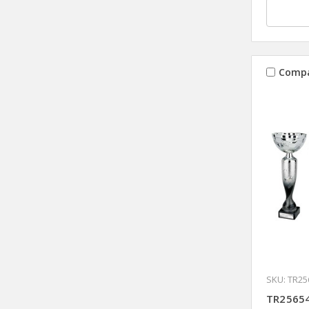
Comp
SKU: TR25
TR25654