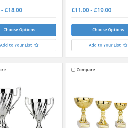
 - £18.00
£11.00 - £19.00
Choose Options
Choose Options
Add to Your List
Add to Your List
are
Compare