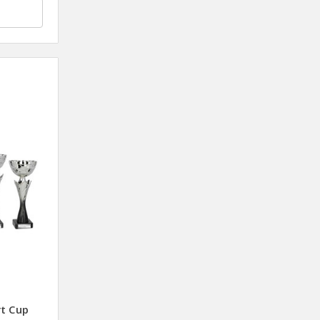
rt Cup