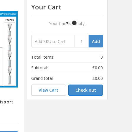
Your Cart
Your Cart Is Empty.
Add
Total Items:
0
Subtotal:
£0.00
Grand total:
£0.00
View Cart
Check out
isport