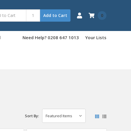
0
Add to Cart
d
Need Help? 0208 647 1013
Your Lists
Sort By: