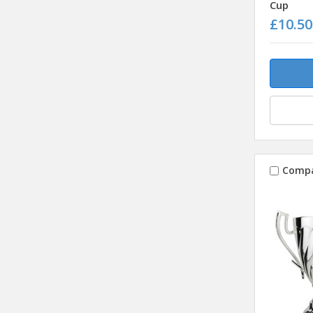
Cup
£10.50
Comp