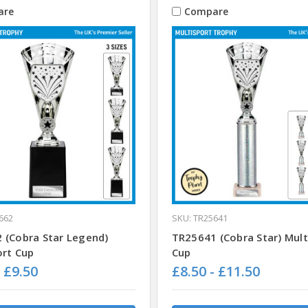
are
Compare
662
SKU: TR25641
 (Cobra Star Legend)
TR25641 (Cobra Star) Mult
ort Cup
Cup
- £9.50
£8.50 - £11.50