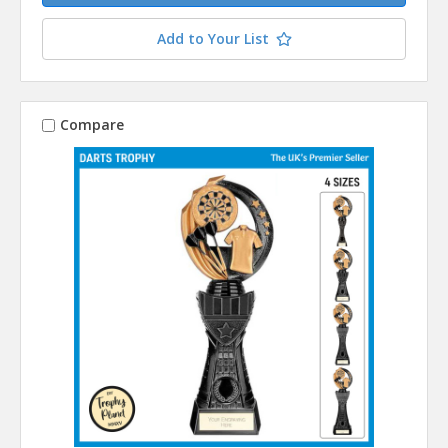
Add to Your List
Compare