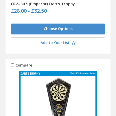
CR24345 (Emperor) Darts Trophy
£28.00 - £32.50
Choose Options
Add to Your List
Compare