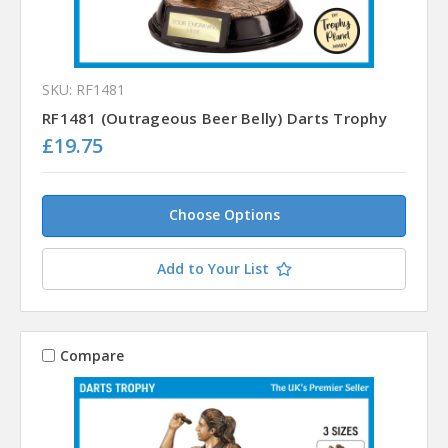
SKU: RF1481
RF1481 (Outrageous Beer Belly) Darts Trophy
£19.75
Choose Options
Add to Your List
Compare