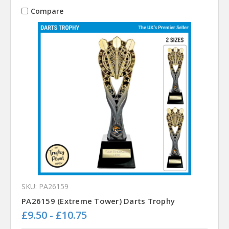
Compare
SKU: PA26159
PA26159 (Extreme Tower) Darts Trophy
£9.50 - £10.75