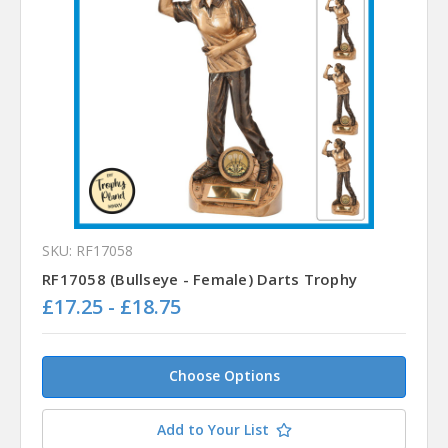
SKU: RF17058
RF17058 (Bullseye - Female) Darts Trophy
£17.25 - £18.75
Choose Options
Add to Your List