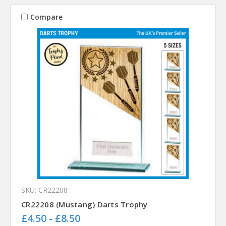
Compare
SKU: CR22208
CR22208 (Mustang) Darts Trophy
£4.50 - £8.50