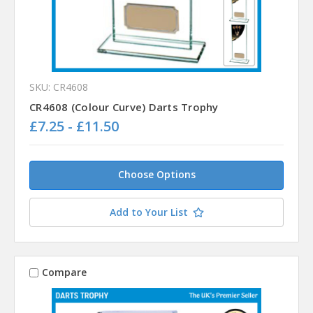
SKU: CR4608
CR4608 (Colour Curve) Darts Trophy
£7.25 - £11.50
Choose Options
Add to Your List
Compare