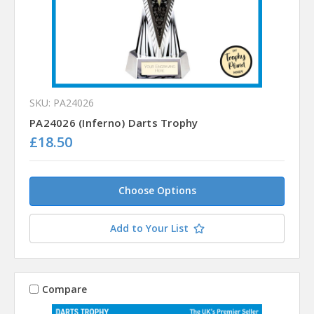
SKU: PA24026
PA24026 (Inferno) Darts Trophy
£18.50
Choose Options
Add to Your List
Compare