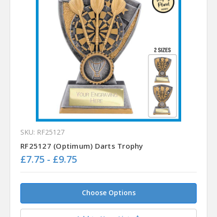
SKU: RF25127
RF25127 (Optimum) Darts Trophy
£7.75 - £9.75
Choose Options