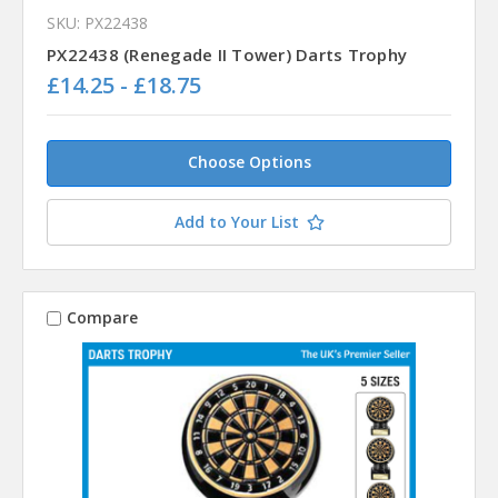
SKU: PX22438
PX22438 (Renegade II Tower) Darts Trophy
£14.25 - £18.75
Choose Options
Add to Your List
Compare