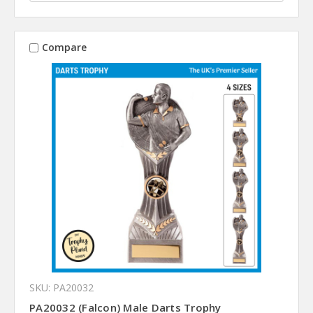
Compare
SKU: PA20032
PA20032 (Falcon) Male Darts Trophy