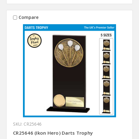
Compare
SKU: CR25646
CR25646 (Ikon Hero) Darts Trophy