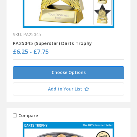
SKU: PA25045
PA25045 (Superstar) Darts Trophy
£6.25 - £7.75
Choose Options
Add to Your List
Compare