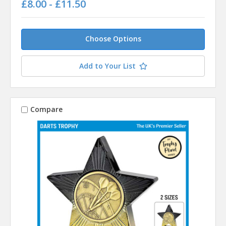
£8.00 - £11.50
Choose Options
Add to Your List
Compare