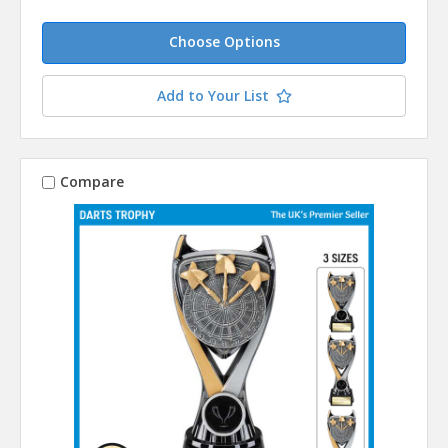
Choose Options
Add to Your List
Compare