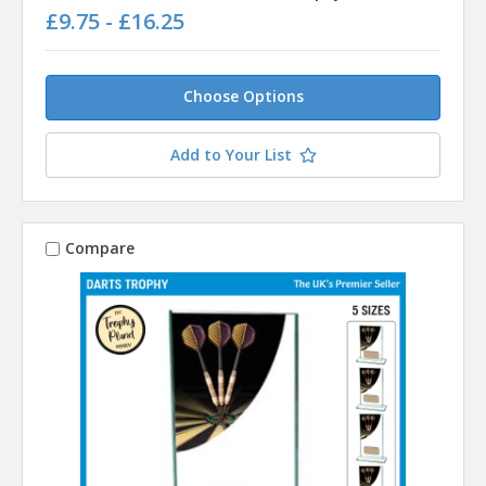
£9.75 - £16.25
Choose Options
Add to Your List
Compare