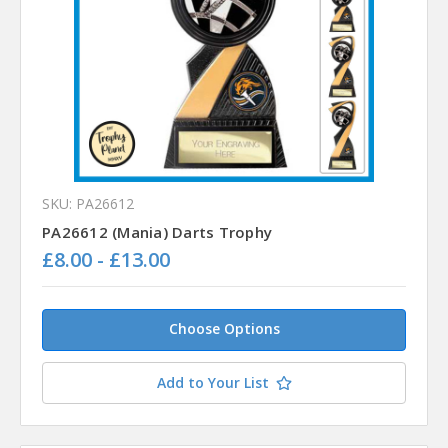
SKU: PA26612
PA26612 (Mania) Darts Trophy
£8.00 - £13.00
Choose Options
Add to Your List