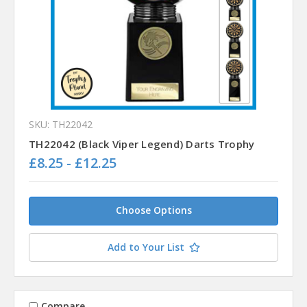
SKU: TH22042
TH22042 (Black Viper Legend) Darts Trophy
£8.25 - £12.25
Choose Options
Add to Your List
Compare