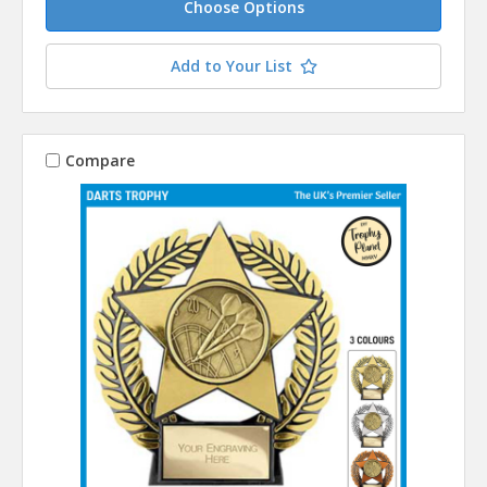
Choose Options
Add to Your List
Compare