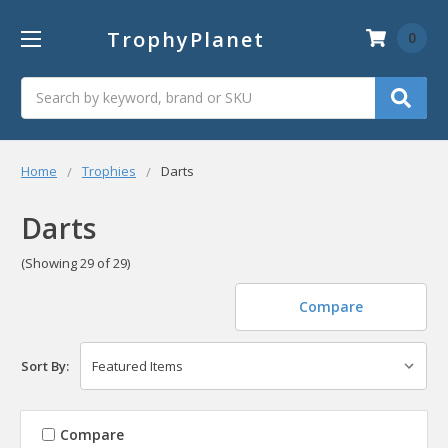
TrophyPlanet
0
Search
Home
Trophies
Darts
Darts
(Showing 29 of 29)
Compare
Sort By:
Compare