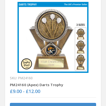
SKU: PM24160
PM24160 (Apex) Darts Trophy
£9.00 - £12.00