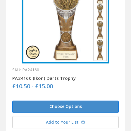
SKU: PA24160
PA24160 (Ikon) Darts Trophy
£10.50 - £15.00
Choose Options
Add to Your List