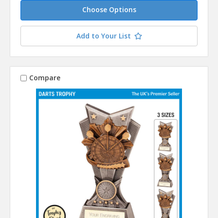
Choose Options
Add to Your List
Compare