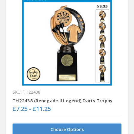
SKU: TH22438
TH22438 (Renegade II Legend) Darts Trophy
£7.25 - £11.25
Choose Options