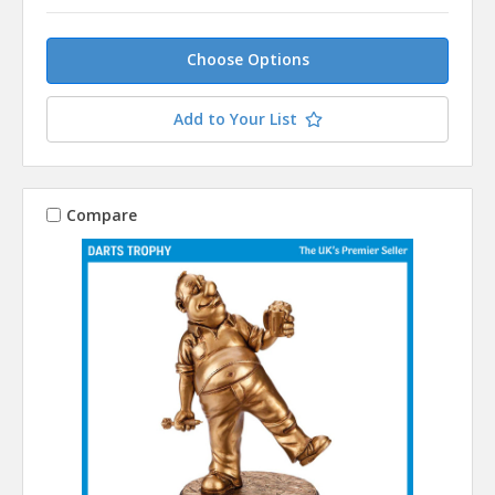
Choose Options
Add to Your List
Compare