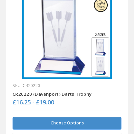
SKU: CR20220
CR20220 (Davenport) Darts Trophy
£16.25 - £19.00
Choose Options