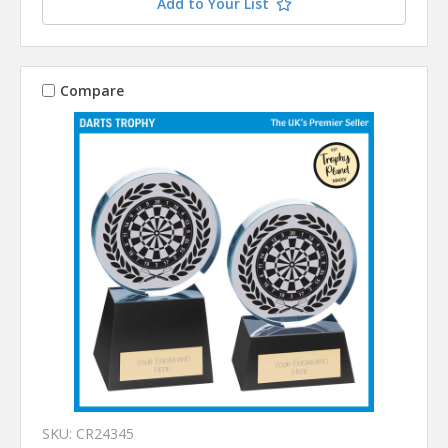
Add to Your List
Compare
SKU: CR24345