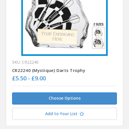
SKU: CR22240
CR22240 (Mystique) Darts Trophy
£5.50 - £9.00
Choose Options
Add to Your List