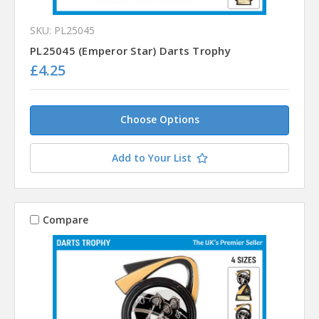
SKU: PL25045
PL25045 (Emperor Star) Darts Trophy
£4.25
Choose Options
Add to Your List
Compare