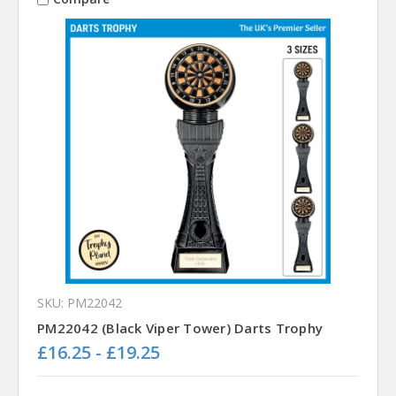
SKU: PM22042
PM22042 (Black Viper Tower) Darts Trophy
£16.25 - £19.25