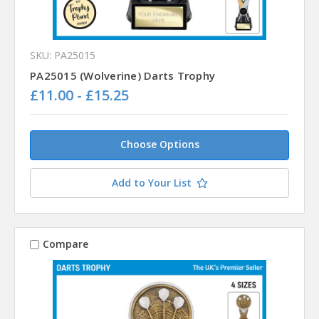
SKU: PA25015
PA25015 (Wolverine) Darts Trophy
£11.00 - £15.25
Choose Options
Add to Your List
Compare