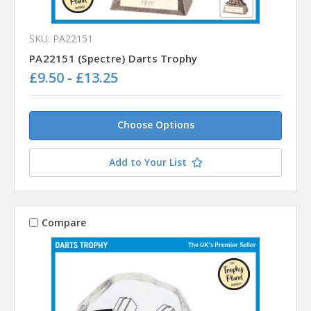
SKU: PA22151
PA22151 (Spectre) Darts Trophy
£9.50 - £13.25
Choose Options
Add to Your List
Compare