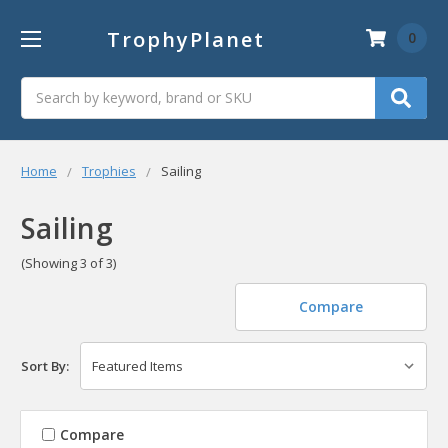
TrophyPlanet
0
Search
Home
Trophies
Sailing
Sailing
(Showing 3 of 3)
Compare
Sort By:
Compare