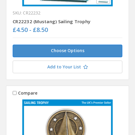
SKU: CR22232
CR22232 (Mustang) Sailing Trophy
£4.50 - £8.50
Choose Options
Add to Your List
Compare