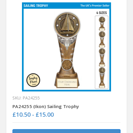
SKU: PA24255
PA24255 (Ikon) Sailing Trophy
£10.50 - £15.00