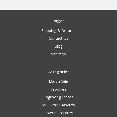
Pages
Shipping & Returns
Contact Us
Blog
Sitemap
Categories
March Sale
Trophies
Engraving Plates
Multisport Awards
Tower Trophies