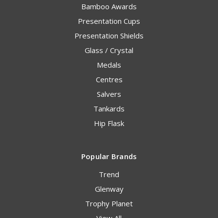
Bamboo Awards
Presentation Cups
Presentation Shields
Glass / Crystal
Medals
Centres
Salvers
Tankards
Hip Flask
Popular Brands
Trend
Glenway
Trophy Planet