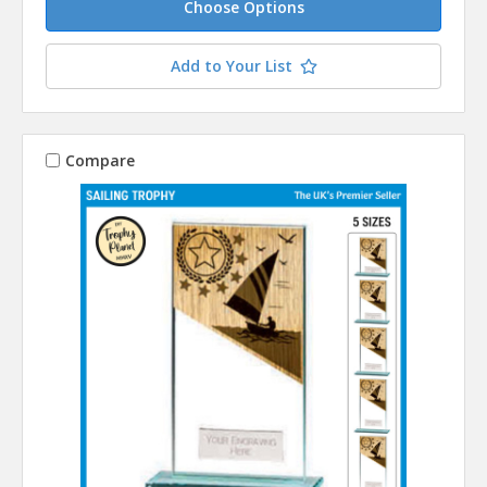
Choose Options
Add to Your List
Compare