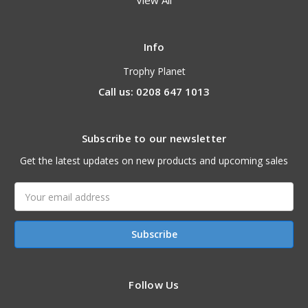
View All
Info
Trophy Planet
Call us: 0208 647 1013
Subscribe to our newsletter
Get the latest updates on new products and upcoming sales
Email
Address
Follow Us