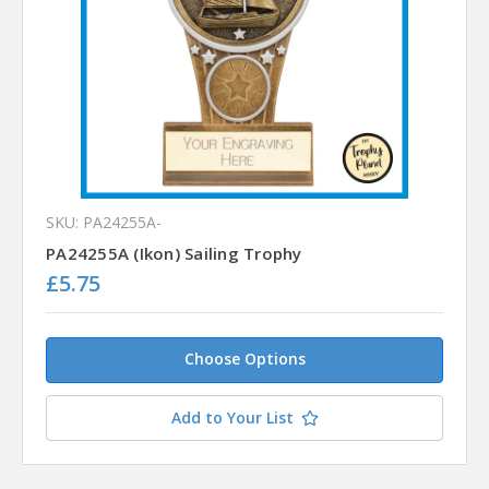
SKU: PA24255A-
PA24255A (Ikon) Sailing Trophy
£5.75
Choose Options
Add to Your List