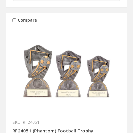
Compare
SKU: RF24051
RF24051 (Phantom) Football Trophy