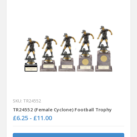
SKU: TR24552
TR24552 (Female Cyclone) Football Trophy
£6.25 - £11.00