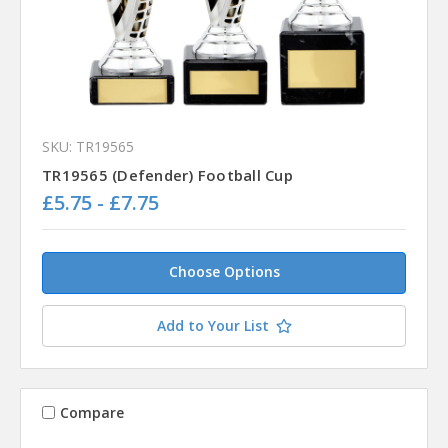
SKU: TR19565
TR19565 (Defender) Football Cup
£5.75 - £7.75
Choose Options
Add to Your List
Compare