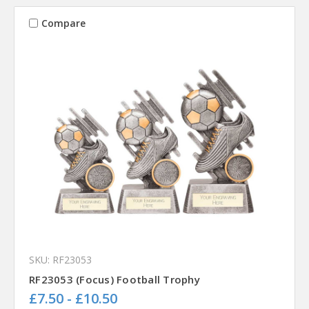
Compare
SKU: RF23053
RF23053 (Focus) Football Trophy
£7.50 - £10.50