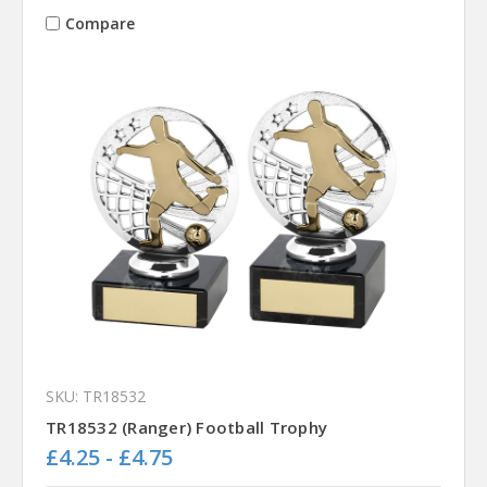
Compare
SKU: TR18532
TR18532 (Ranger) Football Trophy
£4.25 - £4.75