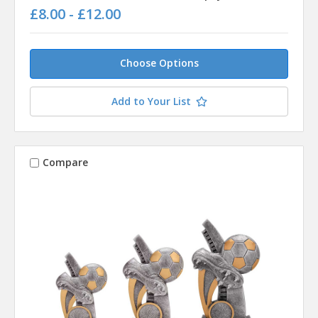
£8.00 - £12.00
Choose Options
Add to Your List
Compare