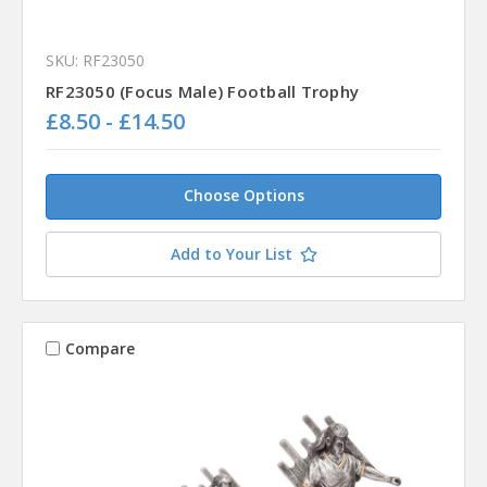
SKU: RF23050
RF23050 (Focus Male) Football Trophy
£8.50 - £14.50
Choose Options
Add to Your List
Compare