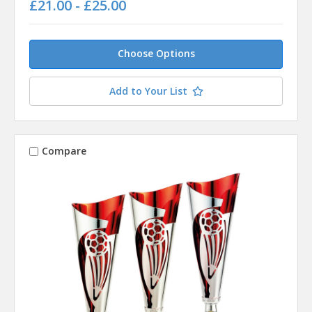
£21.00 - £25.00
Choose Options
Add to Your List
Compare