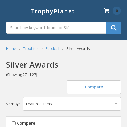
TrophyPlanet
0
Search
Home
Trophies
Football
Silver Awards
Silver Awards
(Showing 27 of 27)
Compare
Sort By:
Compare