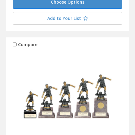
Choose Options
Add to Your List
Compare