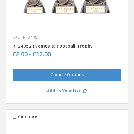
SKU: RF24052
RF24052 (Nemesis) Football Trophy
£8.00 - £12.00
Choose Options
Add to Your List
Compare