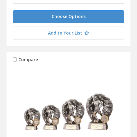
Choose Options
Add to Your List
Compare