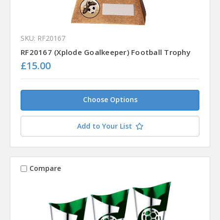
SKU: RF20167
RF20167 (Xplode Goalkeeper) Football Trophy
£15.00
Choose Options
Add to Your List
Compare