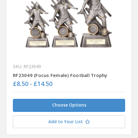
SKU: RF23049
RF23049 (Focus Female) Football Trophy
£8.50 - £14.50
Choose Options
Add to Your List