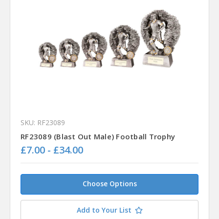
SKU: RF23089
RF23089 (Blast Out Male) Football Trophy
£7.00 - £34.00
Choose Options
Add to Your List