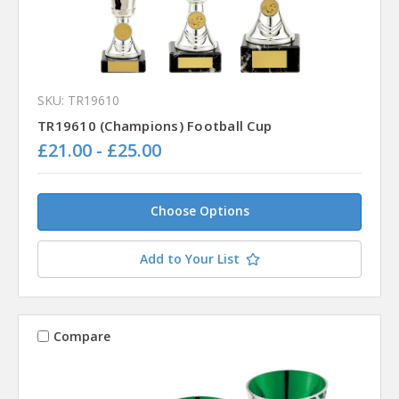
SKU: TR19610
TR19610 (Champions) Football Cup
£21.00 - £25.00
Choose Options
Add to Your List
Compare