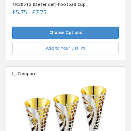
TR20512 (Defender) Football Cup
£5.75 - £7.75
Choose Options
Add to Your List
Compare