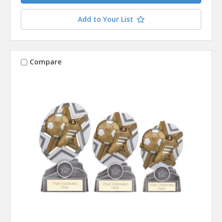
Add to Your List
Compare