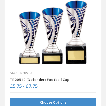
SKU: TR20510
TR20510 (Defender) Football Cup
£5.75 - £7.75
Choose Options