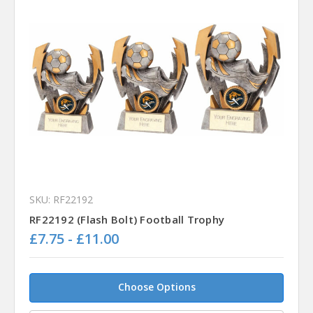
SKU: RF22192
RF22192 (Flash Bolt) Football Trophy
£7.75 - £11.00
Choose Options