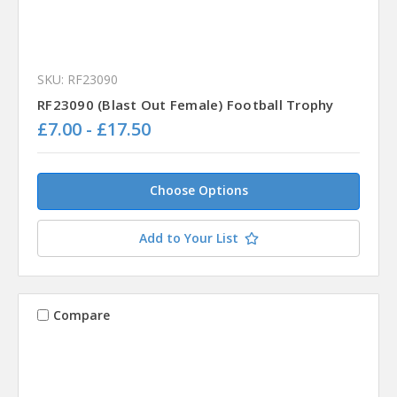
SKU: RF23090
RF23090 (Blast Out Female) Football Trophy
£7.00 - £17.50
Choose Options
Add to Your List
Compare