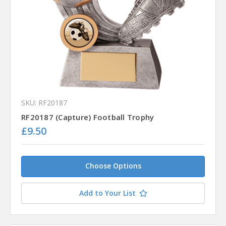
SKU: RF20187
RF20187 (Capture) Football Trophy
£9.50
Choose Options
Add to Your List