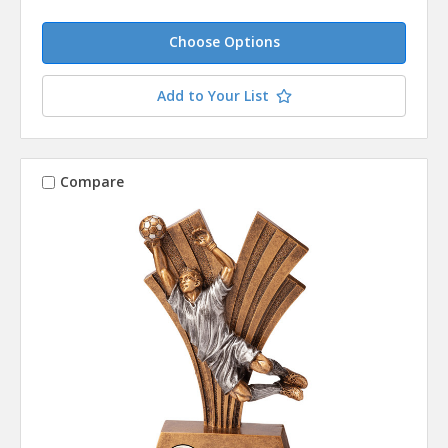
Choose Options
Add to Your List
Compare