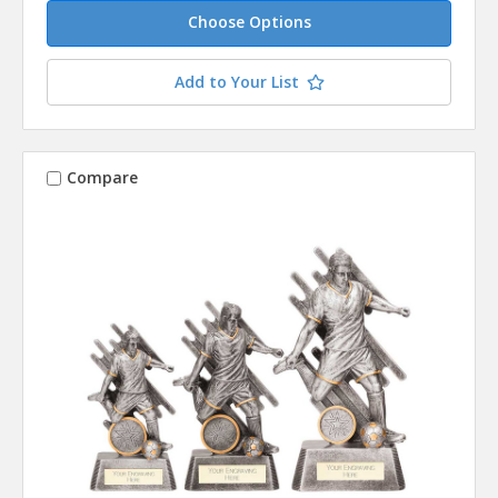
Choose Options
Add to Your List
Compare