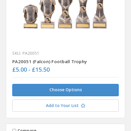
SKU: PA20051
PA20051 (Falcon) Football Trophy
£5.00 - £15.50
Choose Options
Add to Your List
Compare