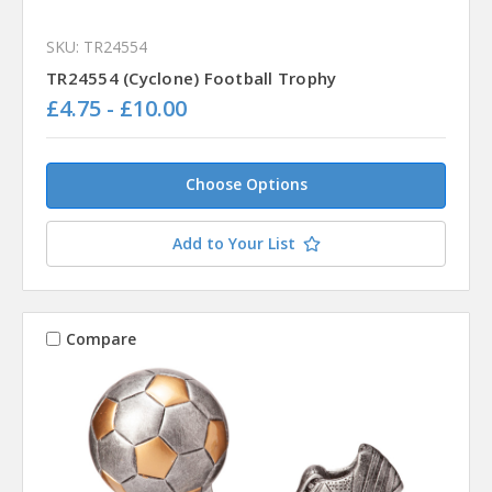
SKU: TR24554
TR24554 (Cyclone) Football Trophy
£4.75 - £10.00
Choose Options
Add to Your List
Compare