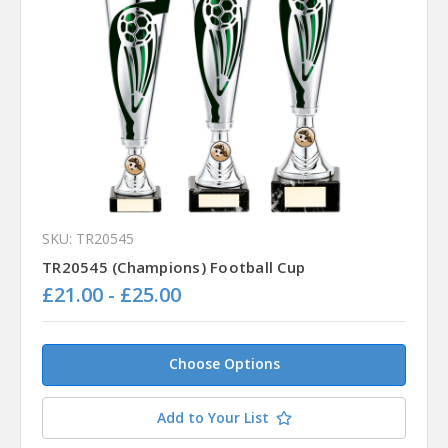
SKU: TR20545
TR20545 (Champions) Football Cup
£21.00 - £25.00
Choose Options
Add to Your List