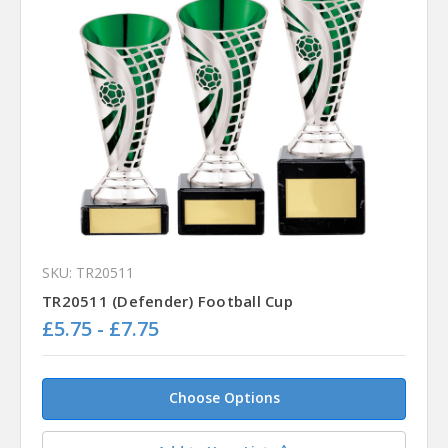
SKU: TR20511
TR20511 (Defender) Football Cup
£5.75 - £7.75
Choose Options