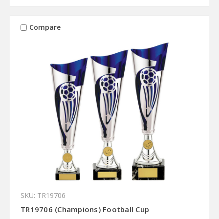
Compare
SKU: TR19706
TR19706 (Champions) Football Cup