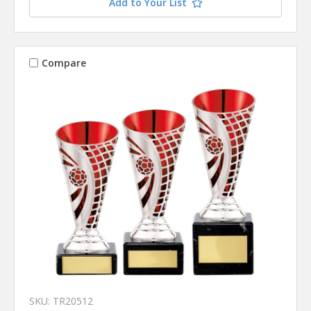
Add to Your List
Compare
SKU: TR20512