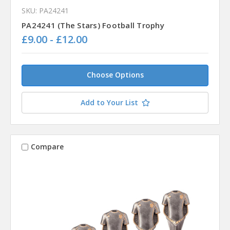
SKU: PA24241
PA24241 (The Stars) Football Trophy
£9.00 - £12.00
Choose Options
Add to Your List
Compare