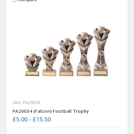
SKU: PA20034
PA20034 (Falcon) Football Trophy
£5.00 - £15.50