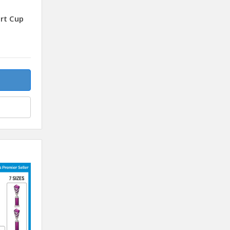
rt Cup