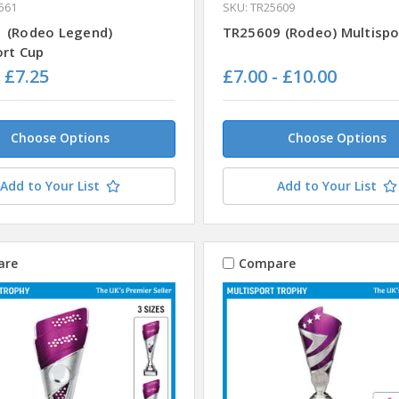
561
SKU: TR25609
 (Rodeo Legend)
TR25609 (Rodeo) Multispo
ort Cup
- £7.25
£7.00 - £10.00
Choose Options
Choose Options
Add to Your List
Add to Your List
are
Compare