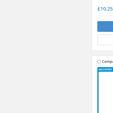
£10.25
Comp