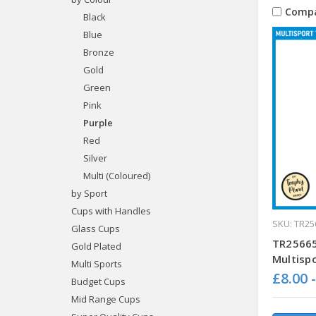
Comp
Black
Blue
Bronze
Gold
Green
Pink
Purple
Red
Silver
Multi (Coloured)
by Sport
Cups with Handles
SKU: TR25
Glass Cups
TR25665
Gold Plated
Multisp
Multi Sports
£8.00 
Budget Cups
Mid Range Cups