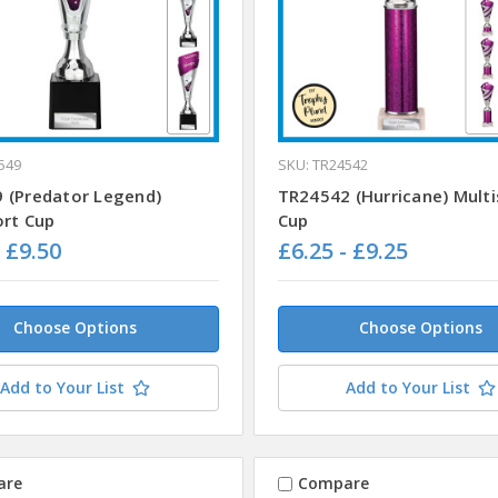
549
SKU: TR24542
 (Predator Legend)
TR24542 (Hurricane) Multi
ort Cup
Cup
- £9.50
£6.25 - £9.25
Choose Options
Choose Options
Add to Your List
Add to Your List
are
Compare