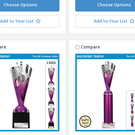
Choose Options
Choose Options
Add to Your List
Add to Your List
are
Compare