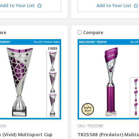
Add to Your List
Add to Your List
are
Compare
536
SKU: TR25588
(Vivid) Multisport Cup
TR25588 (Predator) Multi