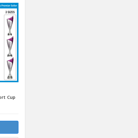
ort Cup