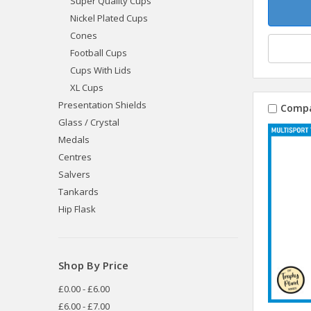
Super Quality Cups
Nickel Plated Cups
Cones
Football Cups
Cups With Lids
XL Cups
Presentation Shields
Comp
Glass / Crystal
Medals
Centres
Salvers
Tankards
Hip Flask
Shop By Price
£0.00 - £6.00
£6.00 - £7.00