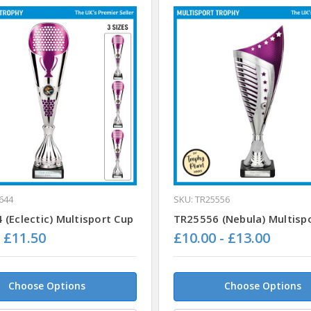
644
SKU: TR25556
(Eclectic) Multisport Cup
TR25556 (Nebula) Multisp
- £11.50
£10.00 - £13.00
Choose Options
Choose Options