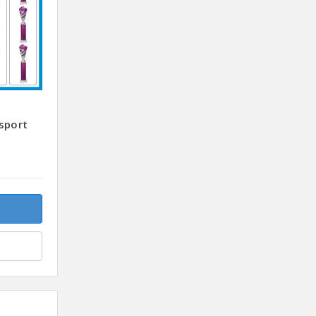
sport