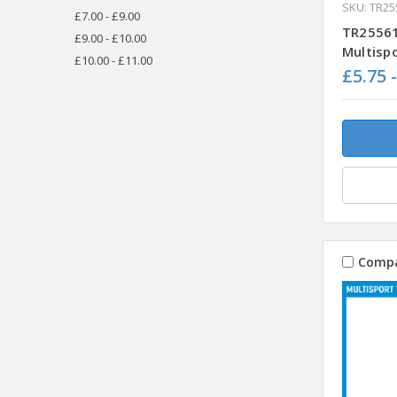
SKU: TR25
£7.00 - £9.00
TR25561
£9.00 - £10.00
Multisp
£10.00 - £11.00
£5.75 
Comp