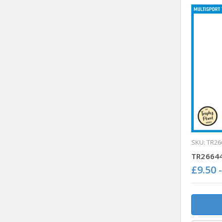
SKU: TR26
TR26644 
£9.50 