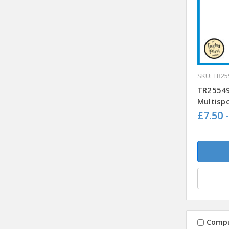
SKU: TR25
TR25549
Multisp
£7.50 
Comp