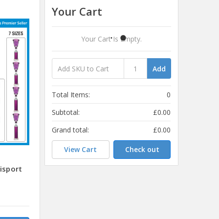
Your Cart
Your Cart Is Empty.
Add
Total Items:
0
Subtotal:
£0.00
Grand total:
£0.00
View Cart
Check out
isport