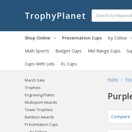
Search
TrophyPlanet
Shop Online
Presentation Cups
by Colour
Multi Sports
Budget Cups
Mid Range Cups
Su
Cups With Lids
XL Cups
Home
Pre
March Sale
Trophies
Purpl
Engraving Plates
Multisport Awards
Tower Trophies
Compare
Bamboo Awards
Presentation Cups
by Colour