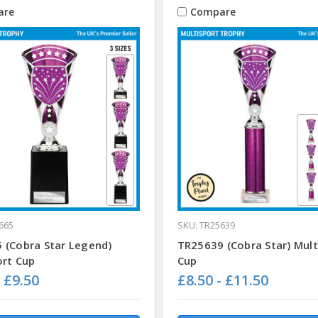
are
Compare
665
SKU: TR25639
 (Cobra Star Legend)
TR25639 (Cobra Star) Mult
ort Cup
Cup
- £9.50
£8.50 - £11.50