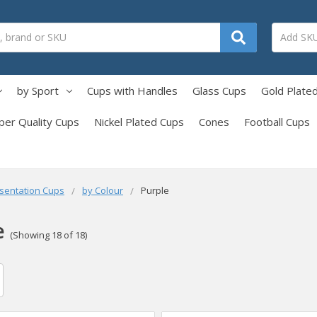
by Sport
Cups with Handles
Glass Cups
Gold Plate
per Quality Cups
Nickel Plated Cups
Cones
Football Cups
sentation Cups
by Colour
Purple
e
(Showing 18 of 18)