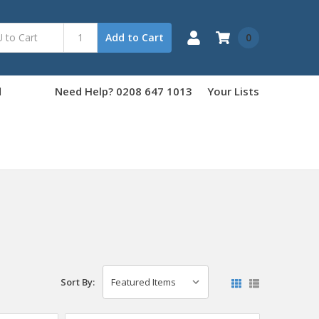
0
Add to Cart
d
Need Help? 0208 647 1013
Your Lists
Sort By: