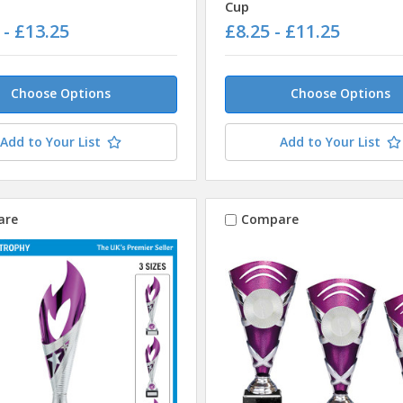
Cup
 - £13.25
£8.25 - £11.25
Choose Options
Choose Options
Add to Your List
Add to Your List
are
Compare