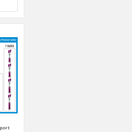
sport