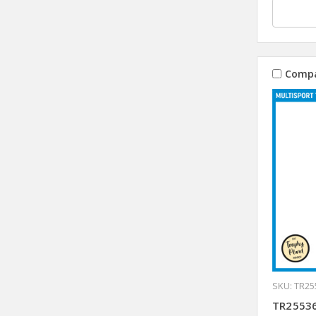
Comp
SKU: TR25
TR25536 