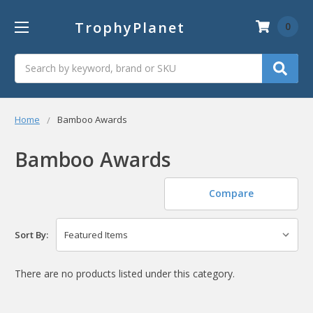
TrophyPlanet
0
Search
Home
Bamboo Awards
Bamboo Awards
Compare
Sort By:
There are no products listed under this category.