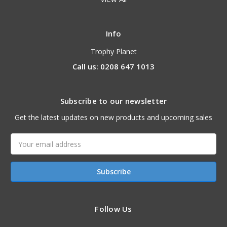
Info
Trophy Planet
Call us: 0208 647 1013
Subscribe to our newsletter
Get the latest updates on new products and upcoming sales
Email
Address
Follow Us