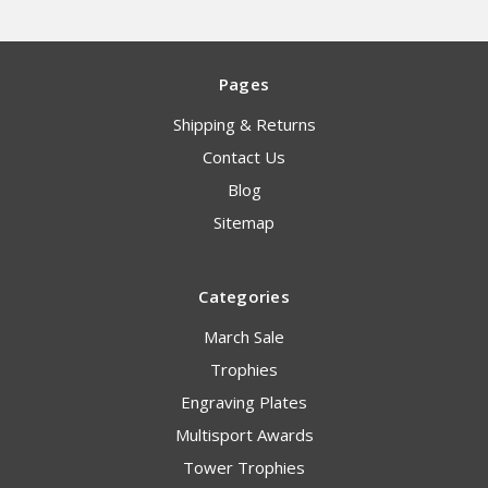
Pages
Shipping & Returns
Contact Us
Blog
Sitemap
Categories
March Sale
Trophies
Engraving Plates
Multisport Awards
Tower Trophies