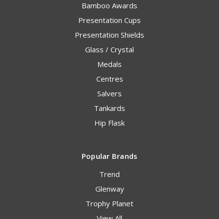
Bamboo Awards
Presentation Cups
Presentation Shields
Glass / Crystal
Medals
Centres
Salvers
Tankards
Hip Flask
Popular Brands
Trend
Glenway
Trophy Planet
View All