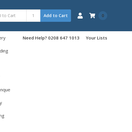
0
Add to Cart
ery
Need Help? 0208 647 1013
Your Lists
ding
g
anque
y
ng