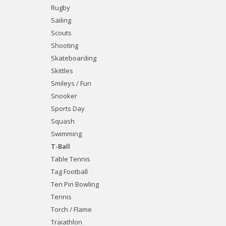
Rugby
Sailing
Scouts
Shooting
Skateboarding
Skittles
Smileys / Fun
Snooker
Sports Day
Squash
Swimming
T-Ball
Table Tennis
Tag Football
Ten Pin Bowling
Tennis
Torch / Flame
Traiathlon