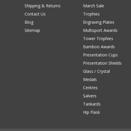
Shipping & Returns
March Sale
Contact Us
Trophies
Blog
Engraving Plates
Sitemap
Multisport Awards
Tower Trophies
Bamboo Awards
Presentation Cups
Presentation Shields
Glass / Crystal
Medals
Centres
Salvers
Tankards
Hip Flask