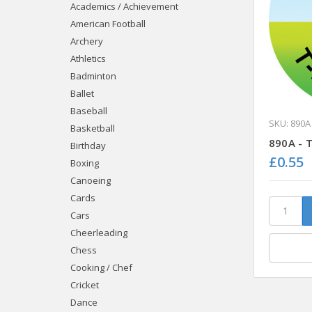
Academics / Achievement
American Football
Archery
Athletics
Badminton
Ballet
Baseball
SKU: 890A
Basketball
890A - T
Birthday
£0.55
Boxing
Canoeing
Cards
Cars
Cheerleading
Chess
Cooking / Chef
Cricket
Dance