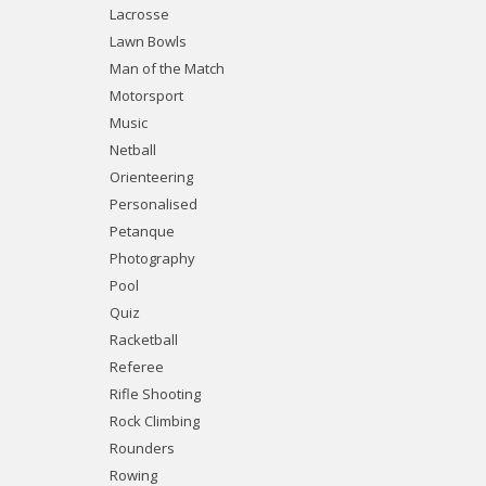
Lacrosse
Lawn Bowls
Man of the Match
Motorsport
Music
Netball
Orienteering
Personalised
Petanque
Photography
Pool
Quiz
Racketball
Referee
Rifle Shooting
Rock Climbing
Rounders
Rowing