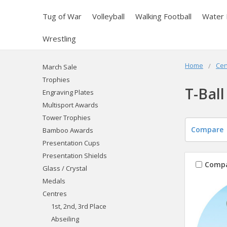
Tug of War
Volleyball
Walking Football
Water 
Wrestling
Home
Cen
March Sale
Trophies
T-Ball
Engraving Plates
Multisport Awards
Tower Trophies
Compare
Bamboo Awards
Presentation Cups
Presentation Shields
Comp
Glass / Crystal
Medals
Centres
1st, 2nd, 3rd Place
Abseiling