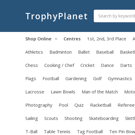
Search
TrophyPlanet
Shop Online
Centres
1st, 2nd, 3rd Place
A
Athletics
Badminton
Ballet
Baseball
Basketb
Chess
Cooking / Chef
Cricket
Dance
Darts
Flags
Football
Gardening
Golf
Gymnastics
Lacrosse
Lawn Bowls
Man of the Match
Moto
Photography
Pool
Quiz
Racketball
Referee
Sailing
Scouts
Shooting
Skateboarding
Skitt
T-Ball
Table Tennis
Tag Football
Ten Pin Bow