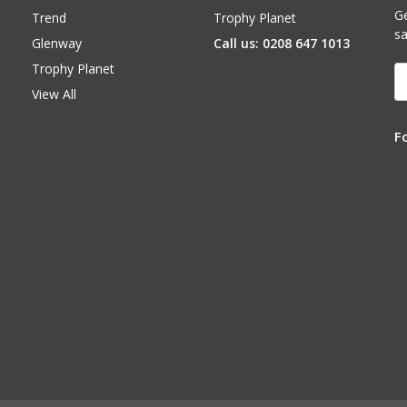
Ge
Trend
Trophy Planet
sa
Glenway
Call us: 0208 647 1013
Trophy Planet
E
A
View All
F