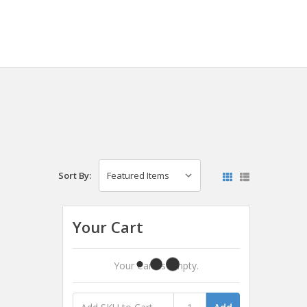
Sort By:
Your Cart
Your Cart Is Empty.