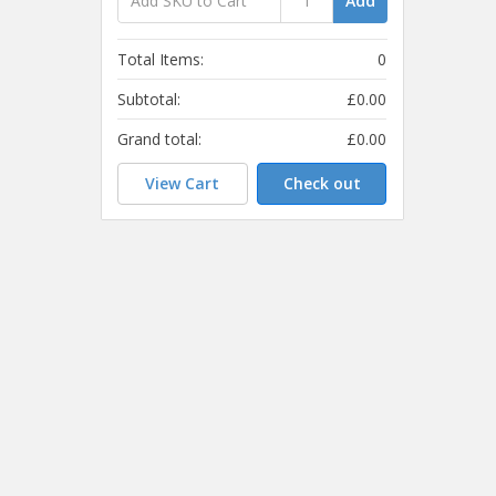
Add
Total Items:
0
Subtotal:
£0.00
Grand total:
£0.00
View Cart
Check out