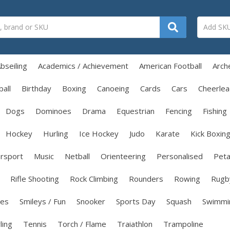
bseiling
Academics / Achievement
American Football
Arch
all
Birthday
Boxing
Canoeing
Cards
Cars
Cheerlea
Dogs
Dominoes
Drama
Equestrian
Fencing
Fishing
Hockey
Hurling
Ice Hockey
Judo
Karate
Kick Boxin
rsport
Music
Netball
Orienteering
Personalised
Pet
Rifle Shooting
Rock Climbing
Rounders
Rowing
Rugb
les
Smileys / Fun
Snooker
Sports Day
Squash
Swimmi
ling
Tennis
Torch / Flame
Traiathlon
Trampoline