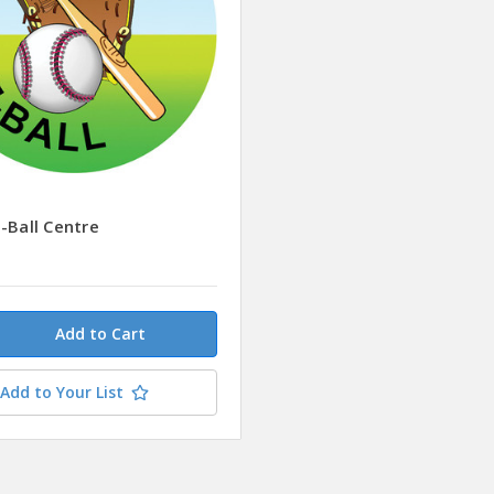
-Ball Centre
Add to Your List