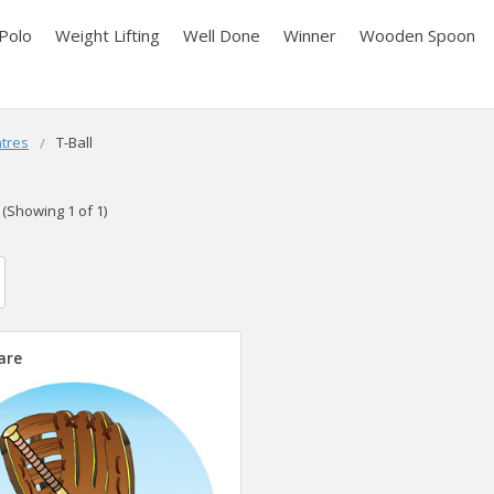
Polo
Weight Lifting
Well Done
Winner
Wooden Spoon
tres
T-Ball
(Showing 1 of 1)
are