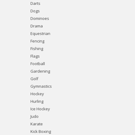
Darts
Dogs
Dominoes
Drama
Equestrian
Fencing
Fishing
Flags
Football
Gardening
Golf
Gymnastics
Hockey
Hurling
Ice Hockey
Judo
Karate
Kick Boxing