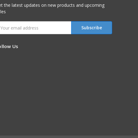
t the latest updates on new products and upcoming
les
mail
ddress
ollow Us