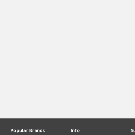
Popular Brands
Info
S