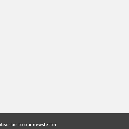
ubscribe to our newsletter