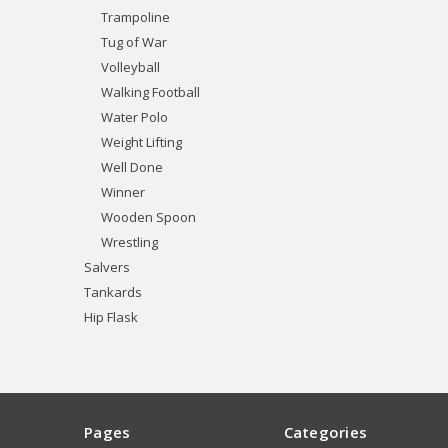
Trampoline
Tug of War
Volleyball
Walking Football
Water Polo
Weight Lifting
Well Done
Winner
Wooden Spoon
Wrestling
Salvers
Tankards
Hip Flask
Pages
Categories