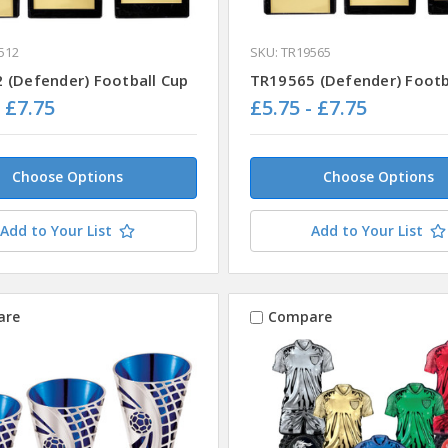
512
SKU: TR19565
 (Defender) Football Cup
TR19565 (Defender) Footb
- £7.75
£5.75 - £7.75
Choose Options
Choose Options
Add to Your List
Add to Your List
are
Compare