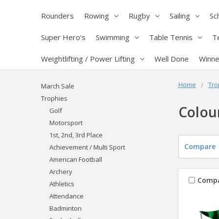
Rounders
Rowing
Rugby
Sailing
Sc
Super Hero's
Swimming
Table Tennis
T
Weightlifting / Power Lifting
Well Done
Winne
Home
Tro
March Sale
Trophies
Colou
Golf
Motorsport
1st, 2nd, 3rd Place
Compare
Achievement / Multi Sport
American Football
Archery
Comp
Athletics
Attendance
Badminton