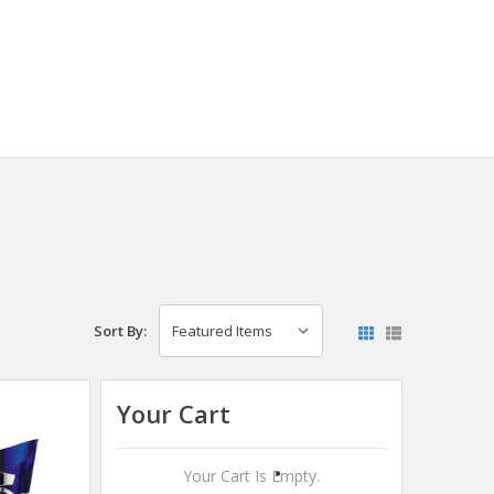
Sort By:
Your Cart
Your Cart Is Empty.