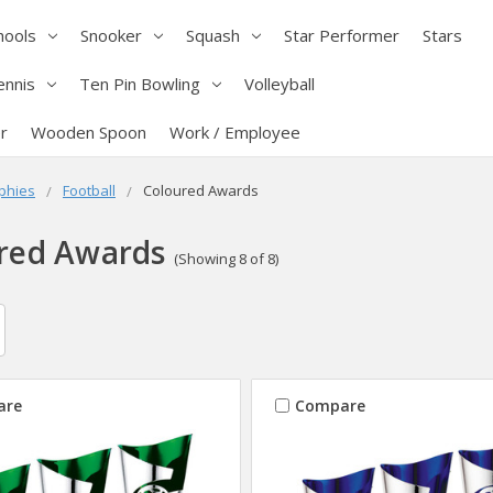
hools
Snooker
Squash
Star Performer
Stars
ennis
Ten Pin Bowling
Volleyball
r
Wooden Spoon
Work / Employee
phies
Football
Coloured Awards
red Awards
(Showing 8 of 8)
are
Compare