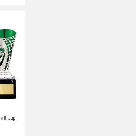
all Cup