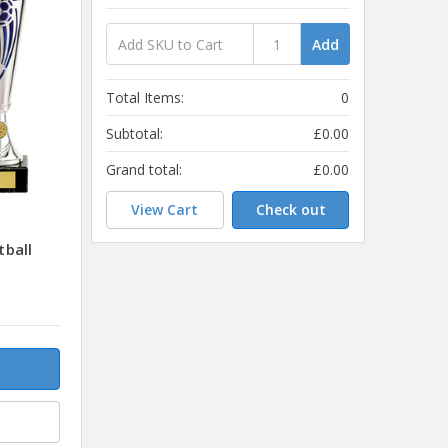
Add
Total Items:
0
Subtotal:
£0.00
Grand total:
£0.00
View Cart
Check out
ball