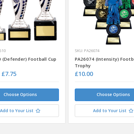
510
SKU: PA26074
 (Defender) Football Cup
PA26074 (Intensity) Footb
Trophy
- £7.75
£10.00
Choose Options
Choose Options
Add to Your List
Add to Your List