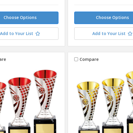
Choose Options
Choose Options
Add to Your List
Add to Your List
are
Compare