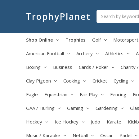
Search
TrophyPlanet
Shop Online
Trophies
Golf
Motorsport
American Football
Archery
Athletics
A
Boxing
Business
Cards / Poker
Charity 
Clay Pigeon
Cooking
Cricket
Cycling
Eagle
Equestrian
Fair Play
Fencing
Fir
GAA / Hurling
Gaming
Gardening
Glas
Hockey
Ice Hockey
Judo
Karate
Kick
Music / Karaoke
Netball
Oscar
Padel