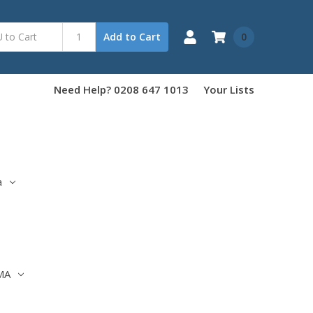
0
Add to Cart
Need Help? 0208 647 1013
Your Lists
a
MA