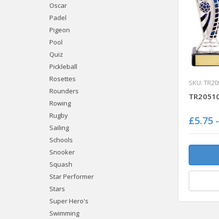
Oscar
Padel
Pigeon
Pool
Quiz
Pickleball
Rosettes
SKU: TR20
Rounders
TR20510
Rowing
Rugby
£5.75 
Sailing
Schools
Snooker
Squash
Star Performer
Stars
Super Hero's
Swimming