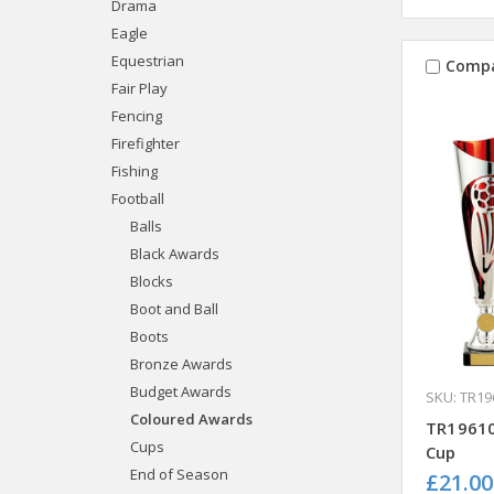
Drama
Eagle
Equestrian
Comp
Fair Play
Fencing
Firefighter
Fishing
Football
Balls
Black Awards
Blocks
Boot and Ball
Boots
Bronze Awards
Budget Awards
SKU: TR19
Coloured Awards
TR19610
Cups
Cup
End of Season
£21.00