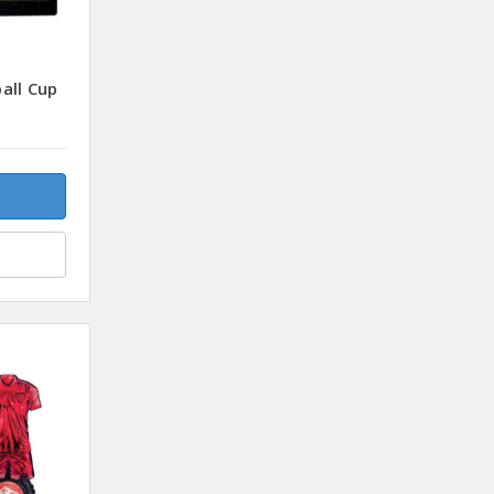
all Cup