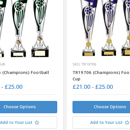
545
SKU: TR19706
 (Champions) Football
TR19706 (Champions) Foot
Cup
 - £25.00
£21.00 - £25.00
Choose Options
Choose Options
Add to Your List
Add to Your List