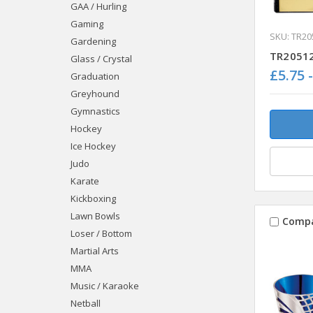
GAA / Hurling
Gaming
SKU: TR20
Gardening
TR20512
Glass / Crystal
£5.75 
Graduation
Greyhound
Gymnastics
Hockey
Ice Hockey
Judo
Karate
Kickboxing
Lawn Bowls
Comp
Loser / Bottom
Martial Arts
MMA
Music / Karaoke
Netball