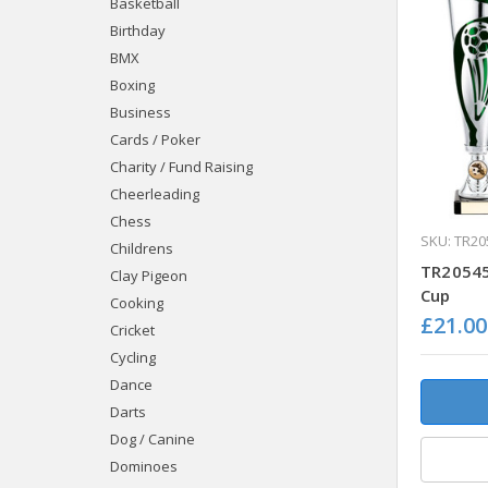
Basketball
Birthday
BMX
Boxing
Business
Cards / Poker
Charity / Fund Raising
Cheerleading
Chess
SKU: TR20
Childrens
TR20545
Clay Pigeon
Cup
Cooking
£21.00
Cricket
Cycling
Dance
Darts
Dog / Canine
Dominoes