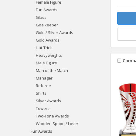
Female Figure
Fun Awards
Glass
Goalkeeper
Gold / Silver Awards
Gold Awards
Hat-Trick
Heavyweights
Comp
Male Figure
Man of the Match
Manager
Referee
Shirts
Silver Awards
Towers
Two-Tone Awards
Wooden Spoon / Loser
Fun Awards