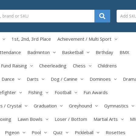
1st, 2nd, 3rd Place
Achievement / Multi Sport
ttendance
Badminton
Basketball
Birthday
BMX
/ Fund Raising
Cheerleading
Chess
Childrens
Dance
Darts
Dog / Canine
Dominoes
Dram
efighter
Fishing
Football
Fun Awards
s / Crystal
Graduation
Greyhound
Gymnastics
boxing
Lawn Bowls
Loser / Bottom
Martial Arts
M
Pigeon
Pool
Quiz
Pickleball
Rosettes