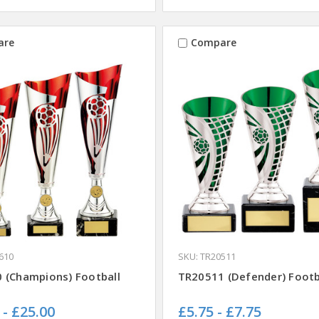
are
Compare
610
SKU: TR20511
 (Champions) Football
TR20511 (Defender) Footb
 - £25.00
£5.75 - £7.75