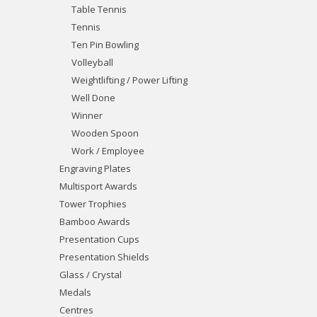
Table Tennis
Tennis
Ten Pin Bowling
Volleyball
Weightlifting / Power Lifting
Well Done
Winner
Wooden Spoon
Work / Employee
Engraving Plates
Multisport Awards
Tower Trophies
Bamboo Awards
Presentation Cups
Presentation Shields
Glass / Crystal
Medals
Centres