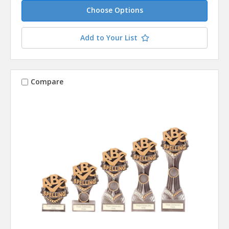
Choose Options
Add to Your List
Compare