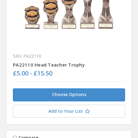
SKU: PA22110
PA22110 Head Teacher Trophy
£5.00 - £15.50
Choose Options
Add to Your List
Compare