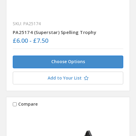
SKU: PA25174
PA25174 (Superstar) Spelling Trophy
£6.00 - £7.50
Choose Options
Add to Your List
Compare