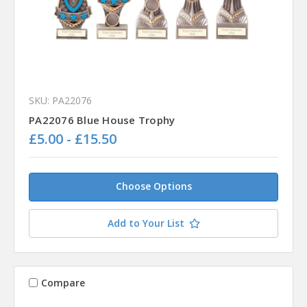
SKU: PA22076
PA22076 Blue House Trophy
£5.00 - £15.50
Choose Options
Add to Your List
Compare