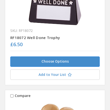
SKU: RF18072
RF18072 Well Done Trophy
£6.50
Choose Options
Add to Your List
Compare