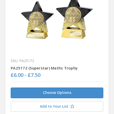
SKU: PA25172
PA25172 (Superstar) Maths Trophy
£6.00 - £7.50
Choose Options
Add to Your List