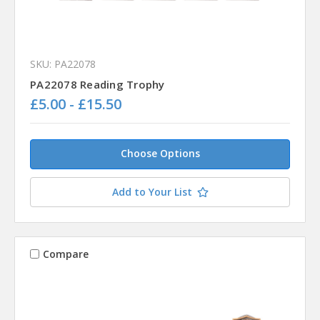
SKU: PA22078
PA22078 Reading Trophy
£5.00 - £15.50
Choose Options
Add to Your List
Compare