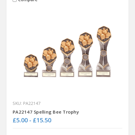
SKU: PA22147
PA22147 Spelling Bee Trophy
£5.00 - £15.50