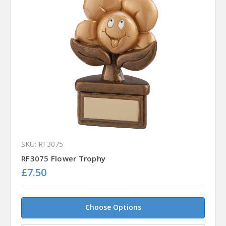
SKU: RF3075
RF3075 Flower Trophy
£7.50
Choose Options