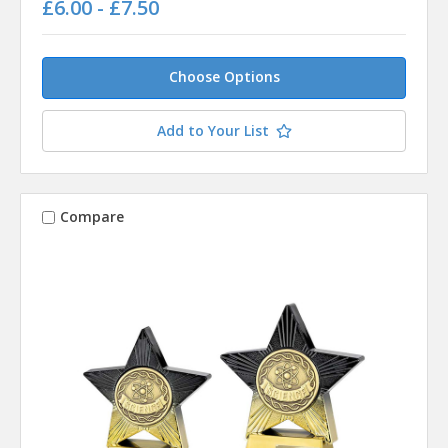
£6.00 - £7.50
Choose Options
Add to Your List
Compare