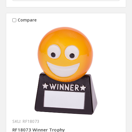
Compare
SKU: RF18073
RF18073 Winner Trophy