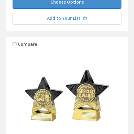
Choose Options
Add to Your List
Compare