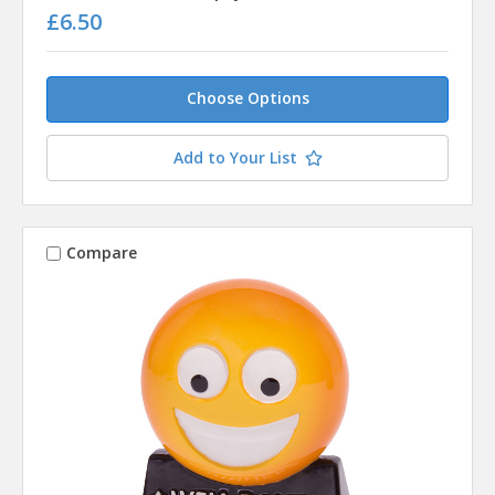
£6.50
Choose Options
Add to Your List
Compare