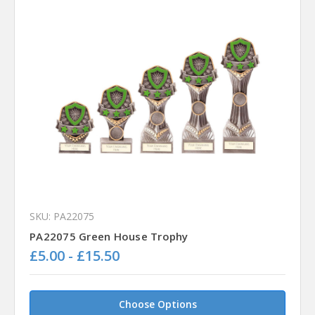
SKU: PA22075
PA22075 Green House Trophy
£5.00 - £15.50
Choose Options