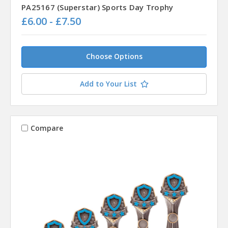
PA25167 (Superstar) Sports Day Trophy
£6.00 - £7.50
Choose Options
Add to Your List
Compare