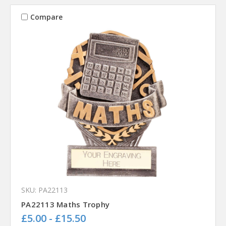
Compare
SKU: PA22113
PA22113 Maths Trophy
£5.00 - £15.50