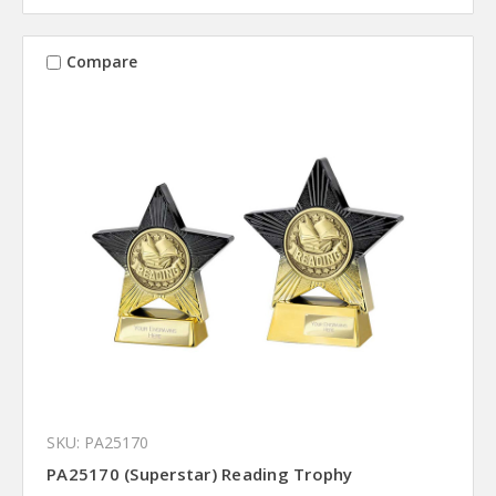
Compare
SKU: PA25170
PA25170 (Superstar) Reading Trophy