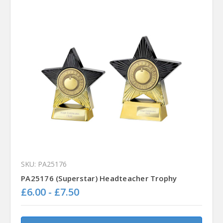
SKU: PA25176
PA25176 (Superstar) Headteacher Trophy
£6.00 - £7.50