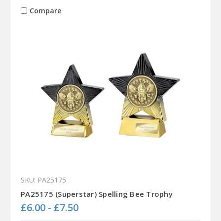
Compare
SKU: PA25175
PA25175 (Superstar) Spelling Bee Trophy
£6.00 - £7.50