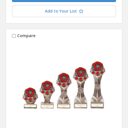
Add to Your List
Compare