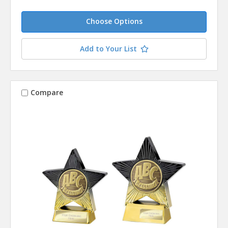
Choose Options
Add to Your List
Compare