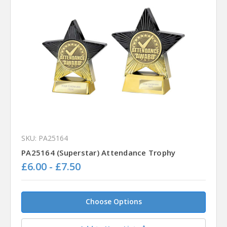
SKU: PA25164
PA25164 (Superstar) Attendance Trophy
£6.00 - £7.50
Choose Options