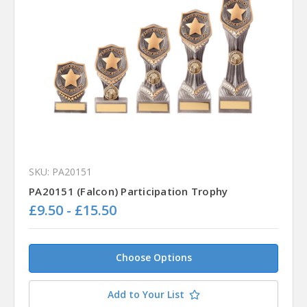
SKU: PA20151
PA20151 (Falcon) Participation Trophy
£9.50 - £15.50
Choose Options
Add to Your List