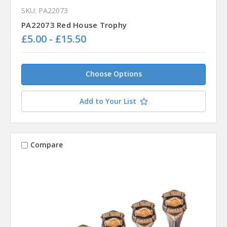
SKU: PA22073
PA22073 Red House Trophy
£5.00 - £15.50
Choose Options
Add to Your List
Compare