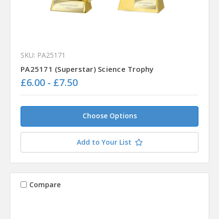
SKU: PA25171
PA25171 (Superstar) Science Trophy
£6.00 - £7.50
Choose Options
Add to Your List
Compare