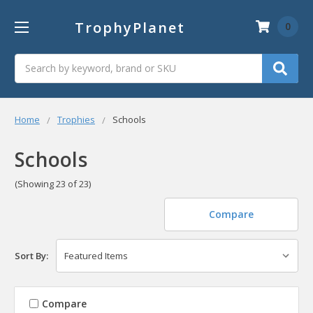
TrophyPlanet
0
Search
Home
Trophies
Schools
Schools
(Showing 23 of 23)
Compare
Sort By:
Compare