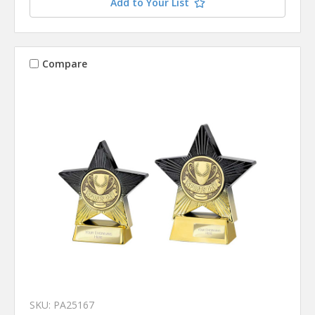
Add to Your List
Compare
SKU: PA25167