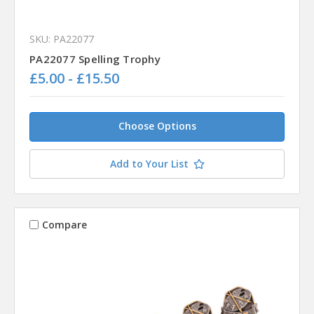
SKU: PA22077
PA22077 Spelling Trophy
£5.00 - £15.50
Choose Options
Add to Your List
Compare