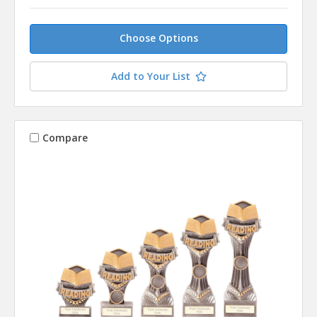
Choose Options
Add to Your List
Compare