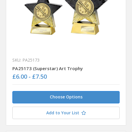
SKU: PA25173
PA25173 (Superstar) Art Trophy
£6.00 - £7.50
Choose Options
Add to Your List