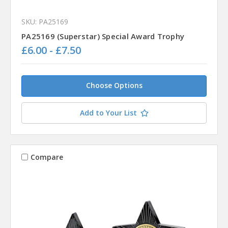
SKU: PA25169
PA25169 (Superstar) Special Award Trophy
£6.00 - £7.50
Choose Options
Add to Your List
Compare