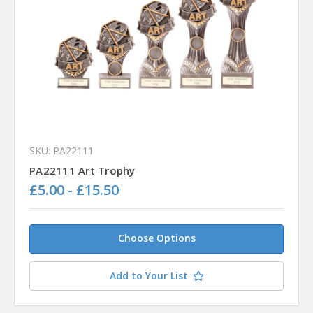
SKU: PA22111
PA22111 Art Trophy
£5.00 - £15.50
Choose Options
Add to Your List