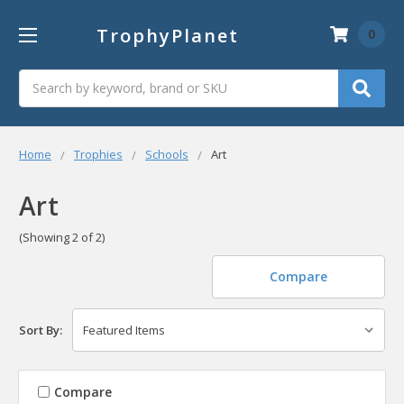
TrophyPlanet
0
Search
Home
Trophies
Schools
Art
Art
(Showing 2 of 2)
Compare
Sort By:
Compare