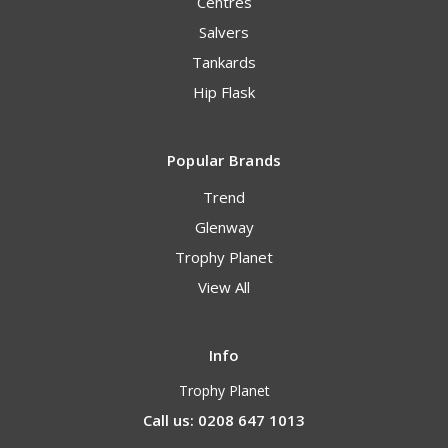
Centres
Salvers
Tankards
Hip Flask
Popular Brands
Trend
Glenway
Trophy Planet
View All
Info
Trophy Planet
Call us: 0208 647 1013