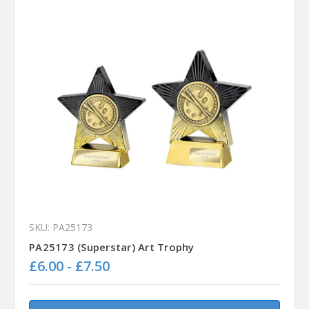
SKU: PA25173
PA25173 (Superstar) Art Trophy
£6.00 - £7.50