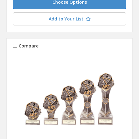
Choose Options
Add to Your List
Compare