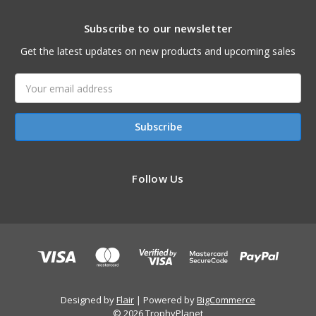
Subscribe to our newsletter
Get the latest updates on new products and upcoming sales
Email
Address
Follow Us
Designed by
Flair
Powered by
BigCommerce
© 2026 TrophyPlanet