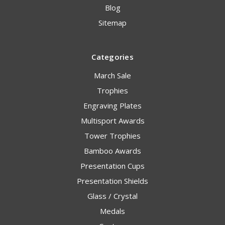
Blog
Sitemap
Categories
March Sale
Trophies
Engraving Plates
Multisport Awards
Tower Trophies
Bamboo Awards
Presentation Cups
Presentation Shields
Glass / Crystal
Medals