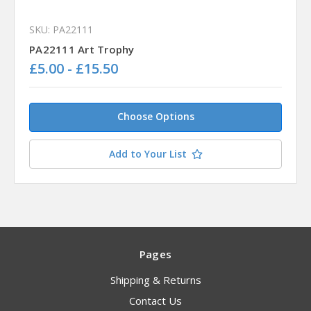
SKU: PA22111
PA22111 Art Trophy
£5.00 - £15.50
Choose Options
Add to Your List
Pages
Shipping & Returns
Contact Us