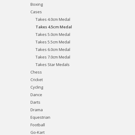
Boxing
Cases
Takes 4.0cm Medal
Takes 4.5cm Medal
Takes 5.0cm Medal
Takes 5.5cm Medal
Takes 6.0cm Medal
Takes 7.0cm Medal
Takes Star Medals
Chess
Cricket
Cycling
Dance
Darts
Drama
Equestrian
Football
Go-Kart