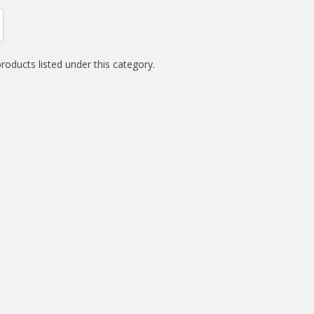
roducts listed under this category.