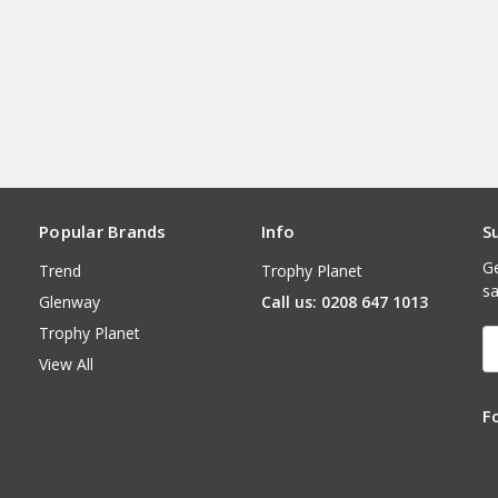
Popular Brands
Info
S
Ge
Trend
Trophy Planet
sa
Glenway
Call us: 0208 647 1013
Trophy Planet
E
A
View All
F