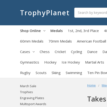
Search
TrophyPlanet
Shop Online
Medals
1st, 2nd, 3rd Place
4
60mm Medals
70mm Medals
American Football
Cases
Chess
Cricket
Cycling
Dance
Da
Gymnastics
Hockey
Ice Hockey
Martial Arts
Rugby
Scouts
Skiing
Swimming
Ten Pin Bow
Home
Me
March Sale
Trophies
Takes
Engraving Plates
Multisport Awards