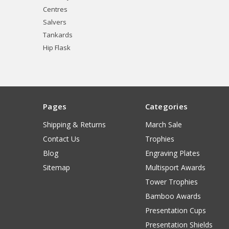
Centres
Salvers
Tankards
Hip Flask
Pages
Categories
Shipping & Returns
March Sale
Contact Us
Trophies
Blog
Engraving Plates
Sitemap
Multisport Awards
Tower Trophies
Bamboo Awards
Presentation Cups
Presentation Shields