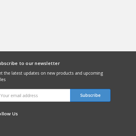
ubscribe to our newsletter
t the latest updates on new products and upcoming
les
mail
ddress
ollow Us