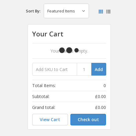
Sort By:
Your Cart
Your Cart Is Empty.
Add
Total Items:
0
Subtotal:
£0.00
Grand total:
£0.00
View Cart
Check out