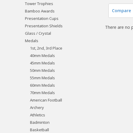
Tower Trophies
Compare
Bamboo Awards
Presentation Cups
Presentation Shields
There are no p
Glass / Crystal
Medals
1st, 2nd, 3rd Place
40mm Medals
45mm Medals
50mm Medals
55mm Medals
60mm Medals
70mm Medals
American Football
Archery
Athletics
Badminton
Basketball