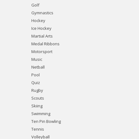
Golf
Gymnastics
Hockey
Ice Hockey
Martial Arts
Medal Ribbons
Motorsport
Music
Netball
Pool
Quiz
Rugby
Scouts
Skiing
Swimming
Ten Pin Bowling
Tennis
Volleyball