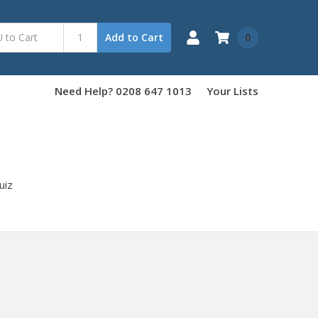
0
Add to Cart
Need Help? 0208 647 1013
Your Lists
uiz