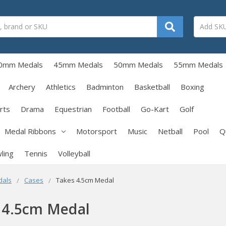
0mm Medals
45mm Medals
50mm Medals
55mm Medals
Archery
Athletics
Badminton
Basketball
Boxing
rts
Drama
Equestrian
Football
Go-Kart
Golf
Medal Ribbons
Motorsport
Music
Netball
Pool
Q
ling
Tennis
Volleyball
dals
Cases
Takes 4.5cm Medal
 4.5cm Medal