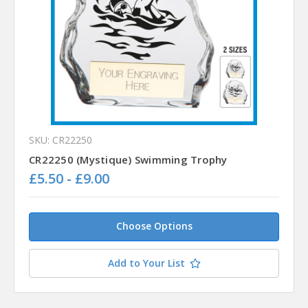
SKU: CR22250
CR22250 (Mystique) Swimming Trophy
£5.50 - £9.00
Choose Options
Add to Your List