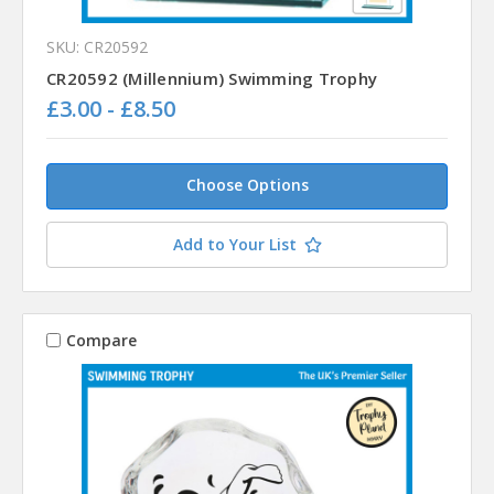
SKU: CR20592
CR20592 (Millennium) Swimming Trophy
£3.00 - £8.50
Choose Options
Add to Your List
Compare