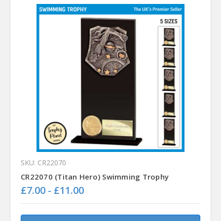
SKU: CR22070
CR22070 (Titan Hero) Swimming Trophy
£7.00 - £11.00