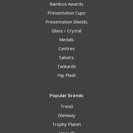
Bamboo Awards
Presentation Cups
Presentation Shields
Glass / Crystal
Medals
Centres
Salvers
Tankards
Hip Flask
Popular Brands
Trend
Glenway
Trophy Planet