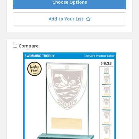
Choose Options
Add to Your List
Compare