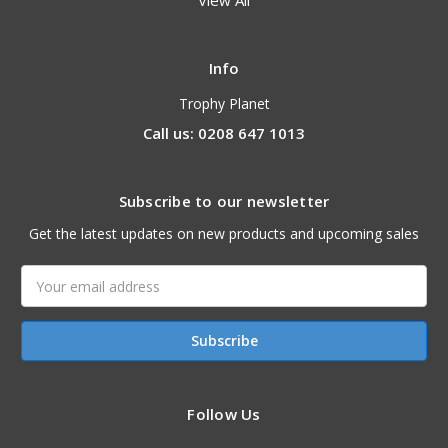
View All
Info
Trophy Planet
Call us: 0208 647 1013
Subscribe to our newsletter
Get the latest updates on new products and upcoming sales
Email
Address
Follow Us