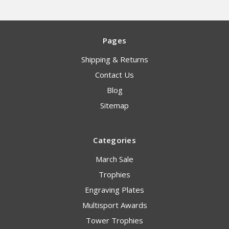
Pages
Shipping & Returns
Contact Us
Blog
Sitemap
Categories
March Sale
Trophies
Engraving Plates
Multisport Awards
Tower Trophies