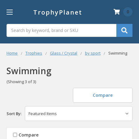
TrophyPlanet
0
Search
Home
Trophies
Glass / Crystal
by sport
Swimming
Swimming
(Showing 3 of 3)
Compare
Sort By:
Compare