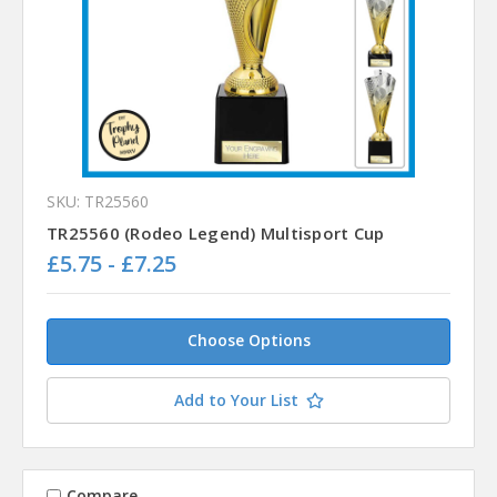
SKU: TR25560
TR25560 (Rodeo Legend) Multisport Cup
£5.75 - £7.25
Choose Options
Add to Your List
Compare