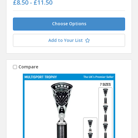
£8.50 - £11.50
Choose Options
Add to Your List
Compare