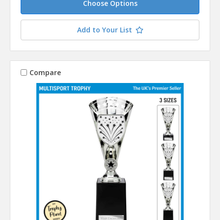
Choose Options
Add to Your List
Compare