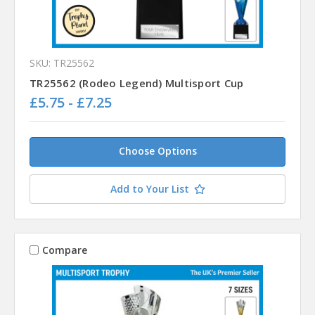
SKU: TR25562
TR25562 (Rodeo Legend) Multisport Cup
£5.75 - £7.25
Choose Options
Add to Your List
Compare