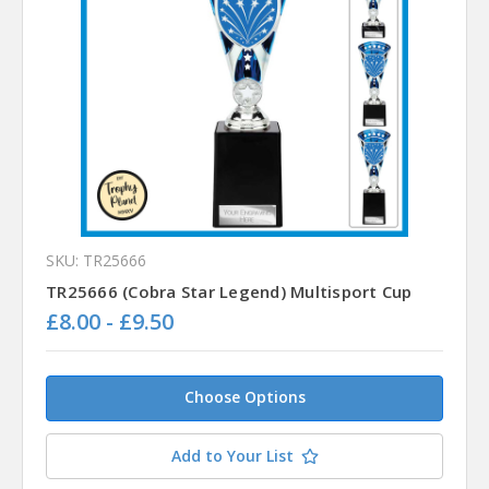
SKU: TR25666
TR25666 (Cobra Star Legend) Multisport Cup
£8.00 - £9.50
Choose Options
Add to Your List