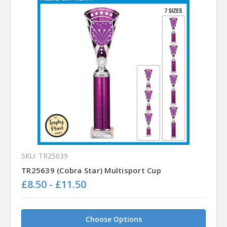
SKU: TR25639
TR25639 (Cobra Star) Multisport Cup
£8.50 - £11.50
Choose Options