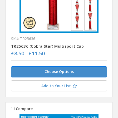
SKU: TR25636
TR25636 (Cobra Star) Multisport Cup
£8.50 - £11.50
Choose Options
Add to Your List
Compare