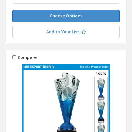
Choose Options
Add to Your List
Compare