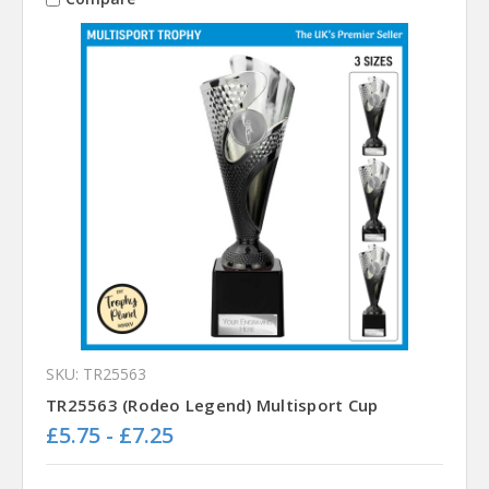
SKU: TR25563
TR25563 (Rodeo Legend) Multisport Cup
£5.75 - £7.25