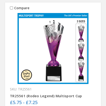
Compare
SKU: TR25561
TR25561 (Rodeo Legend) Multisport Cup
£5.75 - £7.25