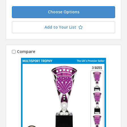
Choose Options
Add to Your List
Compare