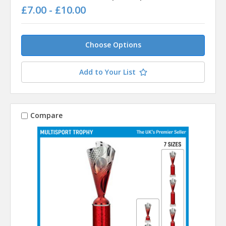
£7.00 - £10.00
Choose Options
Add to Your List
Compare