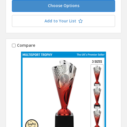
Choose Options
Add to Your List
Compare