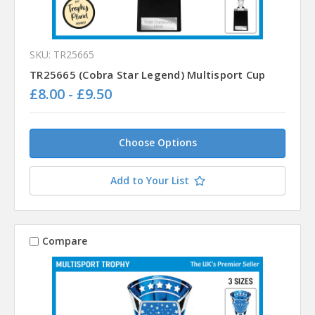
SKU: TR25665
TR25665 (Cobra Star Legend) Multisport Cup
£8.00 - £9.50
Choose Options
Add to Your List
Compare