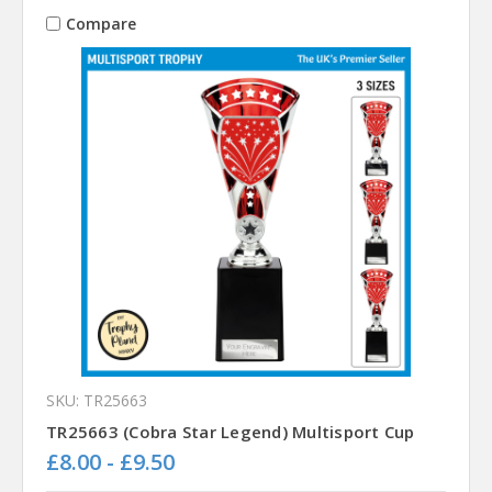
Compare
SKU: TR25663
TR25663 (Cobra Star Legend) Multisport Cup
£8.00 - £9.50