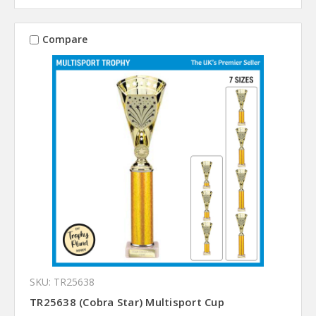
Compare
SKU: TR25638
TR25638 (Cobra Star) Multisport Cup