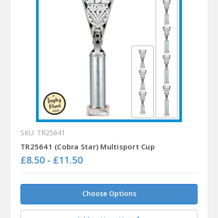
SKU: TR25641
TR25641 (Cobra Star) Multisport Cup
£8.50 - £11.50
Choose Options