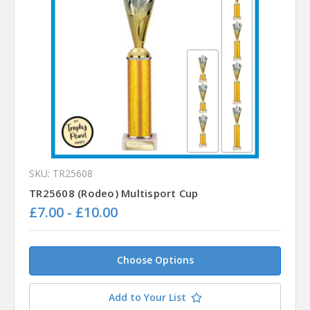
SKU: TR25608
TR25608 (Rodeo) Multisport Cup
£7.00 - £10.00
Choose Options
Add to Your List