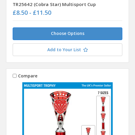
TR25642 (Cobra Star) Multisport Cup
£8.50 - £11.50
Choose Options
Add to Your List
Compare