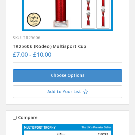
SKU: TR25606
TR25606 (Rodeo) Multisport Cup
£7.00 - £10.00
Choose Options
Add to Your List
Compare