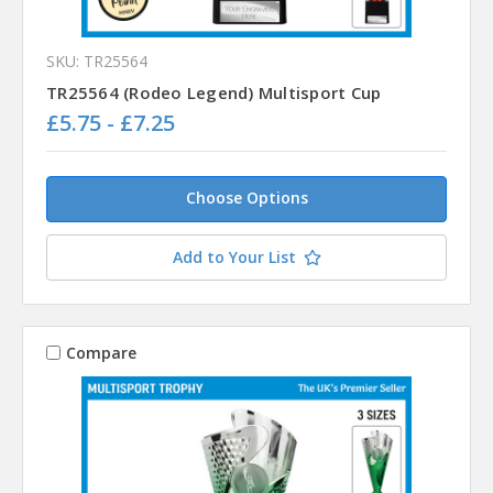
SKU: TR25564
TR25564 (Rodeo Legend) Multisport Cup
£5.75 - £7.25
Choose Options
Add to Your List
Compare