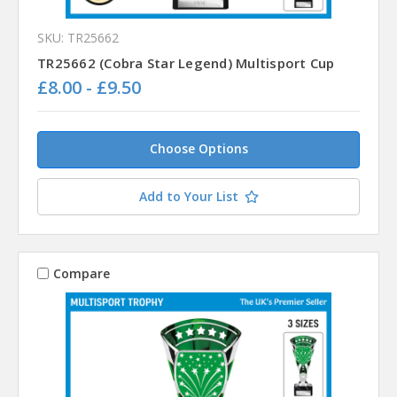
SKU: TR25662
TR25662 (Cobra Star Legend) Multisport Cup
£8.00 - £9.50
Choose Options
Add to Your List
Compare