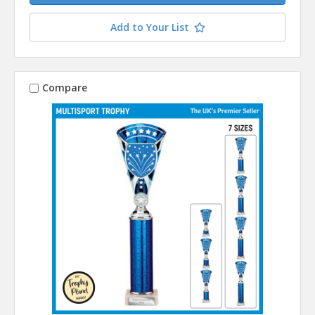
Add to Your List
Compare