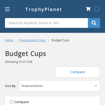
TrophyPlanet
0
Search
Home
Presentation Cups
Budget Cups
Budget Cups
(Showing 72 of 129)
Compare
Sort By:
Compare