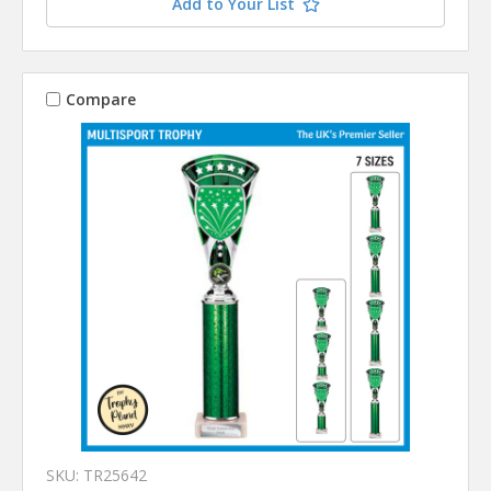
Add to Your List
Compare
SKU: TR25642