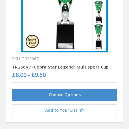
SKU: TR25667
TR25667 (Cobra Star Legend) Multisport Cup
£8.00 - £9.50
Choose Options
Add to Your List