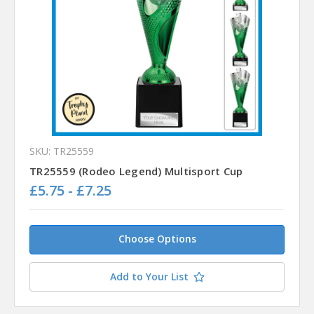
SKU: TR25559
TR25559 (Rodeo Legend) Multisport Cup
£5.75 - £7.25
Choose Options
Add to Your List