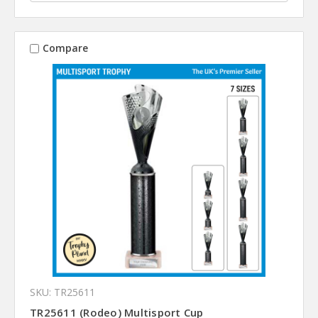
Compare
SKU: TR25611
TR25611 (Rodeo) Multisport Cup