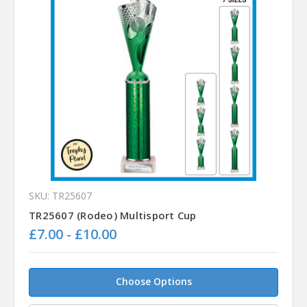
SKU: TR25607
TR25607 (Rodeo) Multisport Cup
£7.00 - £10.00
Choose Options