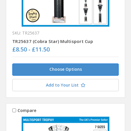
SKU: TR25637
TR25637 (Cobra Star) Multisport Cup
£8.50 - £11.50
Choose Options
Add to Your List
Compare