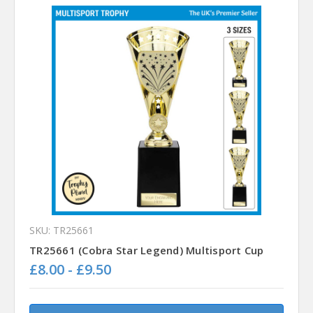
SKU: TR25661
TR25661 (Cobra Star Legend) Multisport Cup
£8.00 - £9.50