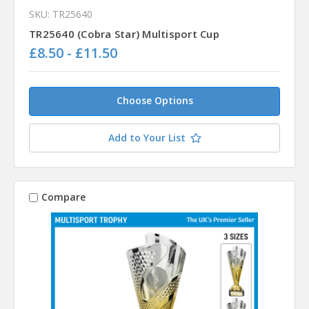
SKU: TR25640
TR25640 (Cobra Star) Multisport Cup
£8.50 - £11.50
Choose Options
Add to Your List
Compare