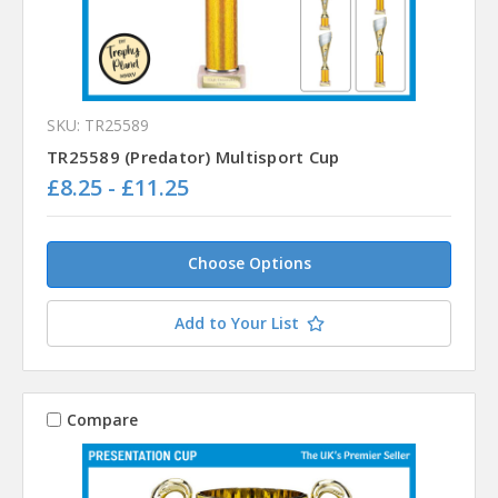
SKU: TR25589
TR25589 (Predator) Multisport Cup
£8.25 - £11.25
Choose Options
Add to Your List
Compare