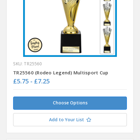
SKU: TR25560
TR25560 (Rodeo Legend) Multisport Cup
£5.75 - £7.25
Choose Options
Add to Your List