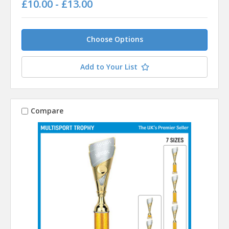
£10.00 - £13.00
Choose Options
Add to Your List
Compare