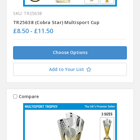
SKU: TR25638
TR25638 (Cobra Star) Multisport Cup
£8.50 - £11.50
Choose Options
Add to Your List
Compare