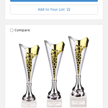
Add to Your List
Compare