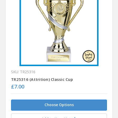
SKU: TR25316
TR25316 (Attrition) Classic Cup
£7.00
Choose Options