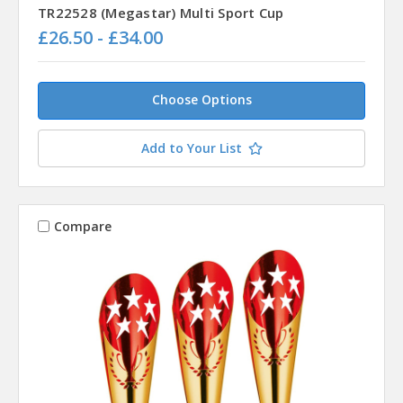
TR22528 (Megastar) Multi Sport Cup
£26.50 - £34.00
Choose Options
Add to Your List
Compare