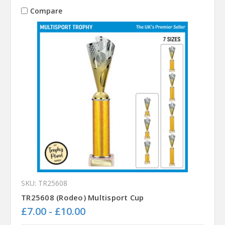
Compare
SKU: TR25608
TR25608 (Rodeo) Multisport Cup
£7.00 - £10.00