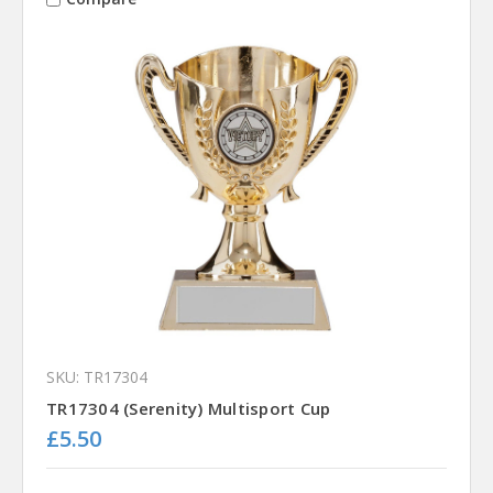
SKU: TR17304
TR17304 (Serenity) Multisport Cup
£5.50