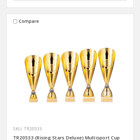
Compare
SKU: TR20533
TR20533 (Rising Stars Deluxe) Multisport Cup