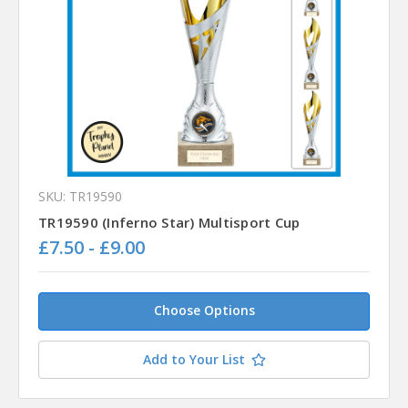
SKU: TR19590
TR19590 (Inferno Star) Multisport Cup
£7.50 - £9.00
Choose Options
Add to Your List