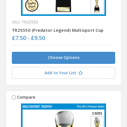
SKU: TR25550
TR25550 (Predator Legend) Multisport Cup
£7.50 - £9.50
Choose Options
Add to Your List
Compare