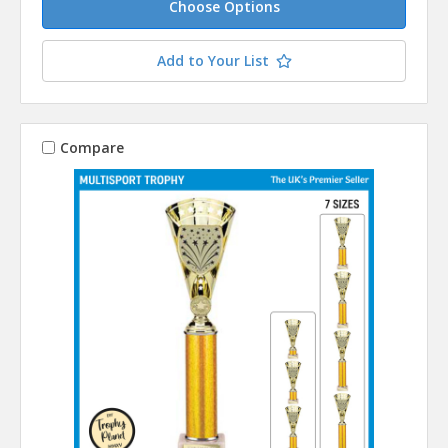
Choose Options
Add to Your List
Compare