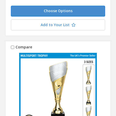
Choose Options
Add to Your List
Compare