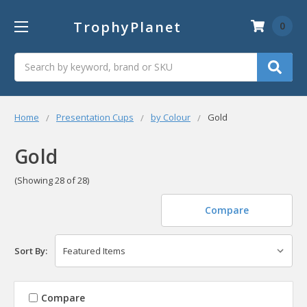
TrophyPlanet
0
Search
Home
Presentation Cups
by Colour
Gold
Gold
(Showing 28 of 28)
Compare
Sort By:
Compare