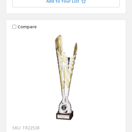
Add to Your List
Compare
SKU: TR22528