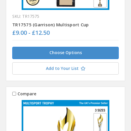
SKU: TR17575
TR17575 (Garrison) Multisport Cup
£9.00 - £12.50
Choose Options
Add to Your List
Compare