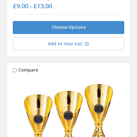
£9.00 - £13.00
Choose Options
Add to Your List
Compare