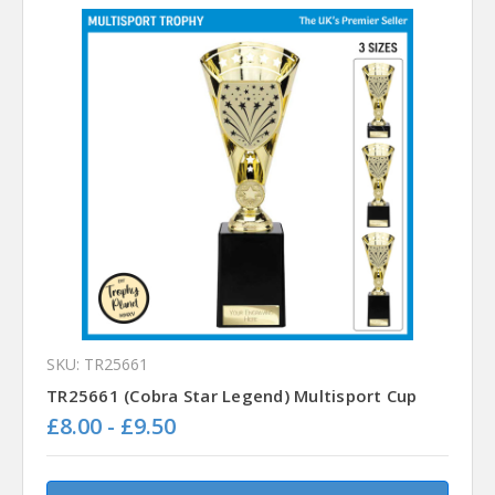
SKU: TR25661
TR25661 (Cobra Star Legend) Multisport Cup
£8.00 - £9.50