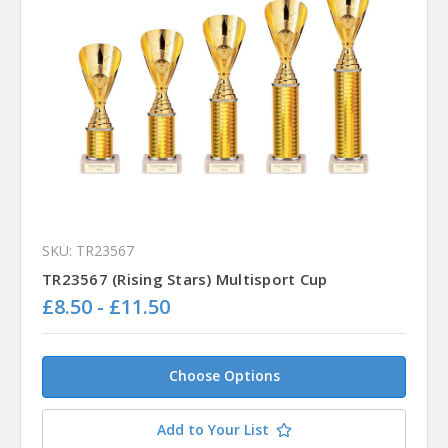
SKU: TR23567
TR23567 (Rising Stars) Multisport Cup
£8.50 - £11.50
Choose Options
Add to Your List