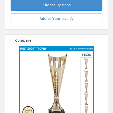
Choose Options
Add to Your List
Compare