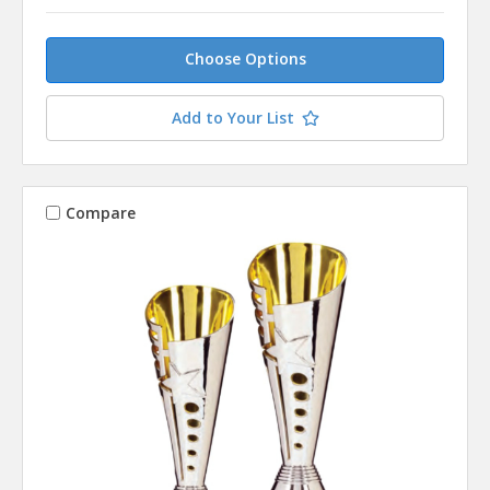
Choose Options
Add to Your List
Compare