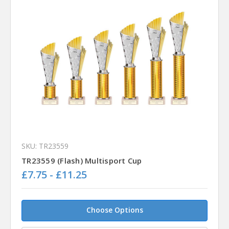
SKU: TR23559
TR23559 (Flash) Multisport Cup
£7.75 - £11.25
Choose Options