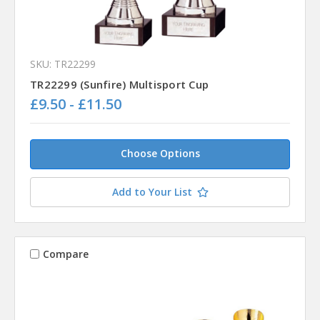
SKU: TR22299
TR22299 (Sunfire) Multisport Cup
£9.50 - £11.50
Choose Options
Add to Your List
Compare