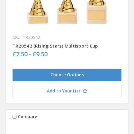
SKU: TR20542
TR20542 (Rising Stars) Multisport Cup
£7.50 - £9.50
Choose Options
Add to Your List
Compare