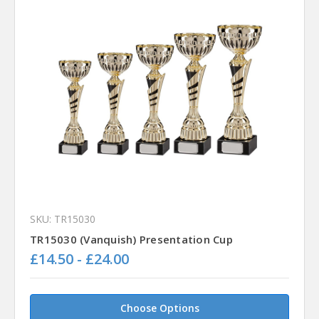
SKU: TR15030
TR15030 (Vanquish) Presentation Cup
£14.50 - £24.00
Choose Options