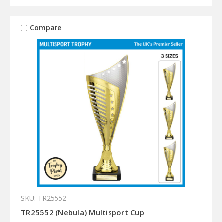
Compare
SKU: TR25552
TR25552 (Nebula) Multisport Cup