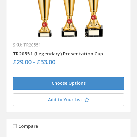
SKU: TR20551
TR20551 (Legendary) Presentation Cup
£29.00 - £33.00
Choose Options
Add to Your List
Compare