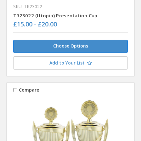
SKU: TR23022
TR23022 (Utopia) Presentation Cup
£15.00 - £20.00
Choose Options
Add to Your List
Compare