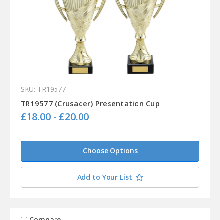
SKU: TR19577
TR19577 (Crusader) Presentation Cup
£18.00 - £20.00
Choose Options
Add to Your List
Compare