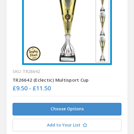
SKU: TR26642
TR26642 (Eclectic) Multisport Cup
£9.50 - £11.50
Choose Options
Add to Your List