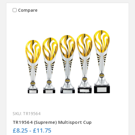
Compare
SKU: TR19564
TR19564 (Supreme) Multisport Cup
£8.25 - £11.75