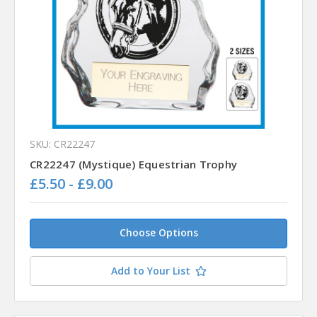
SKU: CR22247
CR22247 (Mystique) Equestrian Trophy
£5.50 - £9.00
Choose Options
Add to Your List