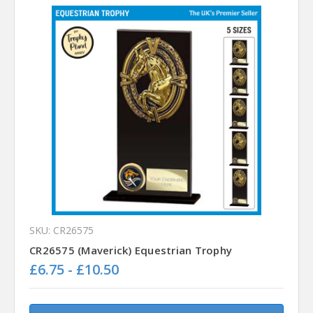
SKU: CR26575
CR26575 (Maverick) Equestrian Trophy
£6.75 - £10.50