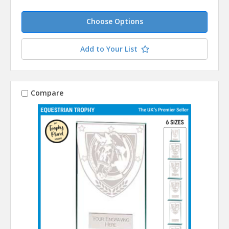
Choose Options
Add to Your List
Compare