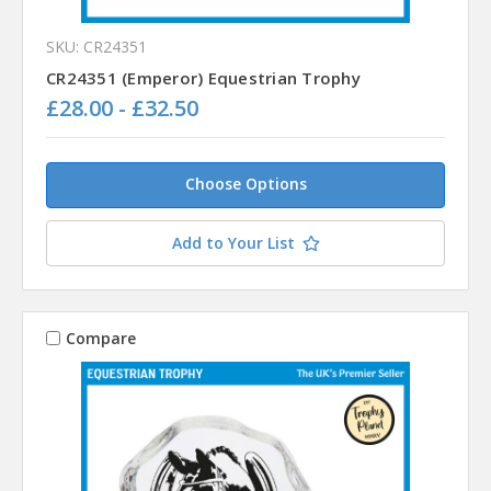
SKU: CR24351
CR24351 (Emperor) Equestrian Trophy
£28.00 - £32.50
Choose Options
Add to Your List
Compare