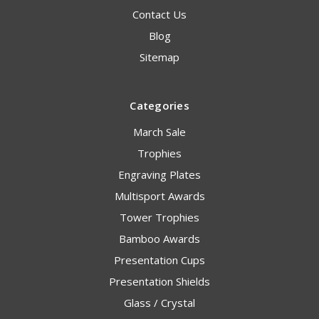
Contact Us
Blog
Sitemap
Categories
March Sale
Trophies
Engraving Plates
Multisport Awards
Tower Trophies
Bamboo Awards
Presentation Cups
Presentation Shields
Glass / Crystal