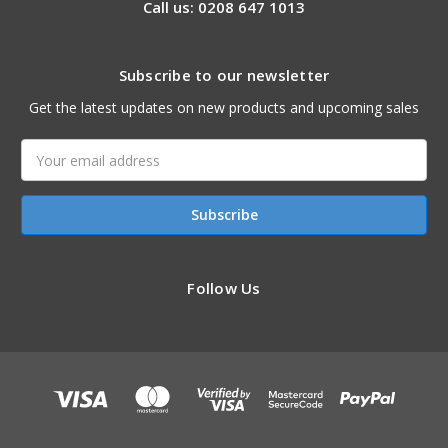
Call us: 0208 647 1013
Subscribe to our newsletter
Get the latest updates on new products and upcoming sales
Email
Address
Follow Us