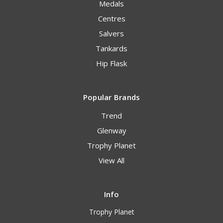
Medals
Centres
Salvers
Tankards
Hip Flask
Popular Brands
Trend
Glenway
Trophy Planet
View All
Info
Trophy Planet