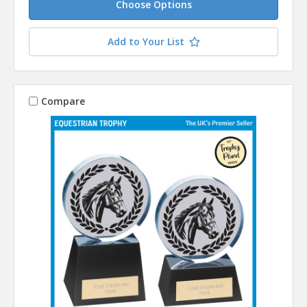
Choose Options
Add to Your List
Compare