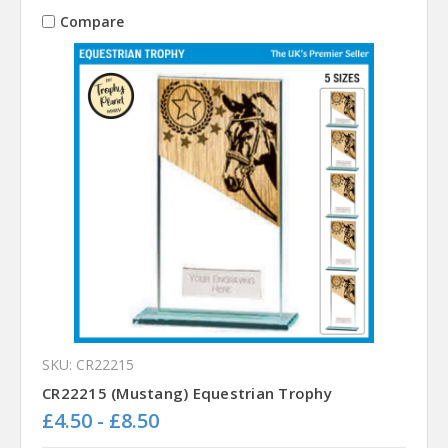
Compare
SKU: CR22215
CR22215 (Mustang) Equestrian Trophy
£4.50 - £8.50