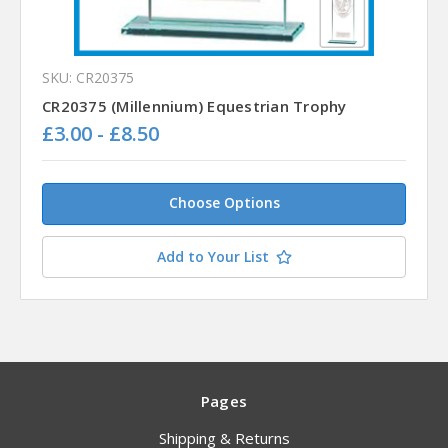
SKU: CR20375
CR20375 (Millennium) Equestrian Trophy
£3.00 - £8.50
Choose Options
Add to Your List
Pages
Shipping & Returns