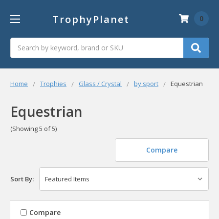
TrophyPlanet
0
Search
Home
Trophies
Glass / Crystal
by sport
Equestrian
Equestrian
(Showing 5 of 5)
Compare
Sort By:
Compare