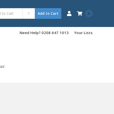
0
Add to Cart
Need Help? 0208 647 1013
Your Lists
uiz