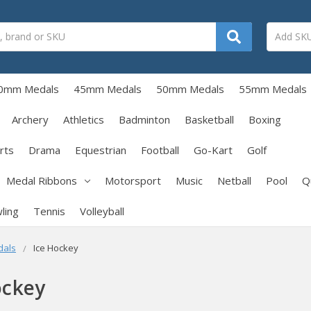
0mm Medals
45mm Medals
50mm Medals
55mm Medals
Archery
Athletics
Badminton
Basketball
Boxing
rts
Drama
Equestrian
Football
Go-Kart
Golf
Medal Ribbons
Motorsport
Music
Netball
Pool
Q
ling
Tennis
Volleyball
dals
Ice Hockey
ockey