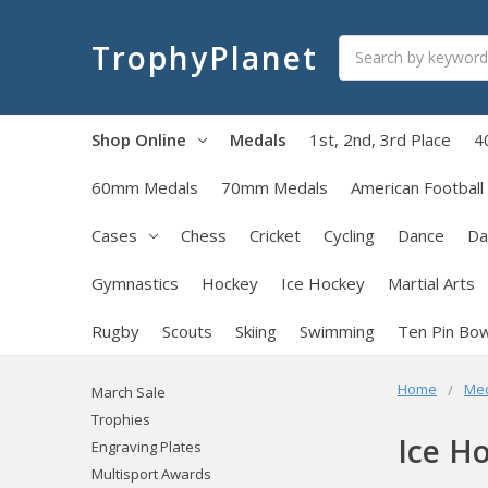
Search
TrophyPlanet
Shop Online
Medals
1st, 2nd, 3rd Place
4
60mm Medals
70mm Medals
American Football
Cases
Chess
Cricket
Cycling
Dance
Da
Gymnastics
Hockey
Ice Hockey
Martial Arts
Rugby
Scouts
Skiing
Swimming
Ten Pin Bow
Home
Me
March Sale
Trophies
Ice H
Engraving Plates
Multisport Awards