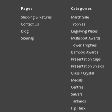
Pages
Categories
Shipping & Returns
March Sale
Contact Us
Trophies
Blog
Engraving Plates
Sitemap
Multisport Awards
Tower Trophies
Bamboo Awards
Presentation Cups
Presentation Shields
Glass / Crystal
Medals
Centres
Salvers
Tankards
Hip Flask