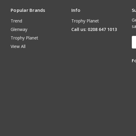
Popular Brands
Info
S
Ge
Trend
Trophy Planet
sa
Glenway
Call us: 0208 647 1013
Trophy Planet
E
A
View All
F