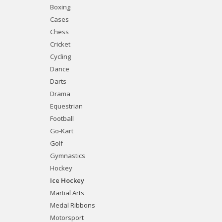
Boxing
Cases
Chess
Cricket
Cycling
Dance
Darts
Drama
Equestrian
Football
Go-Kart
Golf
Gymnastics
Hockey
Ice Hockey
Martial Arts
Medal Ribbons
Motorsport