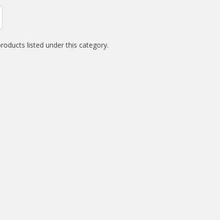
roducts listed under this category.