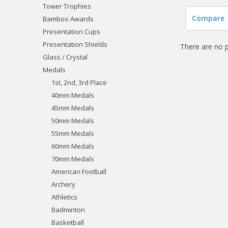
Tower Trophies
Compare
Bamboo Awards
Presentation Cups
Presentation Shields
There are no p
Glass / Crystal
Medals
1st, 2nd, 3rd Place
40mm Medals
45mm Medals
50mm Medals
55mm Medals
60mm Medals
70mm Medals
American Football
Archery
Athletics
Badminton
Basketball