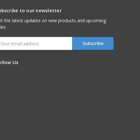
ubscribe to our newsletter
t the latest updates on new products and upcoming
les
mail
ddress
ollow Us