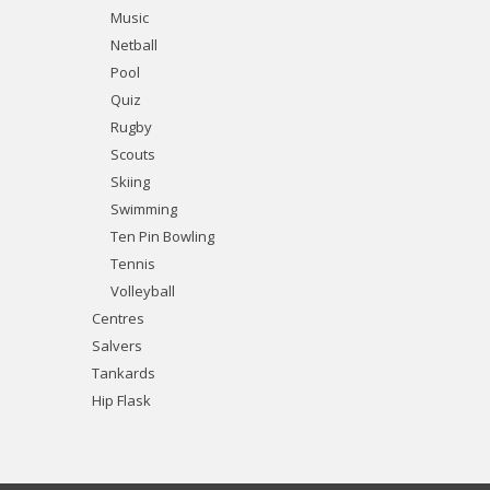
Music
Netball
Pool
Quiz
Rugby
Scouts
Skiing
Swimming
Ten Pin Bowling
Tennis
Volleyball
Centres
Salvers
Tankards
Hip Flask