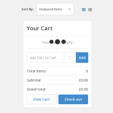
Sort By:
Your Cart
Your Cart Is Empty.
Add
Total Items:
0
Subtotal:
£0.00
Grand total:
£0.00
View Cart
Check out