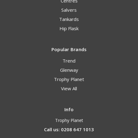
Centres
Salvers
Tankards
Hip Flask
Popular Brands
Trend
Glenway
Trophy Planet
View All
Info
Trophy Planet
Call us: 0208 647 1013