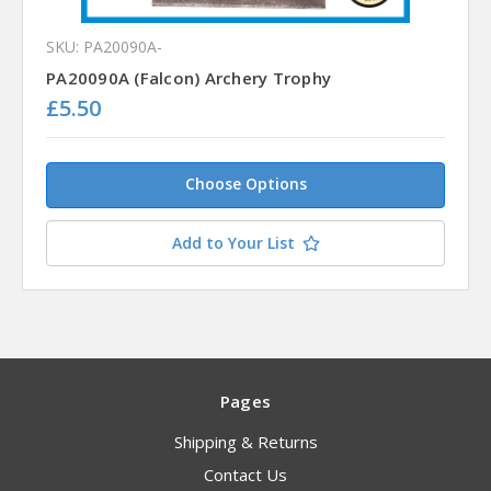
SKU: PA20090A-
PA20090A (Falcon) Archery Trophy
£5.50
Choose Options
Add to Your List
Pages
Shipping & Returns
Contact Us