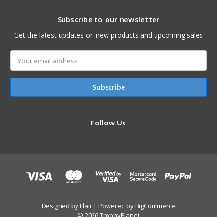
Subscribe to our newsletter
Get the latest updates on new products and upcoming sales
Email
Address
Follow Us
Designed by
Flair
Powered by
BigCommerce
© 2026 TrophyPlanet