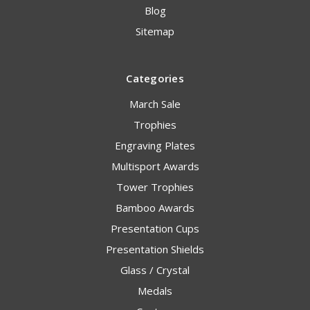
Blog
Sitemap
Categories
March Sale
Trophies
Engraving Plates
Multisport Awards
Tower Trophies
Bamboo Awards
Presentation Cups
Presentation Shields
Glass / Crystal
Medals