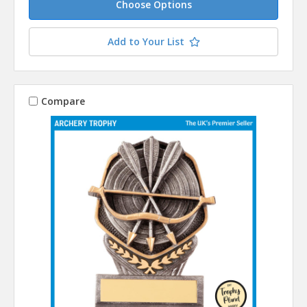
Choose Options
Add to Your List
Compare