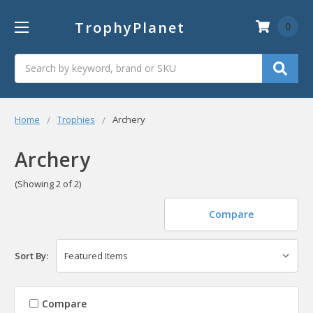
TrophyPlanet
0
Search
Home
Trophies
Archery
Archery
(Showing 2 of 2)
Compare
Sort By:
Compare