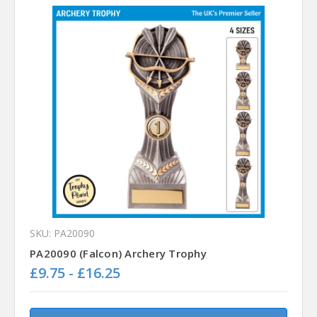
SKU: PA20090
PA20090 (Falcon) Archery Trophy
£9.75 - £16.25