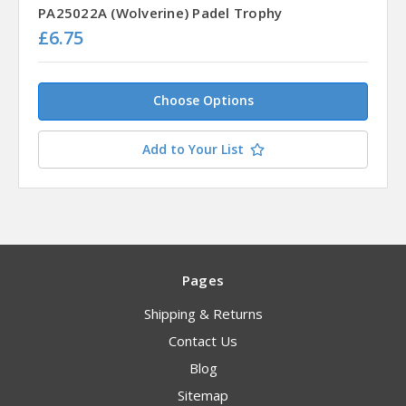
PA25022A (Wolverine) Padel Trophy
£6.75
Choose Options
Add to Your List
Pages
Shipping & Returns
Contact Us
Blog
Sitemap