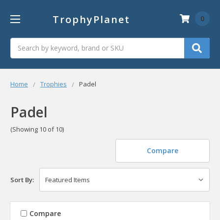
TrophyPlanet
0
Search
Home
Trophies
Padel
Padel
(Showing 10 of 10)
Compare
Sort By:
Compare