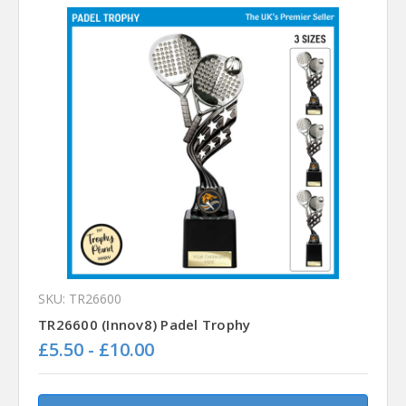
SKU: TR26600
TR26600 (Innov8) Padel Trophy
£5.50 - £10.00