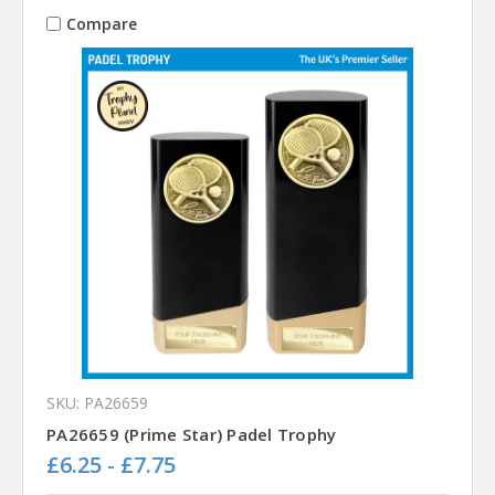
Compare
SKU: PA26659
PA26659 (Prime Star) Padel Trophy
£6.25 - £7.75