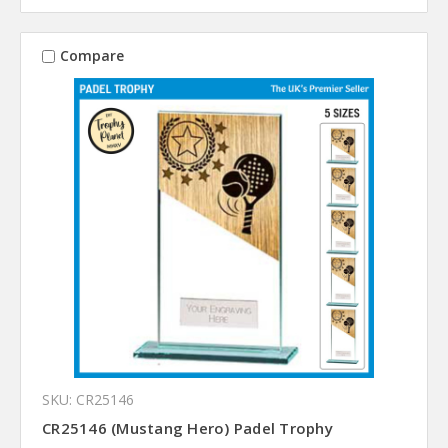
Compare
SKU: CR25146
CR25146 (Mustang Hero) Padel Trophy