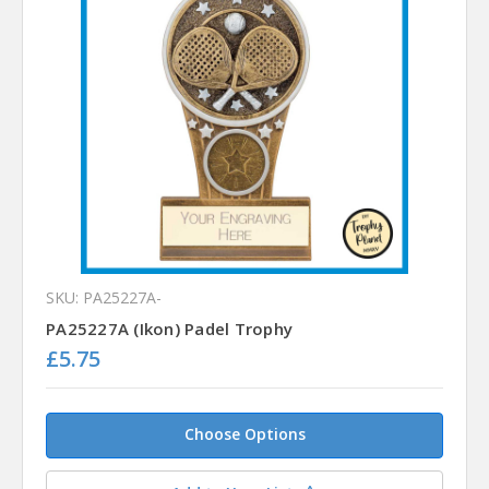
SKU: PA25227A-
PA25227A (Ikon) Padel Trophy
£5.75
Choose Options