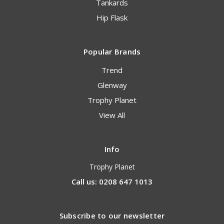
Tankards
Hip Flask
Popular Brands
Trend
Glenway
Trophy Planet
View All
Info
Trophy Planet
Call us: 0208 647 1013
Subscribe to our newsletter