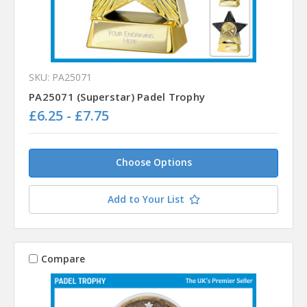
SKU: PA25071
PA25071 (Superstar) Padel Trophy
£6.25 - £7.75
Choose Options
Add to Your List
Compare