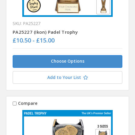
SKU: PA25227
PA25227 (Ikon) Padel Trophy
£10.50 - £15.00
Choose Options
Add to Your List
Compare