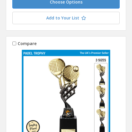
Choose Options
Add to Your List
Compare