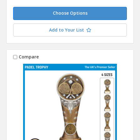
Choose Options
Add to Your List
Compare