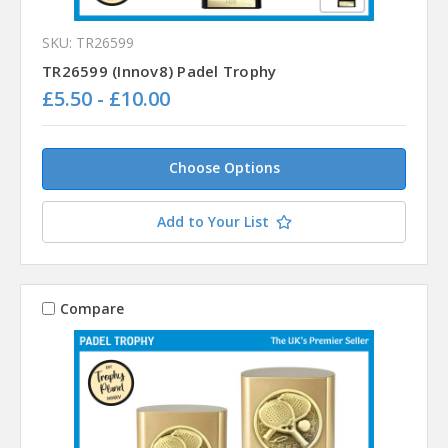
SKU: TR26599
TR26599 (Innov8) Padel Trophy
£5.50 - £10.00
Choose Options
Add to Your List
Compare