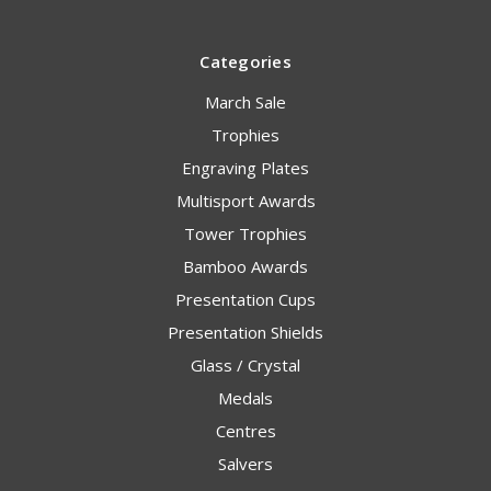
Categories
March Sale
Trophies
Engraving Plates
Multisport Awards
Tower Trophies
Bamboo Awards
Presentation Cups
Presentation Shields
Glass / Crystal
Medals
Centres
Salvers