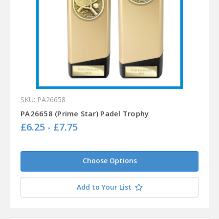
SKU: PA26658
PA26658 (Prime Star) Padel Trophy
£6.25 - £7.75
Choose Options
Add to Your List