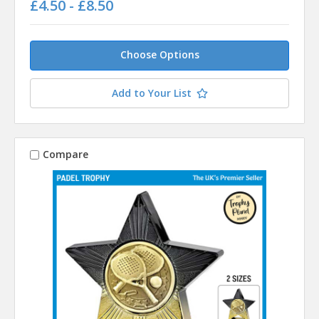
£4.50 - £8.50
Choose Options
Add to Your List
Compare