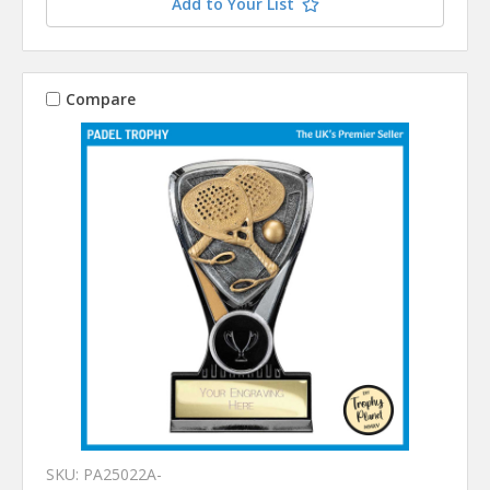
Add to Your List
Compare
SKU: PA25022A-