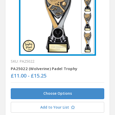
SKU: PA25022
PA25022 (Wolverine) Padel Trophy
£11.00 - £15.25
Choose Options
Add to Your List