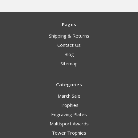
Pages
Shipping & Returns
Contact Us
Blog
Sitemap
Categories
March Sale
Trophies
Engraving Plates
Multisport Awards
Tower Trophies