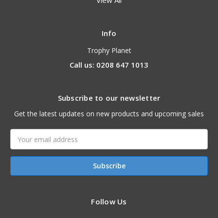
View All
Info
Trophy Planet
Call us: 0208 647 1013
Subscribe to our newsletter
Get the latest updates on new products and upcoming sales
Email
Address
Follow Us