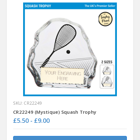
SKU: CR22249
CR22249 (Mystique) Squash Trophy
£5.50 - £9.00