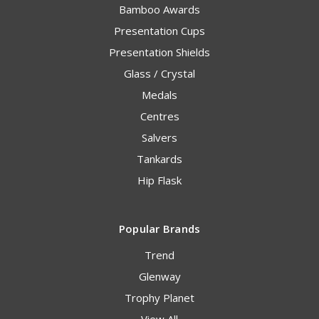
Bamboo Awards
Presentation Cups
Presentation Shields
Glass / Crystal
Medals
Centres
Salvers
Tankards
Hip Flask
Popular Brands
Trend
Glenway
Trophy Planet