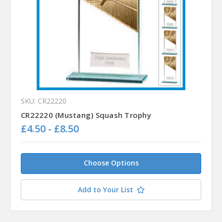
SKU: CR22220
CR22220 (Mustang) Squash Trophy
£4.50 - £8.50
Choose Options
Add to Your List