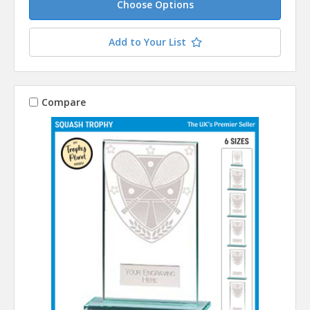
Choose Options
Add to Your List
Compare