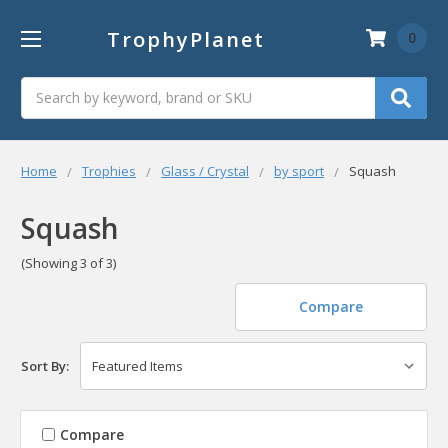
TrophyPlanet
0
Search
Home
Trophies
Glass / Crystal
by sport
Squash
Squash
(Showing 3 of 3)
Compare
Sort By:
Compare