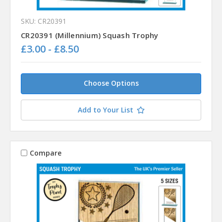
SKU: CR20391
CR20391 (Millennium) Squash Trophy
£3.00 - £8.50
Choose Options
Add to Your List
Compare