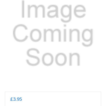
£3.95