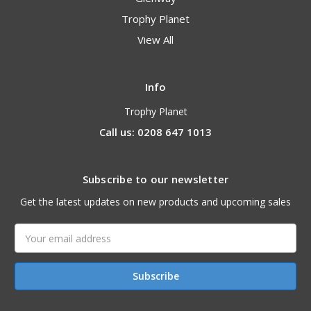
Trophy Planet
View All
Info
Trophy Planet
Call us: 0208 647 1013
Subscribe to our newsletter
Get the latest updates on new products and upcoming sales
Email
Address