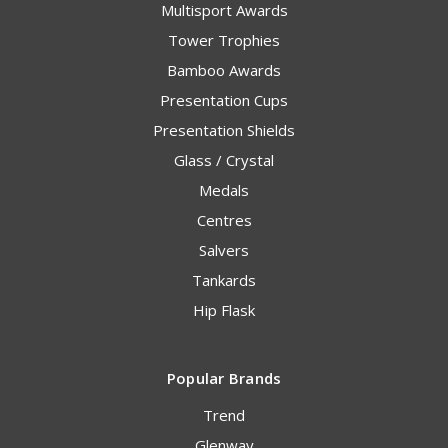
Multisport Awards
Tower Trophies
Bamboo Awards
Presentation Cups
Presentation Shields
Glass / Crystal
Medals
Centres
Salvers
Tankards
Hip Flask
Popular Brands
Trend
Glenway