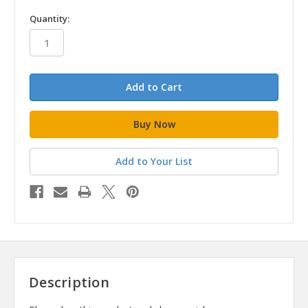
in
Quantity:
stock
Add to Your List
Description