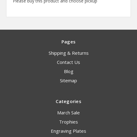
Please buy this product and choose pickup
Pages
Shipping & Returns
Contact Us
Blog
Sitemap
Categories
March Sale
Trophies
Engraving Plates