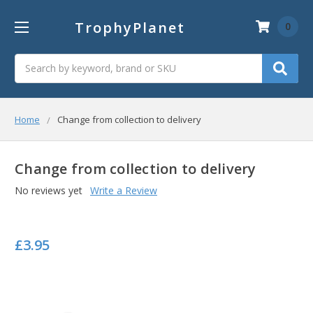
TrophyPlanet
0
Search
Home
Change from collection to delivery
Change from collection to delivery
No reviews yet
Write a Review
£3.95